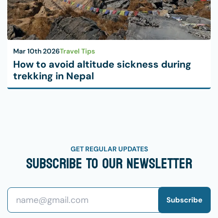
Mar 10th 2026
Travel Tips
How to avoid altitude sickness during
trekking in Nepal
GET REGULAR UPDATES
Subscribe To Our Newsletter
Subscribe