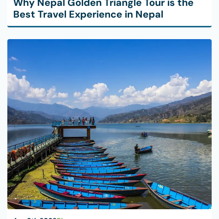
Why Nepal Golden Triangle Tour is the
Best Travel Experience in Nepal