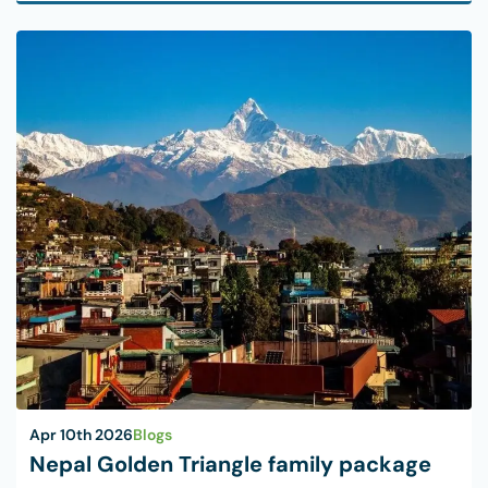
Apr 10th 2026
Blogs
Nepal Golden Triangle family package