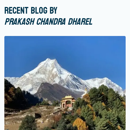
Recent Blog by
Prakash Chandra Dharel