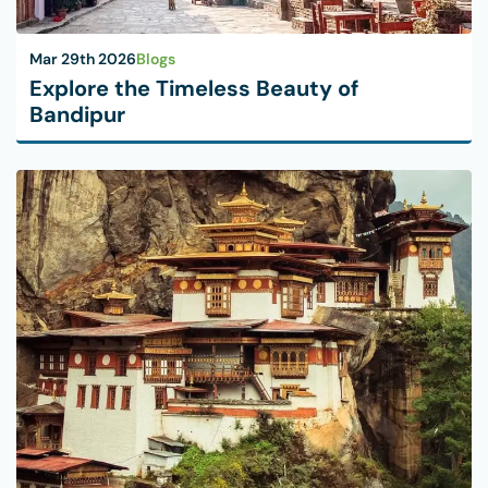
Mar 29th 2026
Blogs
Explore the Timeless Beauty of
Bandipur