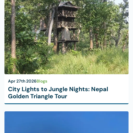
Apr 27th 2026
Blogs
City Lights to Jungle Nights: Nepal
Golden Triangle Tour