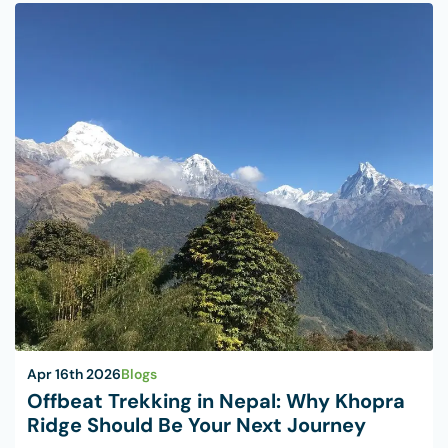
Apr 16th 2026
Blogs
Offbeat Trekking in Nepal: Why Khopra
Ridge Should Be Your Next Journey