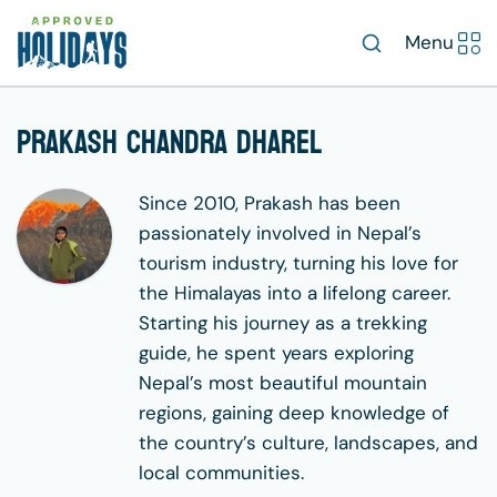
Menu
Prakash Chandra Dharel
Since 2010, Prakash has been
passionately involved in Nepal’s
tourism industry, turning his love for
the Himalayas into a lifelong career.
Starting his journey as a trekking
guide, he spent years exploring
Nepal’s most beautiful mountain
regions, gaining deep knowledge of
the country’s culture, landscapes, and
local communities.