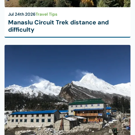
Jul 24th 2026
Travel Tips
Manaslu Circuit Trek distance and
difficulty