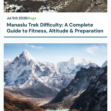
Jul 5th 2026
Blogs
Manaslu Trek Difficulty: A Complete
Guide to Fitness, Altitude & Preparation