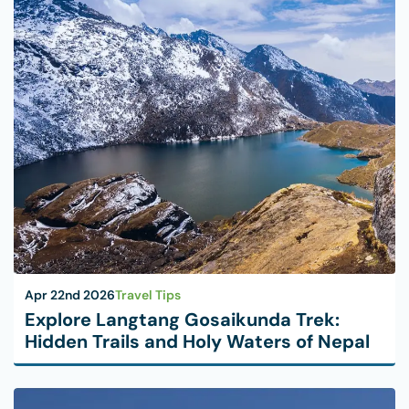
Apr 22nd 2026
Travel Tips
Explore Langtang Gosaikunda Trek:
Hidden Trails and Holy Waters of Nepal