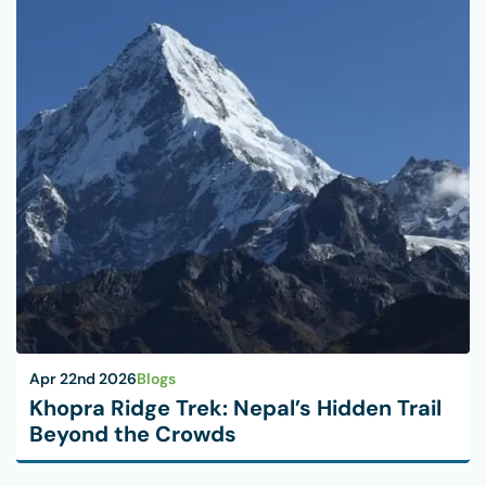
Apr 22nd 2026
Blogs
Khopra Ridge Trek: Nepal’s Hidden Trail
Beyond the Crowds