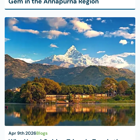
Gem in the Annapurna Region
Apr 9th 2026
Blogs