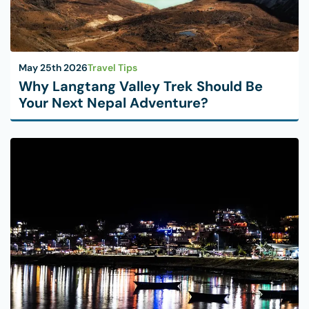
May 25th 2026
Travel Tips
Why Langtang Valley Trek Should Be
Your Next Nepal Adventure?