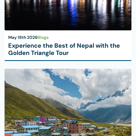
May 18th 2026
Blogs
Experience the Best of Nepal with the
Golden Triangle Tour