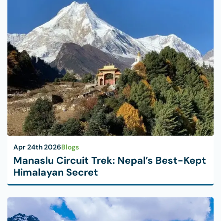
Apr 24th 2026
Blogs
Manaslu Circuit Trek: Nepal’s Best-Kept
Himalayan Secret