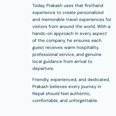
Today, Prakash uses that firsthand
experience to create personalized
and memorable travel experiences for
visitors from around the world. With a
hands-on approach in every aspect
of the company, he ensures each
guest receives warm hospitality,
professional service, and genuine
local guidance from arrival to
departure.
Friendly, experienced, and dedicated,
Prakash believes every journey in
Nepal should feel authentic,
comfortable, and unforgettable.