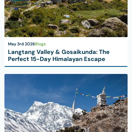
May 3rd 2026
Blogs
Langtang Valley & Gosaikunda: The
Perfect 15-Day Himalayan Escape