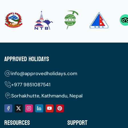
Approved Holidays
info@approvedholidays.com
+977
9851087541
Sorhakhutte, Kathmandu, Nepal
Resources
Support