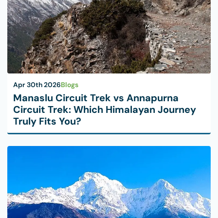
Apr 30th 2026
Blogs
Manaslu Circuit Trek vs Annapurna
Circuit Trek: Which Himalayan Journey
Truly Fits You?