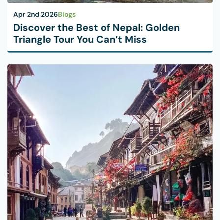
Apr 2nd 2026
Blogs
Discover the Best of Nepal: Golden
Triangle Tour You Can’t Miss