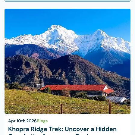
Apr 10th 2026
Blogs
Khopra Ridge Trek: Uncover a Hidden