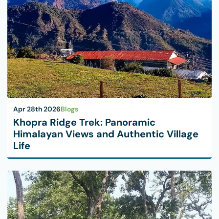
Apr 28th 2026
Blogs
Khopra Ridge Trek: Panoramic
Himalayan Views and Authentic Village
Life