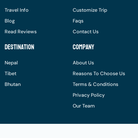
Travel Info
Customize Trip
Blog
Faqs
Read Reviews
Contact Us
Destination
Company
Nepal
About Us
Tibet
Reasons To Choose Us
Bhutan
Terms & Conditions
Privacy Policy
Our Team