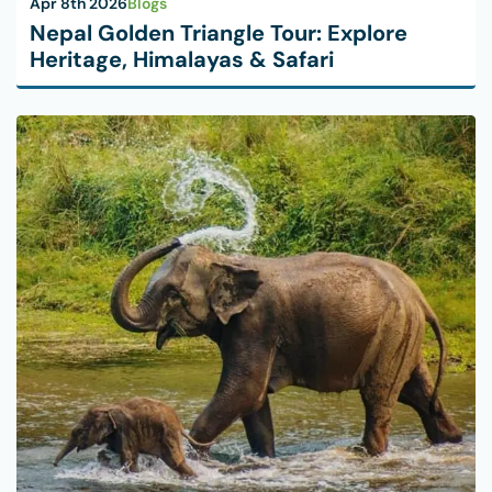
Apr 8th 2026
Blogs
Nepal Golden Triangle Tour: Explore
Heritage, Himalayas & Safari