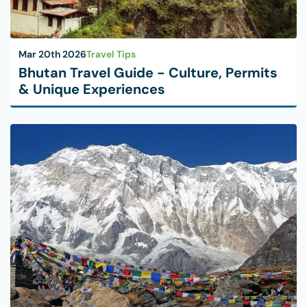
Mar 20th 2026
Travel Tips
Bhutan Travel Guide - Culture, Permits
& Unique Experiences