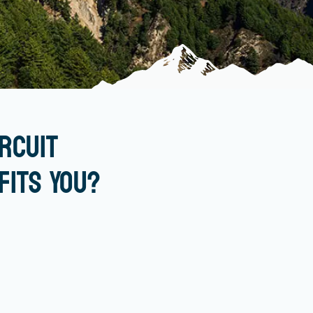
rcuit
Fits You?