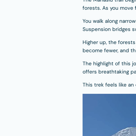
forests. As you move 
You walk along narrow 
Suspension bridges s
Higher up, the forest
become fewer, and th
The highlight of this 
offers breathtaking p
This trek feels like an