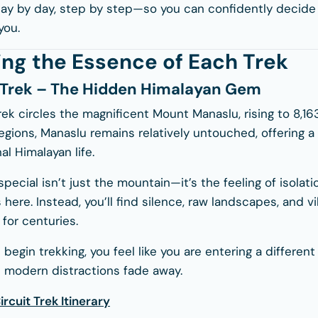
day by day, step by step—so you can confidently decid
you.
ng the Essence of Each Trek
 Trek – The Hidden Himalayan Gem
rek circles the magnificent
Mount Manaslu
, rising to 8,
gions, Manaslu remains relatively untouched, offering a 
al Himalayan life.
cial isn’t just the mountain—it’s the feeling of isolati
here. Instead, you’ll find silence, raw landscapes, and vi
for centuries.
egin trekking, you feel like you are entering a differe
 modern distractions fade away.
rcuit Trek Itinerary