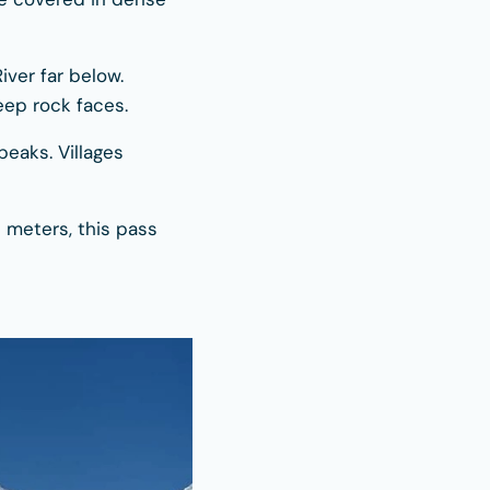
iver far below.
ep rock faces.
eaks. Villages
 meters, this pass