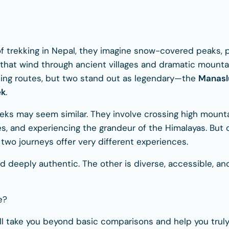
trekking in Nepal, they imagine snow-covered peaks, pra
ls that wind through ancient villages and dramatic mount
king routes, but two stand out as legendary—the
Manaslu
ek
.
treks may seem similar. They involve crossing high mount
es, and experiencing the grandeur of the Himalayas. But 
 two journeys offer very different experiences.
nd deeply authentic. The other is diverse, accessible, a
e?
ill take you beyond basic comparisons and help you tru