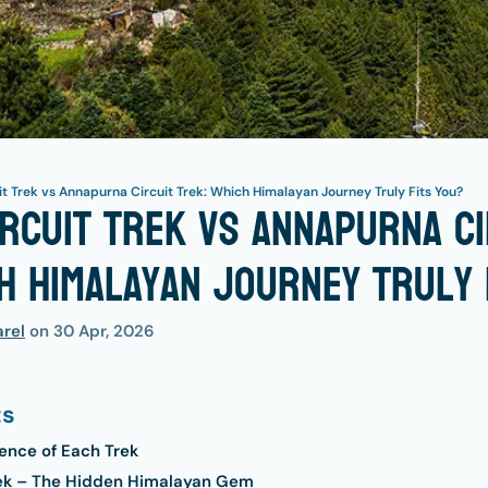
t Trek vs Annapurna Circuit Trek: Which Himalayan Journey Truly Fits You?
rcuit Trek vs Annapurna Ci
h Himalayan Journey Truly 
rel
on
30 Apr, 2026
ts
ence of Each Trek
rek – The Hidden Himalayan Gem