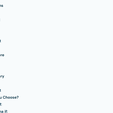
ns
t
t
re
ry
t
ou Choose?
f:
 if: