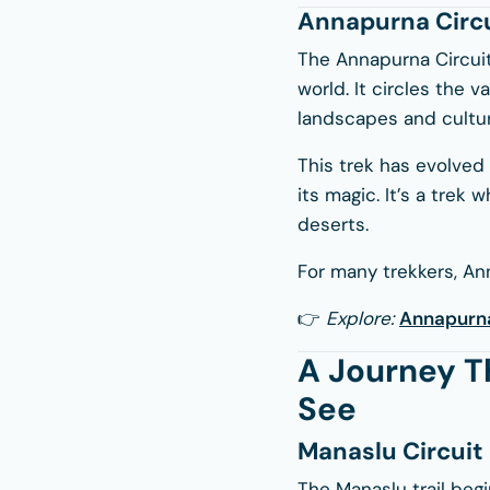
Annapurna Circu
The Annapurna Circuit
world. It circles the v
landscapes and cultur
This trek has evolved 
its magic. It’s a trek
deserts.
For many trekkers, An
👉
Explore:
Annapurna
A Journey T
See
Manaslu Circui
The Manaslu trail begi