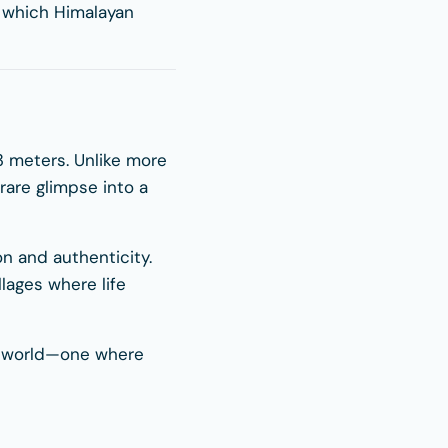
e which Himalayan
163 meters. Unlike more
rare glimpse into a
on and authenticity.
llages where life
nt world—one where