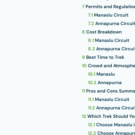
7
Permits and Regulatio
7.1
Manaslu Circuit
7.2
Annapurna Circui
8
Cost Breakdown
8.1
Manaslu Circuit
8.2
Annapurna Circui
9
Best Time to Trek
10
Crowd and Atmosphe
10.1
Manaslu
10.2
Annapurna
11
Pros and Cons Summa
11.1
Manaslu Circuit
11.2
Annapurna Circui
12
Which Trek Should Y
12.1
Choose Manaslu i
12.2
Choose Annapurna