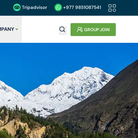
Tripadvisor
+977
9851087541
PANY
GROUP JOIN