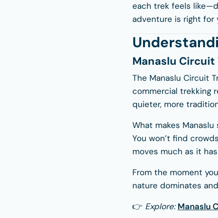
each trek feels like—
adventure is right for 
Understandi
Manaslu Circuit
The Manaslu Circuit T
commercial trekking re
quieter, more tradition
What makes Manaslu spe
You won’t find crowds 
moves much as it has 
From the moment you b
nature dominates and
👉
Explore:
Manaslu Ci