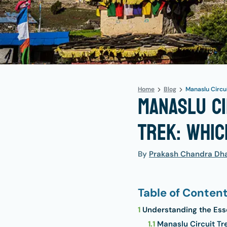
Home
Blog
Manaslu Circui
Manaslu Ci
Trek: Whic
By
Prakash Chandra Dha
Table of Conten
1
Understanding the Ess
1.1
Manaslu Circuit T