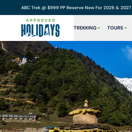
ABC Trek @ $999 PP Reserve Now For 2026 & 202
TREKKING
TOURS