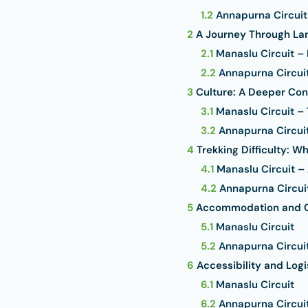
1.2
Annapurna Circuit
2
A Journey Through Lan
2.1
Manaslu Circuit –
2.2
Annapurna Circuit
3
Culture: A Deeper Con
3.1
Manaslu Circuit – 
3.2
Annapurna Circuit 
4
Trekking Difficulty: W
4.1
Manaslu Circuit –
4.2
Annapurna Circui
5
Accommodation and 
5.1
Manaslu Circuit
5.2
Annapurna Circui
6
Accessibility and Logi
6.1
Manaslu Circuit
6.2
Annapurna Circui