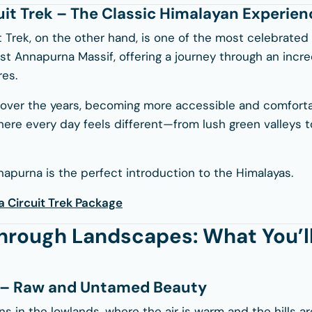
it Trek – The Classic Himalayan Experien
 Trek, on the other hand, is one of the most celebrated 
ast
Annapurna Massif
, offering a journey through an incr
es.
over the years, becoming more accessible and comfortable
 where every day feels different—from lush green valleys t
napurna is the perfect introduction to the Himalayas.
 Circuit Trek Package
hrough Landscapes: What You’ll
t – Raw and Untamed Beauty
ns in the lowlands, where the air is warm and the hills 