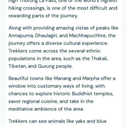
high Thorong La Pass, one of the world's highest
hiking crossings, is one of the most difficult and
rewarding parts of the journey.
Along with providing amazing vistas of peaks like
Annapurna, Dhaulagiri, and Machhapuchhre, the
journey offers a diverse cultural experience.
Trekkers come across the several ethnic
populations in the area, such as the Thakali,
Tibetan, and Gurung people.
Beautiful towns like Manang and Marpha offer a
window into customary ways of living, with
chances to explore historic Buddhist temples,
savor regional cuisine, and take in the
meditative ambience of the area.
Trekkers can see animals like yaks and blue