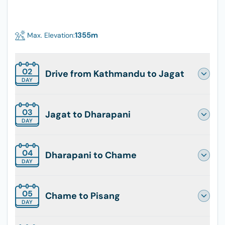
1355
m
Max. Elevation:
02
Drive from Kathmandu to Jagat
DAY
03
Jagat to Dharapani
DAY
04
Dharapani to Chame
DAY
05
Chame to Pisang
DAY