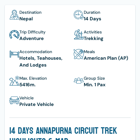
Destination
Duration
Nepal
14 Days
Trip Difficulty
Activities
Adventure
Trekking
Accommodation
Meals
Hotels, Teahouses,
American Plan (AP)
And Lodges
Max. Elevation
Group Size
5416
M.
Min. 1 Pax
Vehicle
Private Vehicle
14 Days Annapurna Circuit Trek