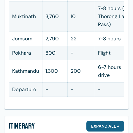
7-8 hours (ove
Muktinath
3,760
10
Thorong La
Pass)
Jomsom
2,790
22
7-8 hours
Pokhara
800
-
Flight
6-7 hours
Kathmandu
1,300
200
drive
Departure
-
-
-
Itinerary
EXPAND ALL +