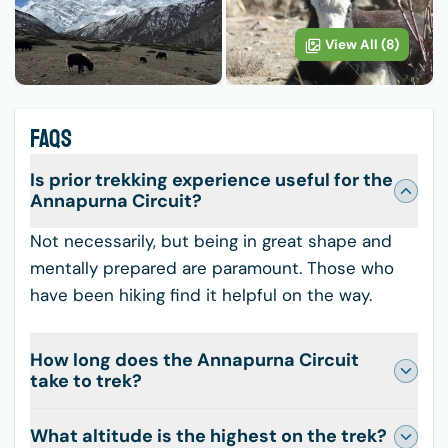
View All (
8
)
FAQS
Is prior trekking experience useful for the
Annapurna Circuit?
Not necessarily, but being in great shape and
mentally prepared are paramount. Those who
have been hiking find it helpful on the way.
How long does the Annapurna Circuit
take to trek?
What altitude is the highest on the trek?