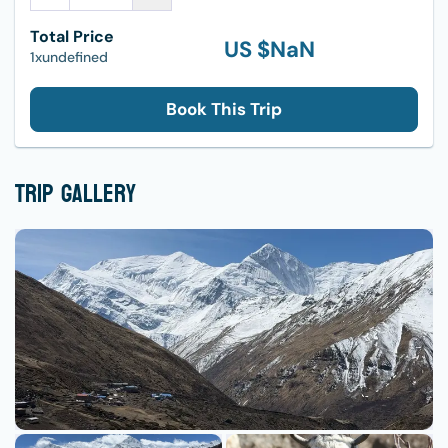
Total Price
US $
NaN
1xundefined
Book This Trip
Trip Gallery