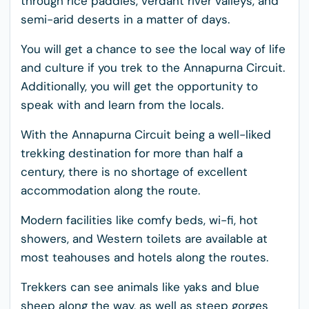
through rice paddies, verdant river valleys, and
semi-arid deserts in a matter of days.
You will get a chance to see the local way of life
and culture if you trek to the Annapurna Circuit.
Additionally, you will get the opportunity to
speak with and learn from the locals.
With the Annapurna Circuit being a well-liked
trekking destination for more than half a
century, there is no shortage of excellent
accommodation along the route.
Modern facilities like comfy beds, wi-fi, hot
showers, and Western toilets are available at
most teahouses and hotels along the routes.
Trekkers can see animals like yaks and blue
sheep along the way, as well as steep gorges