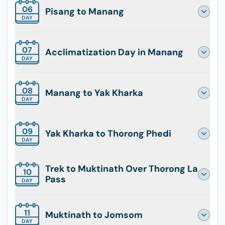
06
Pisang to Manang
DAY
07
Acclimatization Day in Manang
DAY
08
Manang to Yak Kharka
DAY
09
Yak Kharka to Thorong Phedi
DAY
Trek to Muktinath Over Thorong La
10
Pass
DAY
11
Muktinath to Jomsom
DAY