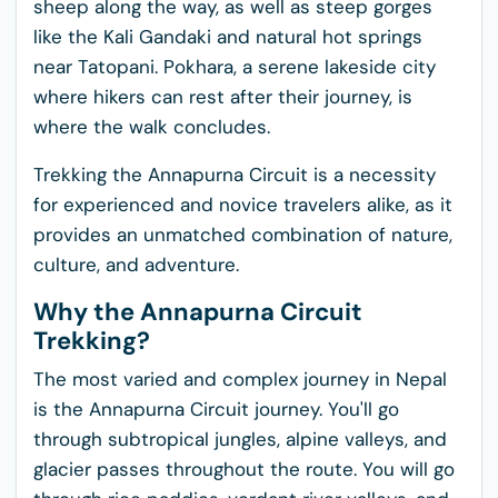
sheep along the way, as well as steep gorges
like the Kali Gandaki and natural hot springs
near Tatopani. Pokhara, a serene lakeside city
where hikers can rest after their journey, is
where the walk concludes.
Trekking the Annapurna Circuit is a necessity
for experienced and novice travelers alike, as it
provides an unmatched combination of nature,
culture, and adventure.
Why the Annapurna Circuit
Trekking?
The most varied and complex journey in Nepal
is the Annapurna Circuit journey. You'll go
through subtropical jungles, alpine valleys, and
glacier passes throughout the route. You will go