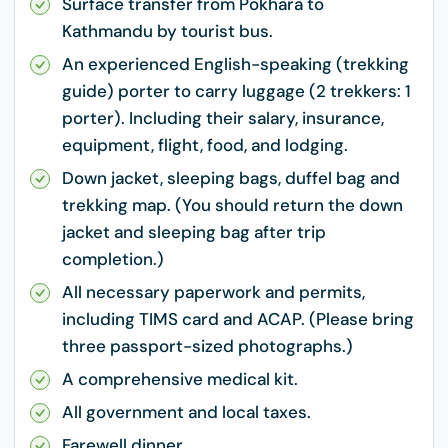
Surface transfer from Pokhara to
Kathmandu by tourist bus.
An experienced English-speaking (trekking
guide) porter to carry luggage (2 trekkers: 1
porter). Including their salary, insurance,
equipment, flight, food, and lodging.
Down jacket, sleeping bags, duffel bag and
trekking map. (You should return the down
jacket and sleeping bag after trip
completion.)
All necessary paperwork and permits,
including TIMS card and ACAP. (Please bring
three passport-sized photographs.)
A comprehensive medical kit.
All government and local taxes.
Farewell dinner