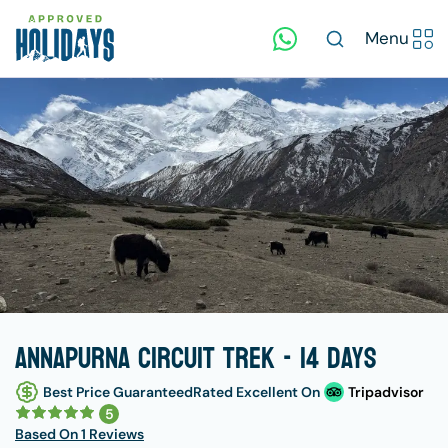
Menu
Annapurna Circuit Trek - 14 days
Best Price Guaranteed
Rated Excellent On
Tripadvisor
5
Based On
1 Reviews