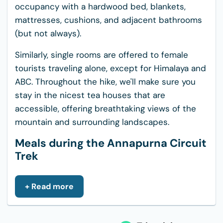
occupancy with a hardwood bed, blankets,
mattresses, cushions, and adjacent bathrooms
(but not always).
Similarly, single rooms are offered to female
tourists traveling alone, except for Himalaya and
ABC. Throughout the hike, we'll make sure you
stay in the nicest tea houses that are
accessible, offering breathtaking views of the
mountain and surrounding landscapes.
Meals during the Annapurna Circuit
Trek
The cuisine on the Annapurna Circuit trek is
excellent and varied, offering just the right
+ Read more
amount of energy for strenuous and lengthy
walks. Along the way are teahouses and hotels