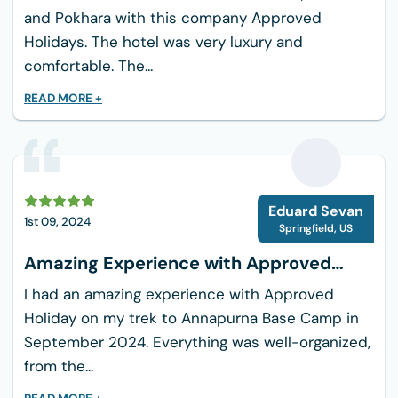
not used to trekking, because it has rocky
and Pokhara with this company Approved
slopes, long ascents, and steep descents.
Holidays. The hotel was very luxury and
comfortable. The...
Remote Location: It's important to be ready for
emergencies because portions of the walk go
READ MORE +
through isolated regions with little access to
rescue or medical assistance.
Physical Endurance: A decent degree of fitness
E
and stamina to withstand daily climbs ranging
Eduard Sevan
1st 09, 2024
Springfield
,
US
from 5 to 8 hours is required for the journey,
which can last up to 14 days.
Amazing Experience with Approved
Holiday
Packing List for the 9-Day
I had an amazing experience with Approved
Annapurna Circuit Trek
Holiday on my trek to Annapurna Base Camp in
September 2024. Everything was well-organized,
A few pairs of thermal tops
from the...
Fleece jacket/pullover