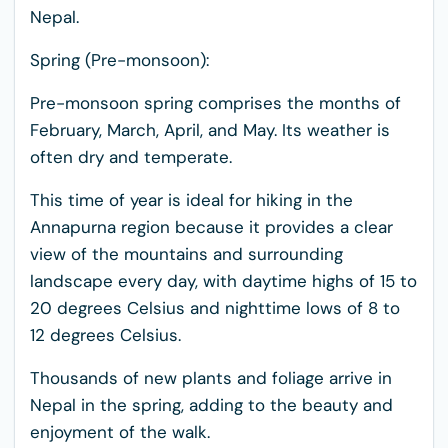
Nepal.
Spring (Pre-monsoon):
Pre-monsoon spring comprises the months of
February, March, April, and May. Its weather is
often dry and temperate.
This time of year is ideal for hiking in the
Annapurna region because it provides a clear
view of the mountains and surrounding
landscape every day, with daytime highs of 15 to
20 degrees Celsius and nighttime lows of 8 to
12 degrees Celsius.
Thousands of new plants and foliage arrive in
Nepal in the spring, adding to the beauty and
enjoyment of the walk.