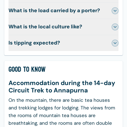
What is the load carried by a porter?
What is the local culture like?
Is tipping expected?
Good to Know
Accommodation during the 14-day
Circuit Trek to Annapurna
On the mountain, there are basic tea houses
and trekking lodges for lodging. The views from
the rooms of mountain tea houses are
breathtaking, and the rooms are often double