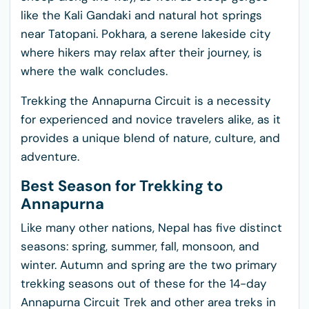
like the Kali Gandaki and natural hot springs
near Tatopani. Pokhara, a serene lakeside city
where hikers may relax after their journey, is
where the walk concludes.
Trekking the Annapurna Circuit is a necessity
for experienced and novice travelers alike, as it
provides a unique blend of nature, culture, and
adventure.
Best Season for Trekking to
Annapurna
Like many other nations, Nepal has five distinct
seasons: spring, summer, fall, monsoon, and
winter. Autumn and spring are the two primary
trekking seasons out of these for the 14-day
Annapurna Circuit Trek and other area treks in