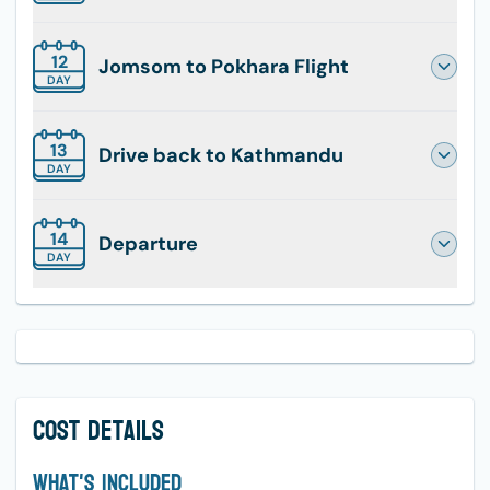
12
Jomsom to Pokhara Flight
DAY
13
Drive back to Kathmandu
DAY
14
Departure
DAY
Cost Details
What's Included