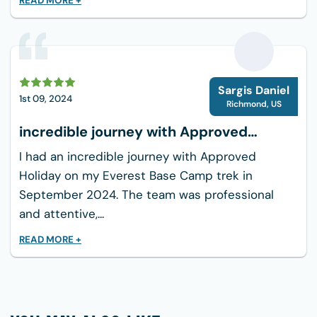
READ MORE +
Windcheater: waterproof shell jacket, one
pair
Down jacket (it will be provided by the
company if you do not have your own)
S
Comfortable fleece/wool trousers
Sargis Daniel
1st 09, 2024
Trekking pants—at least 2 pairs
Richmond
,
US
Mittens/woolen gloves
incredible journey with Approved
Warm hiking socks
Holiday
I had an incredible journey with Approved
Trekking Sue with spare laces
Holiday on my Everest Base Camp trek in
Pair of flip-flops
September 2024. The team was professional
Underwear & Swimming Costume
and attentive,...
Hiking cotton trousers/t-shirts
READ MORE +
Sun hat/scarf
Sunglasses
Sleeping bag (it will be provided by the
company if you do not have your own)