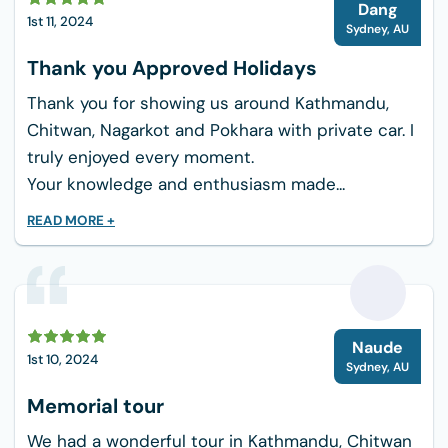
D
What are the difficulties while
Dang
1st 11, 2024
trekking to Annapurna Circuit?
Sydney
,
AU
The Annapurna Circuit trek offers a number of
Thank you Approved Holidays
difficulties, such as:
Thank you for showing us around Kathmandu,
Chitwan, Nagarkot and Pokhara with private car. I
Altitude Sickness: Thorong La Pass in particular
truly enjoyed every moment.
presents a significant danger of altitude
Your knowledge and enthusiasm made...
sickness when the climb ascends over 5,000
meters, necessitating cautious acclimatization.
READ MORE +
Unpredictable Weather: Abrupt weather
changes, particularly in higher altitudes, might
result in freezing temperatures, a lot of rain, or
N
snow, which can make the hike hazardous and
Naude
1st 10, 2024
challenging.
Sydney
,
AU
Memorial tour
Rocky & Steep Terrain: The track can be
physically taxing, particularly for people who are
We had a wonderful tour in Kathmandu, Chitwan