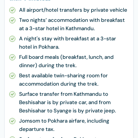
All airport/hotel transfers by private vehicle
Two nights’ accommodation with breakfast
at a 3-star hotel in Kathmandu.
A night's stay with breakfast at a 3-star
hotel in Pokhara.
Full board meals (breakfast, lunch, and
dinner) during the trek.
Best available twin-sharing room for
accommodation during the trek.
Surface transfer from Kathmandu to
Beshisahar is by private car, and from
Beshisahar to Syange is by private jeep.
Jomsom to Pokhara airfare, including
departure tax.