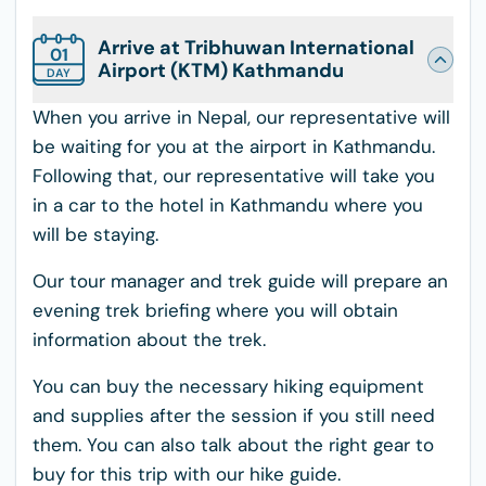
Arrive at Tribhuwan International
01
Airport (KTM) Kathmandu
DAY
When you arrive in Nepal, our representative will
be waiting for you at the airport in Kathmandu.
Following that, our representative will take you
in a car to the hotel in Kathmandu where you
will be staying.
Our tour manager and trek guide will prepare an
evening trek briefing where you will obtain
information about the trek.
You can buy the necessary hiking equipment
and supplies after the session if you still need
them. You can also talk about the right gear to
buy for this trip with our hike guide.