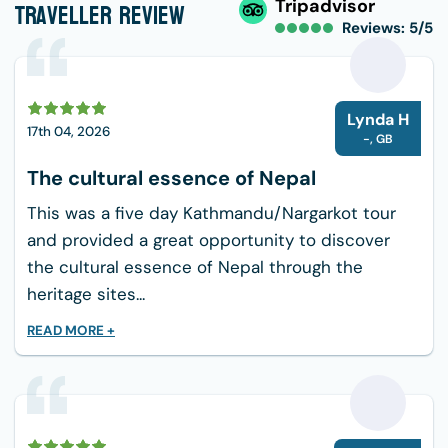
Traveller Review
Tripadvisor
that serve a variety of regional and foreign
Reviews: 5/5
cuisine.
Momos (steamed dumplings), thukpa (noodle
soup), and dal bhat (rice and lentil soup) are
L
Lynda H
examples of traditional Nepalese foods that are
17th 04, 2026
-
,
GB
comfortable staples.
The cultural essence of Nepal
Trekkers can also savor substantial breakfasts
This was a five day Kathmandu/Nargarkot tour
that include pancakes, oatmeal, toast, eggs, and
and provided a great opportunity to discover
other foods, guaranteeing a healthy start to the
the cultural essence of Nepal through the
day.
heritage sites...
For those who are in the mood for a lighter
READ MORE +
lunch, there is also a selection of fresh fruits,
veggies, and locally grown produce that is both
healthy and delicious.