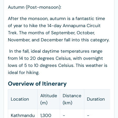
Autumn (Post-monsoon):
After the monsoon, autumn is a fantastic time
of year to hike the 14-day Annapurna Circuit
Trek. The months of September, October,
November, and December fall into this category.
In the fall, ideal daytime temperatures range
from 14 to 20 degrees Celsius, with overnight
lows of 5 to 10 degrees Celsius. This weather is
ideal for hiking.
Overview of Itinerary
Altitude
Distance
Location
Duration
(m)
(km)
Kathmandu
1,300
-
-