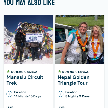
YOU MAY ALSO LIKE
Trekking poles (not 100%)
Day bag above 40 L
1 set-headlamp
Small lock for the day backpack
Reusable water bottles: 2 letters
Water purification tablets/electric light
Wash towel
Toiletries (wet tissue, quick-drying towel,
toilet paper, moisturizers, lip balms,
sunscreens, sanitary pads, hand sanitizer,
5.0
from
10
reviews
5.0
from
10
reviews
nail clipper, small mirror, toothpaste & brush,
Manaslu Circuit
Nepal Golden
Trek
Triangle Tour
etc.)
Rainponcho
Duration
Duration
14 Nights 15 Days
8 Nights 9 Days
Basic personal first aid kit
Price
Price