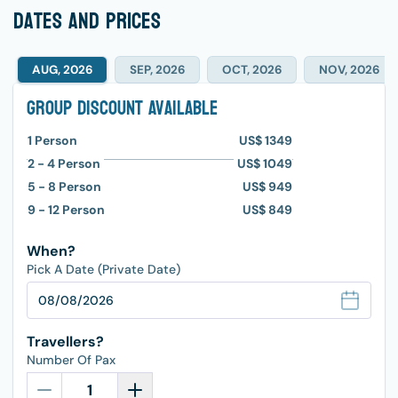
dates and prices
AUG, 2026
SEP, 2026
OCT, 2026
NOV, 2026
Group Discount Available
1
Person
US$ 1349
2 - 4
Person
US$ 1049
5 - 8
Person
US$ 949
9 - 12
Person
US$ 849
When?
Pick A Date (Private Date)
Travellers?
Number Of Pax