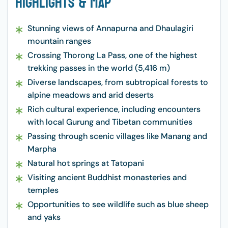
Highlights & Map
Stunning views of Annapurna and Dhaulagiri
mountain ranges
Crossing Thorong La Pass, one of the highest
trekking passes in the world (5,416 m)
Diverse landscapes, from subtropical forests to
alpine meadows and arid deserts
Rich cultural experience, including encounters
with local Gurung and Tibetan communities
Passing through scenic villages like Manang and
Marpha
Natural hot springs at Tatopani
Visiting ancient Buddhist monasteries and
temples
Opportunities to see wildlife such as blue sheep
and yaks