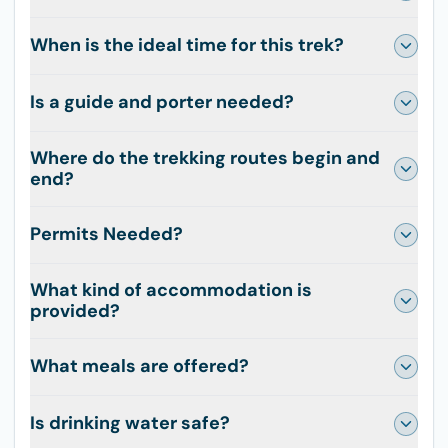
When is the ideal time for this trek?
Is a guide and porter needed?
Where do the trekking routes begin and
end?
Permits Needed?
What kind of accommodation is
provided?
What meals are offered?
Is drinking water safe?