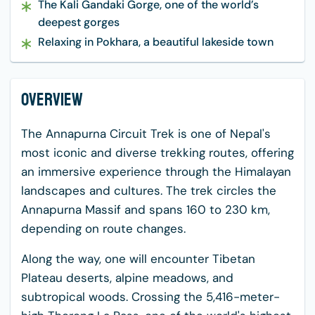
The Kali Gandaki Gorge, one of the world’s
deepest gorges
Relaxing in Pokhara, a beautiful lakeside town
Overview
The Annapurna Circuit Trek is one of Nepal's
most iconic and diverse trekking routes, offering
an immersive experience through the Himalayan
landscapes and cultures. The trek circles the
Annapurna Massif and spans 160 to 230 km,
depending on route changes.
Along the way, one will encounter Tibetan
Plateau deserts, alpine meadows, and
subtropical woods. Crossing the 5,416-meter-