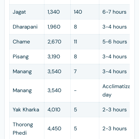
Jagat
1,340
140
6-7 hours
Dharapani
1,960
8
3-4 hours
Chame
2,670
11
5-6 hours
Pisang
3,190
8
3-4 hours
Manang
3,540
7
3-4 hours
Acclimatizatio
Manang
3,540
-
day
Yak Kharka
4,010
5
2-3 hours
Thorong
4,450
5
2-3 hours
Phedi