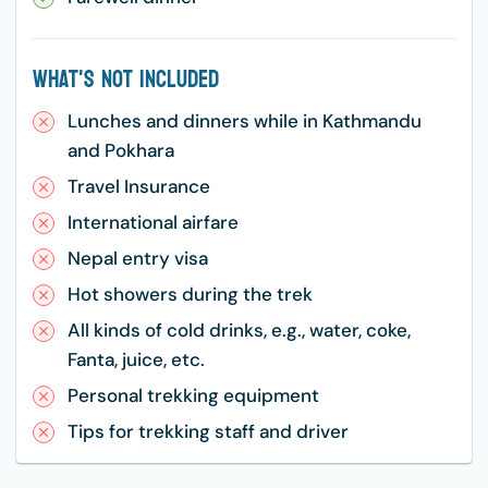
What's Not Included
Lunches and dinners while in Kathmandu
and Pokhara
Travel Insurance
International airfare
Nepal entry visa
Hot showers during the trek
All kinds of cold drinks, e.g., water, coke,
Fanta, juice, etc.
Personal trekking equipment
Tips for trekking staff and driver