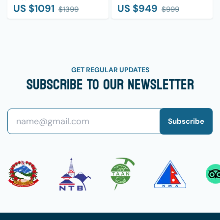
US $
1091
US $
949
$
1399
$
999
GET REGULAR UPDATES
Subscribe To Our Newsletter
Subscribe