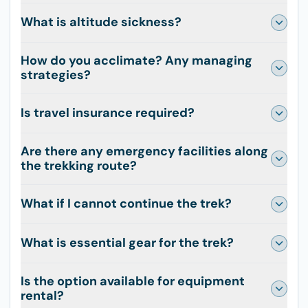
What is altitude sickness?
How do you acclimate? Any managing
strategies?
Is travel insurance required?
Are there any emergency facilities along
the trekking route?
What if I cannot continue the trek?
What is essential gear for the trek?
Is the option available for equipment
rental?