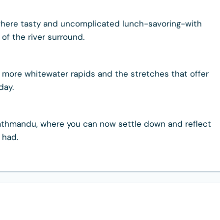
here tasty and uncomplicated lunch-savoring-with
of the river surround.
for more whitewater rapids and the stretches that offer
day.
in Kathmandu, where you can now settle down and reflect
 had.