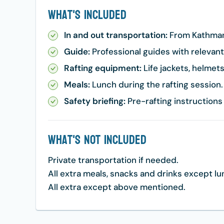
What's Included
In and out transportation:
From Kathmand
Guide:
Professional guides with relevan
Rafting equipment:
Life jackets, helmets,
Meals:
Lunch during the rafting session.
Safety briefing:
Pre-rafting instructions
What's Not Included
Private transportation if needed.
All extra meals, snacks and drinks except l
All extra except above mentioned.