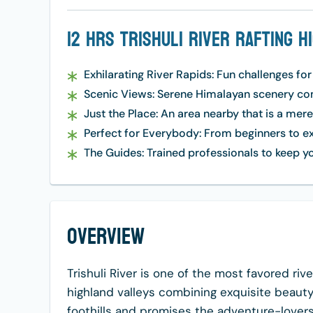
12 Hrs Trishuli River Rafting H
Exhilarating River Rapids: Fun challenges for
Scenic Views: Serene Himalayan scenery comp
Just the Place: An area nearby that is a mer
Perfect for Everybody: From beginners to e
The Guides: Trained professionals to keep yo
Overview
Trishuli River is one of the most favored riv
highland valleys combining exquisite beauty
foothills and promises the adventure-lovers w