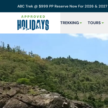
ABC Trek @ $999 PP Reserve Now For 2026 & 202
TREKKING
TOURS