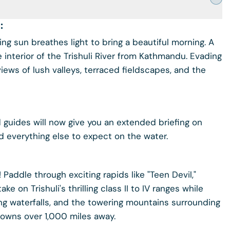
:
 sun breathes light to bring a beautiful morning. A
 interior of the Trishuli River from Kathmandu. Evading
views of lush valleys, terraced fieldscapes, and the
ed guides will now give you an extended briefing on
nd everything else to expect on the water.
r! Paddle through exciting rapids like "Teen Devil,"
 on Trishuli's thrilling class II to IV ranges while
ng waterfalls, and the towering mountains surrounding
l towns over 1,000 miles away.