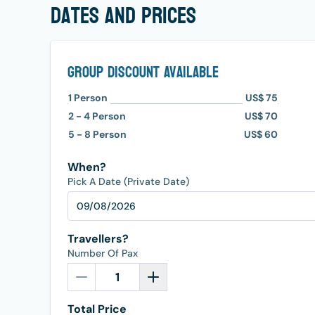
dates and prices
Group Discount Available
1
Person
US$ 75
2 - 4
Person
US$ 70
5 - 8
Person
US$ 60
When?
Pick A Date (Private Date)
Travellers?
Number Of Pax
Total Price