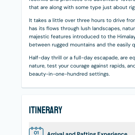
that are along with some type just about ri
It takes a little over three hours to drive f
has its flows through lush landscapes, natur
majestic features introduced to the Himalay
between rugged mountains and the easily qui
Half-day thrill or a full-day escapade, are e
nature, test your courage against rapids, 
beauty-in-one-hundred settings.
Itinerary
01
Arrival and Rafting Experience