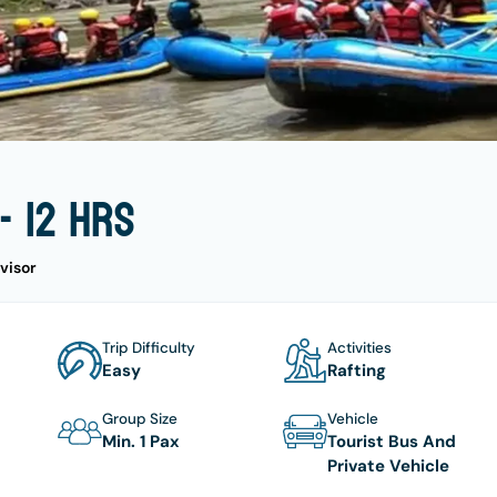
- 12 hrs
visor
Trip Difficulty
Activities
Easy
Rafting
Group Size
Vehicle
Min. 1 Pax
Tourist Bus And
Private Vehicle