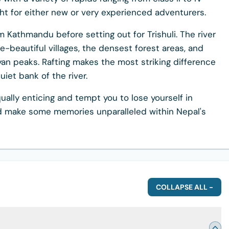
ght for either new or very experienced adventurers.
rom Kathmandu before setting out for Trishuli. The river
e-beautiful villages, the densest forest areas, and
an peaks. Rafting makes the most striking difference
et bank of the river.
qually enticing and tempt you to lose yourself in
and make some memories unparalleled within Nepal's
COLLAPSE ALL -