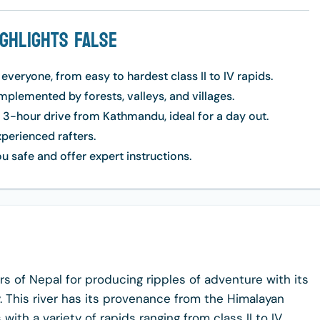
ighlights False
 everyone, from easy to hardest class II to IV rapids.
lemented by forests, valleys, and villages.
e 3-hour drive from Kathmandu, ideal for a day out.
xperienced rafters.
u safe and offer expert instructions.
ers of Nepal for producing ripples of adventure with its
. This river has its provenance from the Himalayan
ith a variety of rapids ranging from class II to IV