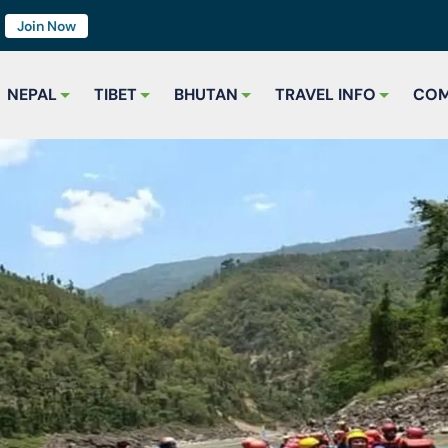
7
Join Now
NEPAL
TIBET
BHUTAN
TRAVEL INFO
COM