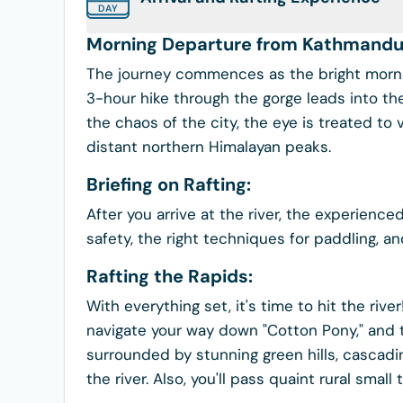
DAY
Morning Departure from Kathmandu
The journey commences as the bright morning
3-hour hike through the gorge leads into the
the chaos of the city, the eye is treated to 
distant northern Himalayan peaks.
Briefing on Rafting:
After you arrive at the river, the experienc
safety, the right techniques for paddling, a
Rafting the Rapids:
With everything set, it's time to hit the rive
navigate your way down "Cotton Pony," and take
surrounded by stunning green hills, cascadi
the river. Also, you'll pass quaint rural smal