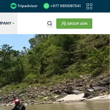
Tripadvisor
+977
9851087541
PANY
GROUP JOIN