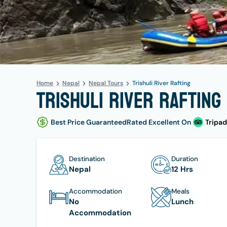
Home
Nepal
Nepal Tours
Trishuli River Rafting
Trishuli River Rafting 
Best Price Guaranteed
Rated Excellent On
Tripad
Destination
Duration
Nepal
12 Hrs
Accommodation
Meals
No
Lunch
Accommodation