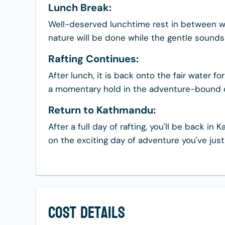
Lunch Break:
Well-deserved lunchtime rest in between w
nature will be done while the gentle sounds 
Rafting Continues:
After lunch, it is back onto the fair water 
a momentary hold in the adventure-bound 
Return to Kathmandu:
After a full day of rafting, you'll be back 
on the exciting day of adventure you've just
Cost Details