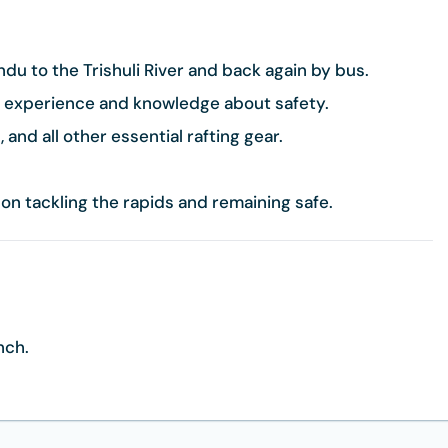
u to the Trishuli River and back again by bus.
t experience and knowledge about safety.
 and all other essential rafting gear.
 on tackling the rapids and remaining safe.
unch.