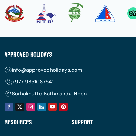
To make sure your transition to Nepal is smooth,
happy, and stress-free, look over our
comprehensive preparation checklist.
The Best Seasons to Visit
Autumn (September to November):
This is
Approved Holidays
the gold-standard season for visiting Nepal.
The monsoon rains have cleared the air,
info@approvedholidays.com
resulting in incredibly clear blue skies, crisp
mountain vistas, and comfortable daytime
+977
9851087541
temperatures.
Sorhakhutte, Kathmandu, Nepal
Spring (March to May):
A beautiful time for
nature lovers. The hillsides are covered in
blooming pink and red rhododendron
Resources
Support
forests, temperatures are pleasantly warm,
and wildlife is active.