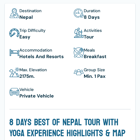
Destination
Duration
Nepal
8 Days
Trip Difficulty
Activities
Easy
Tour
Accommodation
Meals
Hotels And Resorts
Breakfast
Max. Elevation
Group Size
2175
M.
Min. 1 Pax
Vehicle
Private Vehicle
8 Days Best Of Nepal Tour With
Yoga Experience Highlights & Map