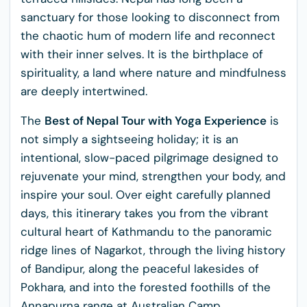
sanctuary for those looking to disconnect from
the chaotic hum of modern life and reconnect
with their inner selves. It is the birthplace of
spirituality, a land where nature and mindfulness
are deeply intertwined.
The
Best of Nepal Tour with Yoga Experience
is
not simply a sightseeing holiday; it is an
intentional, slow-paced pilgrimage designed to
rejuvenate your mind, strengthen your body, and
inspire your soul. Over eight carefully planned
days, this itinerary takes you from the vibrant
cultural heart of Kathmandu to the panoramic
ridge lines of Nagarkot, through the living history
of Bandipur, along the peaceful lakesides of
Pokhara, and into the forested foothills of the
Annapurna range at Australian Camp.