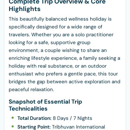
Complete Trip Overview & Core
Highlights
This beautifully balanced wellness holiday is
specifically designed for a wide range of
travelers. Whether you are a solo practitioner
looking for a safe, supportive group
environment, a couple wishing to share an
enriching lifestyle experience, a family seeking a
holiday with real substance, or an outdoor
enthusiast who prefers a gentle pace, this tour
bridges the gap between active exploration and
peaceful relaxation.
Snapshot of Essential Trip
Technicalities
Total Duration:
8 Days / 7 Nights
Starting Point:
Tribhuvan International