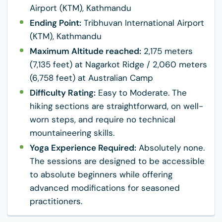
Airport (KTM), Kathmandu
Ending Point:
Tribhuvan International Airport
(KTM), Kathmandu
Maximum Altitude reached:
2,175 meters
(7,135 feet) at Nagarkot Ridge / 2,060 meters
(6,758 feet) at Australian Camp
Difficulty Rating:
Easy to Moderate. The
hiking sections are straightforward, on well-
worn steps, and require no technical
mountaineering skills.
Yoga Experience Required:
Absolutely none.
The sessions are designed to be accessible
to absolute beginners while offering
advanced modifications for seasoned
practitioners.