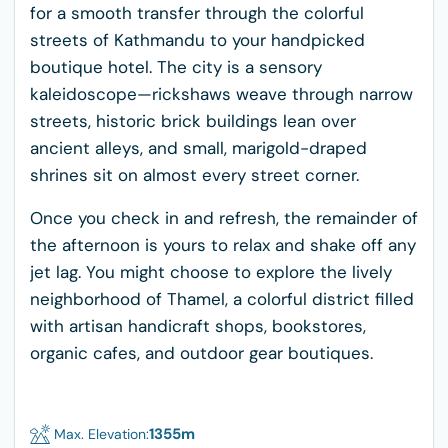
for a smooth transfer through the colorful
streets of Kathmandu to your handpicked
boutique hotel. The city is a sensory
kaleidoscope—rickshaws weave through narrow
streets, historic brick buildings lean over
ancient alleys, and small, marigold-draped
shrines sit on almost every street corner.
Once you check in and refresh, the remainder of
the afternoon is yours to relax and shake off any
jet lag. You might choose to explore the lively
neighborhood of Thamel, a colorful district filled
with artisan handicraft shops, bookstores,
organic cafes, and outdoor gear boutiques.
1355
m
Max. Elevation: