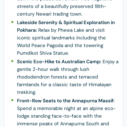
streets of a beautifully preserved 18th-
century Newari trading town.
Lakeside Serenity & Spiritual Exploration in
Pokhara:
Relax by Phewa Lake and visit
iconic spiritual landmarks including the
World Peace Pagoda and the towering
Pumdikot Shiva Statue.
Scenic Eco-Hike to Australian Camp:
Enjoy a
gentle 2-hour walk through lush
rhododendron forests and terraced
farmlands for a classic taste of Himalayan
trekking.
Front-Row Seats to the Annapurna Massif:
Spend a memorable night at an alpine eco-
lodge standing face-to-face with the
immense peaks of Annapurna South and