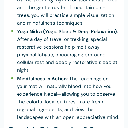
and the gentle rustle of mountain pine
trees, you will practice simple visualization
and mindfulness techniques.
Yoga Nidra (Yogic Sleep & Deep Relaxation):
After a day of travel or trekking, special
restorative sessions help melt away
physical fatigue, encouraging profound
cellular rest and deeply restorative sleep at
night.
Mindfulness in Action:
The teachings on
your mat will naturally bleed into how you
experience Nepal—allowing you to observe
the colorful local cultures, taste fresh
regional ingredients, and view the
landscapes with an open, appreciative mind.