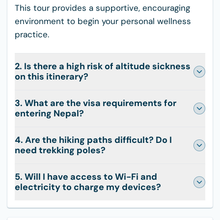
This tour provides a supportive, encouraging
environment to begin your personal wellness
practice.
2. Is there a high risk of altitude sickness
on this itinerary?
3. What are the visa requirements for
entering Nepal?
4. Are the hiking paths difficult? Do I
need trekking poles?
5. Will I have access to Wi-Fi and
electricity to charge my devices?