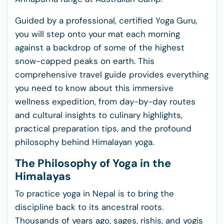
Guided by a professional, certified Yoga Guru,
you will step onto your mat each morning
against a backdrop of some of the highest
snow-capped peaks on earth. This
comprehensive travel guide provides everything
you need to know about this immersive
wellness expedition, from day-by-day routes
and cultural insights to culinary highlights,
practical preparation tips, and the profound
philosophy behind Himalayan yoga.
The Philosophy of Yoga in the
Himalayas
To practice yoga in Nepal is to bring the
discipline back to its ancestral roots.
Thousands of years ago, sages, rishis, and yogis