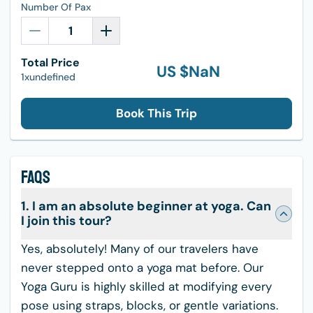
Number Of Pax
Total Price
US $
NaN
1xundefined
Book This Trip
FAQS
1. I am an absolute beginner at yoga. Can
I join this tour?
Yes, absolutely! Many of our travelers have
never stepped onto a yoga mat before. Our
Yoga Guru is highly skilled at modifying every
pose using straps, blocks, or gentle variations.