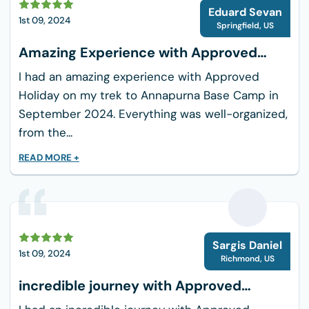
E
Eduard Sevan
Dietary Adjustments:
Whether you follow a
1st 09, 2024
Springfield
,
US
strict vegetarian, vegan, gluten-free, or
Amazing Experience with Approved
dairy-free lifestyle, our team works directly
Holiday
with hotel chefs to ensure your meals are
I had an amazing experience with Approved
prepared safely and cleanly.
Holiday on my trek to Annapurna Base Camp in
Safe Drinking Water:
Your health is
September 2024. Everything was well-organized,
protected by providing unlimited access to
from the...
purified, safe drinking water throughout the
READ MORE +
duration of the tour.
Transportation: Safe, Relaxed Road
Travel
Road travel in Nepal requires patience and
S
Sargis Daniel
experienced management. We use high-quality,
1st 09, 2024
Richmond
,
US
modern, private vehicles to make your journeys
incredible journey with Approved
smooth and comfortable.
Holiday