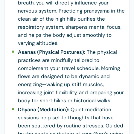
breath, you will directly influence your
nervous system. Practicing pranayama in the
clean air of the high hills purifies the
respiratory system, sharpens mental focus,
and helps the body adjust smoothly to
varying altitudes.
Asanas (Physical Postures):
The physical
practices are mindfully tailored to
complement your travel schedule. Morning
flows are designed to be dynamic and
energizing—waking up stiff muscles,
increasing joint flexibility, and preparing your
body for short hikes or historical walks.
Dhyana (Meditation):
Quiet meditation
sessions help settle thoughts that have
been scattered by routine stresses. Guided
by the soothing rhythm of your Guru's voice