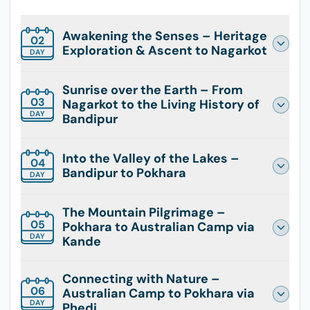
Awakening the Senses – Heritage
02
Exploration & Ascent to Nagarkot
DAY
Sunrise over the Earth – From
03
Nagarkot to the Living History of
DAY
Bandipur
Into the Valley of the Lakes –
04
Bandipur to Pokhara
DAY
The Mountain Pilgrimage –
05
Pokhara to Australian Camp via
DAY
Kande
Connecting with Nature –
06
Australian Camp to Pokhara via
DAY
Phedi