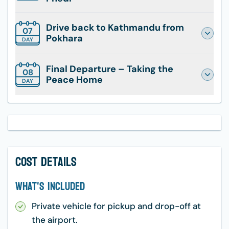
Drive back to Kathmandu from
07
Pokhara
DAY
Final Departure – Taking the
08
Peace Home
DAY
Cost Details
What's Included
Private vehicle for pickup and drop-off at
the airport.