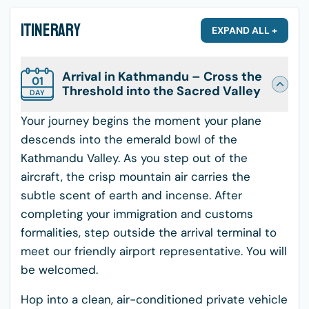
Itinerary
EXPAND ALL +
Arrival in Kathmandu – Cross the
01
Threshold into the Sacred Valley
DAY
Your journey begins the moment your plane
descends into the emerald bowl of the
Kathmandu Valley. As you step out of the
aircraft, the crisp mountain air carries the
subtle scent of earth and incense. After
completing your immigration and customs
formalities, step outside the arrival terminal to
meet our friendly airport representative. You will
be welcomed.
Hop into a clean, air-conditioned private vehicle