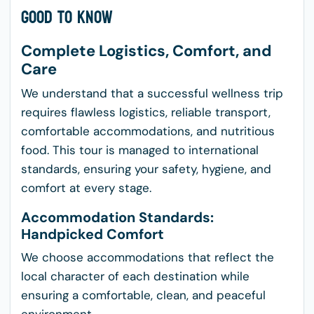
Good to Know
Complete Logistics, Comfort, and
Care
We understand that a successful wellness trip
requires flawless logistics, reliable transport,
comfortable accommodations, and nutritious
food. This tour is managed to international
standards, ensuring your safety, hygiene, and
comfort at every stage.
Accommodation Standards:
Handpicked Comfort
We choose accommodations that reflect the
local character of each destination while
ensuring a comfortable, clean, and peaceful