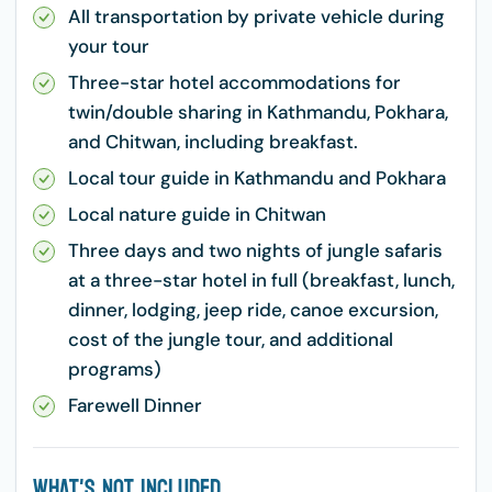
All transportation by private vehicle during
your tour
Three-star hotel accommodations for
twin/double sharing in Kathmandu, Pokhara,
and Chitwan, including breakfast.
Local tour guide in Kathmandu and Pokhara
Local nature guide in Chitwan
Three days and two nights of jungle safaris
at a three-star hotel in full (breakfast, lunch,
dinner, lodging, jeep ride, canoe excursion,
cost of the jungle tour, and additional
programs)
Farewell Dinner
What's Not Included