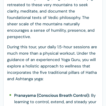
retreated to these very mountains to seek
clarity, meditate, and document the
foundational texts of Vedic philosophy. The
sheer scale of the mountains naturally
encourages a sense of humility, presence, and
perspective.
During this tour, your daily 1.5-hour sessions are
much more than a physical workout. Under the
guidance of an experienced Yoga Guru, you will
explore a holistic approach to wellness that
incorporates the five traditional pillars of Hatha
and Ashtanga yoga:
Pranayama (Conscious Breath Control):
By
learning to control, extend, and steady your