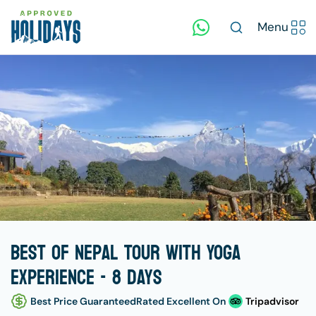
Menu
Best of Nepal Tour with Yoga
Experience - 8 days
Best Price Guaranteed
Rated Excellent On
Tripadvisor