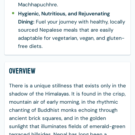
Machhapuchhre.
Hygienic, Nutritious, and Rejuvenating
Dining:
Fuel your journey with healthy, locally
sourced Nepalese meals that are easily
adaptable for vegetarian, vegan, and gluten-
free diets.
Overview
There is a unique stillness that exists only in the
shadow of the Himalayas. It is found in the crisp,
mountain air of early morning, in the rhythmic
chanting of Buddhist monks echoing through
ancient brick squares, and in the golden
sunlight that illuminates fields of emerald-green
terraced hillsides. Nepal has long been a