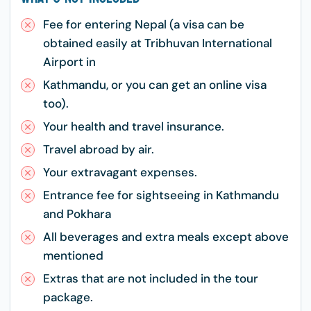
Fee for entering Nepal (a visa can be
obtained easily at Tribhuvan International
Airport in
Kathmandu, or you can get an online visa
too).
Your health and travel insurance.
Travel abroad by air.
Your extravagant expenses.
Entrance fee for sightseeing in Kathmandu
and Pokhara
All beverages and extra meals except above
mentioned
Extras that are not included in the tour
package.