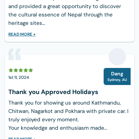
Pokhara (Lakeside Hotels):
Located within
and provided a great opportunity to discover
easy walking distance of the lake, these
the cultural essence of Nepal through the
properties offer manicured gardens,
heritage sites...
swimming pools, and quiet spaces for yoga.
READ MORE +
Australian Camp (Eco-Lodges):
While
mountain lodges are simpler than city
hotels, our chosen property provides clean
twin beds, warm blankets, attached
D
bathrooms, and delicious home-cooked
Dang
1st 11, 2024
meals.
Sydney
,
AU
Thank you Approved Holidays
Culinary Excellence: Food for the Body
and Soul
Thank you for showing us around Kathmandu,
Food is medicine, especially when you are
Chitwan, Nagarkot and Pokhara with private car. I
practicing yoga and traveling through diverse
truly enjoyed every moment.
landscapes. This itinerary emphasizes fresh,
Your knowledge and enthusiasm made...
seasonal, and hygienic dining choices that