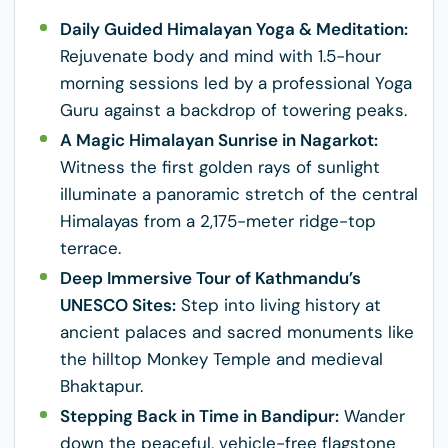
Daily Guided Himalayan Yoga & Meditation:
Rejuvenate body and mind with 1.5-hour
morning sessions led by a professional Yoga
Guru against a backdrop of towering peaks.
A Magic Himalayan Sunrise in Nagarkot:
Witness the first golden rays of sunlight
illuminate a panoramic stretch of the central
Himalayas from a 2,175-meter ridge-top
terrace.
Deep Immersive Tour of Kathmandu’s
UNESCO Sites:
Step into living history at
ancient palaces and sacred monuments like
the hilltop Monkey Temple and medieval
Bhaktapur.
Stepping Back in Time in Bandipur:
Wander
down the peaceful, vehicle-free flagstone