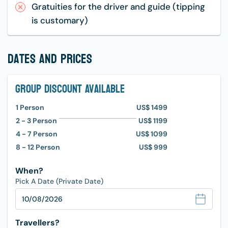
Gratuities for the driver and guide (tipping
is customary)
dates and prices
Group Discount Available
1
Person
US$ 1499
2 - 3
Person
US$ 1199
4 - 7
Person
US$ 1099
8 - 12
Person
US$ 999
When?
Pick A Date (Private Date)
Travellers?