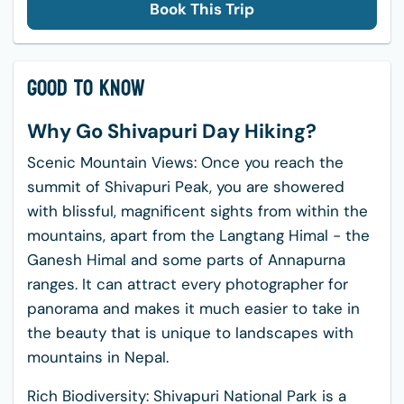
Book This Trip
Good to Know
Why Go Shivapuri Day Hiking?
Scenic Mountain Views: Once you reach the
summit of Shivapuri Peak, you are showered
with blissful, magnificent sights from within the
mountains, apart from the Langtang Himal - the
Ganesh Himal and some parts of Annapurna
ranges. It can attract every photographer for
panorama and makes it much easier to take in
the beauty that is unique to landscapes with
mountains in Nepal.
Rich Biodiversity: Shivapuri National Park is a