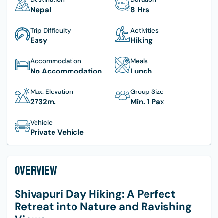
Nepal
8 Hrs
Trip Difficulty
Activities
Easy
Hiking
Accommodation
Meals
No Accommodation
Lunch
Max. Elevation
Group Size
2732
M.
Min. 1 Pax
Vehicle
Private Vehicle
Overview
Shivapuri Day Hiking: A Perfect
Retreat into Nature and Ravishing