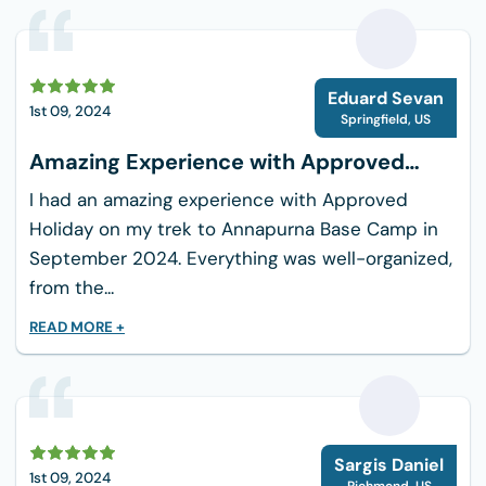
hills of Nepal.
What to bring for the day trip
E
Eduard Sevan
Comfortable Hiking Boots
1st 09, 2024
Springfield
,
US
Water
Amazing Experience with Approved
Snacks
Holiday
I had an amazing experience with Approved
Sun Protection
Holiday on my trek to Annapurna Base Camp in
Sunglasses
September 2024. Everything was well-organized,
Light Jacket
from the...
Camera
READ MORE +
Insect Repellent
Getting There
Your access to the starting places for Shivapuri
Day Hiking is easy from Kathmandu:
S
Sargis Daniel
1st 09, 2024