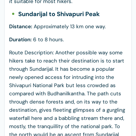
it suitable for most hikers.
Sundarijal to Shivapuri Peak
Distance:
Approximately 13 km one way.
Duration:
6 to 8 hours.
Route Description: Another possible way some
hikers take to reach their destination is to start
through Sundarijal. It has become a popular
newly opened access for intruding into the
Shivapuri National Park but less crowded as
compared with Budhanilkantha. The path cuts
through dense forests and, on its way to the
destination, gives fleeting glimpses of a gurgling
waterfall here and a babbling stream there and,
mostly, the tranquillity of the national park. To
the north would be an ascent from Sundarijal