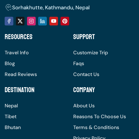
the natural setting of whether to get away from
Sorhakhutte, Kathmandu, Nepal
the city, connect to nature on various levels, or
just enjoy a panorama of mountains that seem
to go on forever. The experience lingers with
Resources
Support
you, allowing you to be one with the incredible
landscapes and the serenity that is Nepal.
Travel Info
Customize Trip
Blog
Faqs
Read Reviews
Contact Us
Destination
Company
Nepal
About Us
Tibet
Reasons To Choose Us
Bhutan
Terms & Conditions
Privacy Policy