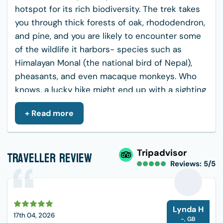
hotspot for its rich biodiversity. The trek takes
you through thick forests of oak, rhododendron,
and pine, and you are likely to encounter some
of the wildlife it harbors- species such as
Himalayan Monal (the national bird of Nepal),
pheasants, and even macaque monkeys. Who
knows, a lucky hike might end up with a sighting
of a Himalayan tahr or a deer.
+ Read more
Cultural and Spiritual Encounter: While hiking,
you will meet a small Buddhist monastery
known as Nagi Gumba. It is a place of silence
Traveller Review
Tripadvisor
Reviews: 5/5
and solitude. The monks of Nagi Gumba are
friendly and give a good insight into what
everyday life looks like for a Nepali person. It
L
could be the time to get in touch with silence
Lynda H
17th 04, 2026
and feel the atmosphere all around one with the
-
,
GB