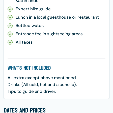
Kathmandu
Expert hike guide
Lunch in a local guesthouse or restaurant
Bottled water.
Entrance fee in sightseeing areas
All taxes
What's Not Included
All extra except above mentioned.
Drinks (All cold, hot and alcoholic).
Tips to guide and driver.
dates and prices