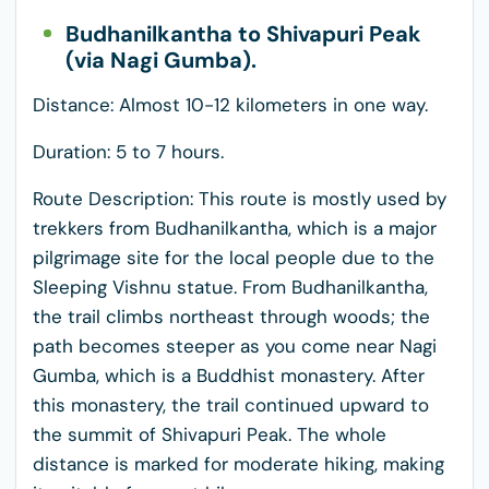
Budhanilkantha to Shivapuri Peak
(via Nagi Gumba).
Distance: Almost 10-12 kilometers in one way.
Duration: 5 to 7 hours.
Route Description: This route is mostly used by
trekkers from Budhanilkantha, which is a major
pilgrimage site for the local people due to the
Sleeping Vishnu statue. From Budhanilkantha,
the trail climbs northeast through woods; the
path becomes steeper as you come near Nagi
Gumba, which is a Buddhist monastery. After
this monastery, the trail continued upward to
the summit of Shivapuri Peak. The whole
distance is marked for moderate hiking, making