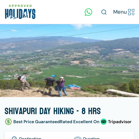
Menu
Shivapuri Day Hiking - 8 hrs
Best Price Guaranteed
Rated Excellent On
Tripadvisor
Destination
Duration