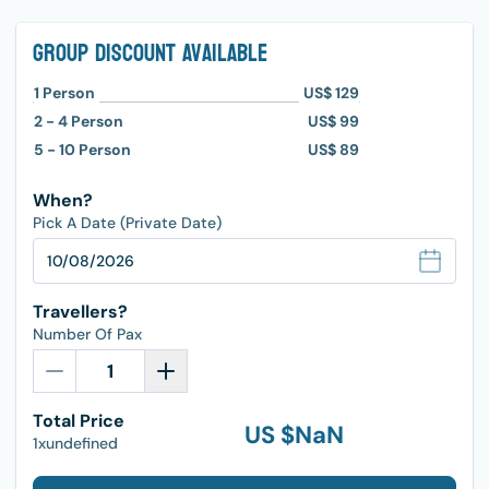
Group Discount Available
1
Person
US$ 129
2 - 4
Person
US$ 99
5 - 10
Person
US$ 89
When?
Pick A Date (Private Date)
Travellers?
Number Of Pax
Total Price
US $
NaN
1xundefined