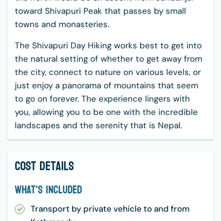
toward Shivapuri Peak that passes by small
towns and monasteries.
The Shivapuri Day Hiking works best to get into
the natural setting of whether to get away from
the city, connect to nature on various levels, or
just enjoy a panorama of mountains that seem
to go on forever. The experience lingers with
you, allowing you to be one with the incredible
landscapes and the serenity that is Nepal.
Cost Details
What's Included
Transport by private vehicle to and from