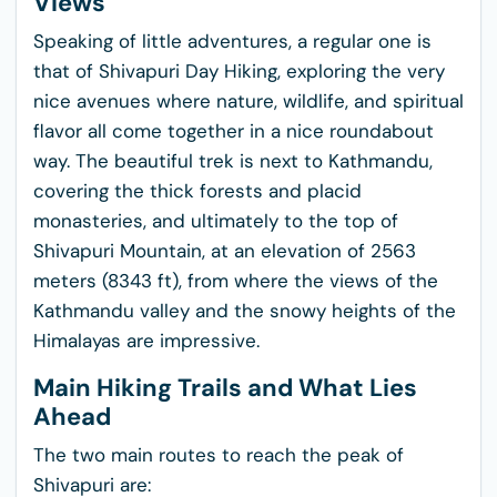
Views
Speaking of little adventures, a regular one is
that of Shivapuri Day Hiking, exploring the very
nice avenues where nature, wildlife, and spiritual
flavor all come together in a nice roundabout
way. The beautiful trek is next to Kathmandu,
covering the thick forests and placid
monasteries, and ultimately to the top of
Shivapuri Mountain, at an elevation of 2563
meters (8343 ft), from where the views of the
Kathmandu valley and the snowy heights of the
Himalayas are impressive.
Main Hiking Trails and What Lies
Ahead
The two main routes to reach the peak of
Shivapuri are: