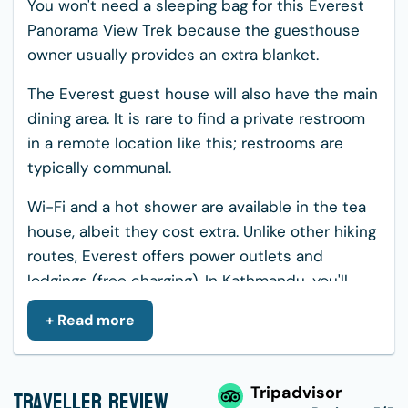
You won't need a sleeping bag for this Everest
Panorama View Trek because the guesthouse
owner usually provides an extra blanket.
The Everest guest house will also have the main
dining area. It is rare to find a private restroom
in a remote location like this; restrooms are
typically communal.
Wi-Fi and a hot shower are available in the tea
house, albeit they cost extra. Unlike other hiking
routes, Everest offers power outlets and
lodgings (free charging). In Kathmandu, you'll
stay in a 3-star hotel with a private bath.
+ Read more
Meals during the Everest Panorama
Trek
Traveller Review
Tripadvisor
During your trip, you can try both traditional