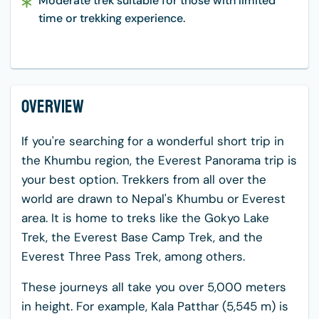
Moderate trek suitable for those with limited
time or trekking experience.
Overview
If you're searching for a wonderful short trip in
the Khumbu region, the Everest Panorama trip is
your best option. Trekkers from all over the
world are drawn to Nepal's Khumbu or Everest
area. It is home to treks like the Gokyo Lake
Trek, the Everest Base Camp Trek, and the
Everest Three Pass Trek, among others.
These journeys all take you over 5,000 meters
in height. For example, Kala Patthar (5,545 m) is