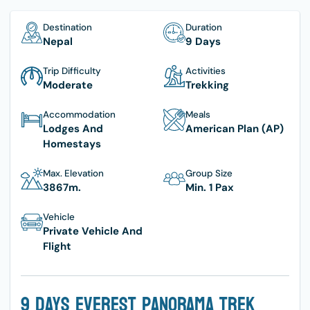
Destination
Duration
Nepal
9 Days
Trip Difficulty
Activities
Moderate
Trekking
Accommodation
Meals
Lodges And
American Plan (AP)
Homestays
Max. Elevation
Group Size
3867
M.
Min. 1 Pax
Vehicle
Private Vehicle And
Flight
9 Days Everest Panorama Trek