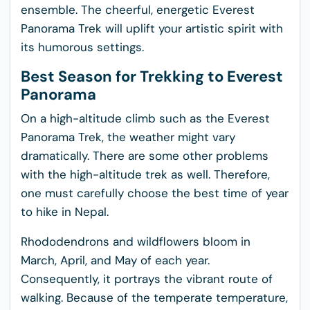
ensemble. The cheerful, energetic Everest
Panorama Trek will uplift your artistic spirit with
its humorous settings.
Best Season for Trekking to Everest
Panorama
On a high-altitude climb such as the Everest
Panorama Trek, the weather might vary
dramatically. There are some other problems
with the high-altitude trek as well. Therefore,
one must carefully choose the best time of year
to hike in Nepal.
Rhododendrons and wildflowers bloom in
March, April, and May of each year.
Consequently, it portrays the vibrant route of
walking. Because of the temperate temperature,