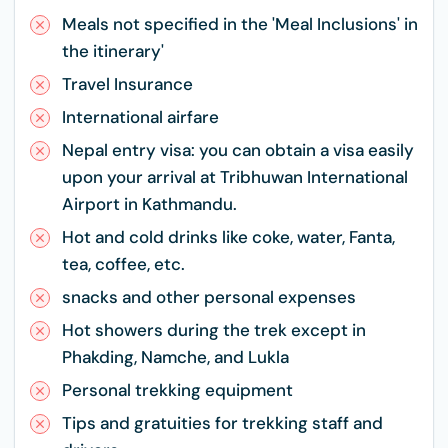
Meals not specified in the 'Meal Inclusions' in
the itinerary'
Travel Insurance
International airfare
Nepal entry visa: you can obtain a visa easily
upon your arrival at Tribhuwan International
Airport in Kathmandu.
Hot and cold drinks like coke, water, Fanta,
tea, coffee, etc.
snacks and other personal expenses
Hot showers during the trek except in
Phakding, Namche, and Lukla
Personal trekking equipment
Tips and gratuities for trekking staff and