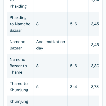
Phakding
Phakding
to Namche
8
5-6
3,450
Bazaar
Namche
Acclimatization
-
3,450
Bazaar
day
Namche
Bazaar to
8
5-6
3,800
Thame
Thame to
5
3-4
3,785
Khumjung
Khumjung