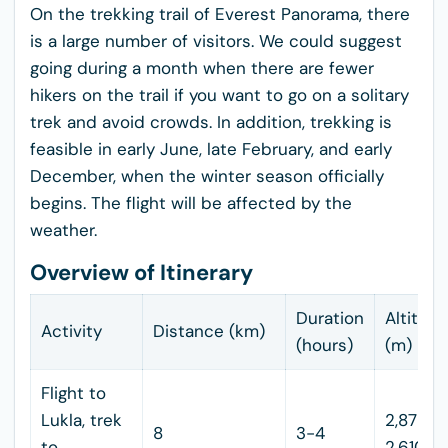
On the trekking trail of Everest Panorama, there
is a large number of visitors. We could suggest
going during a month when there are fewer
hikers on the trail if you want to go on a solitary
trek and avoid crowds. In addition, trekking is
feasible in early June, late February, and early
December, when the winter season officially
begins. The flight will be affected by the
weather.
Overview of Itinerary
Duration
Altitud
Activity
Distance (km)
(hours)
(m)
Flight to
Lukla, trek
2,875 -
8
3-4
to
2,610