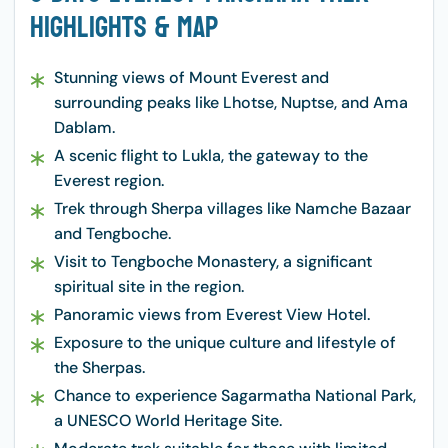
Highlights & Map
Stunning views of Mount Everest and
surrounding peaks like Lhotse, Nuptse, and Ama
Dablam.
A scenic flight to Lukla, the gateway to the
Everest region.
Trek through Sherpa villages like Namche Bazaar
and Tengboche.
Visit to Tengboche Monastery, a significant
spiritual site in the region.
Panoramic views from Everest View Hotel.
Exposure to the unique culture and lifestyle of
the Sherpas.
Chance to experience Sagarmatha National Park,
a UNESCO World Heritage Site.