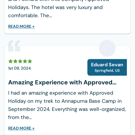
is muddy and treacherous due to rain.
Holidays. The hotel was very luxury and
comfortable. The...
You must exercise particular caution when
taking steps. Therefore, it is advised that
READ MORE +
novices avoid hiking in the Everest region during
the rain. You will definitely enjoy this if you are
an experienced hiker.
E
Altitude Sickness and Preventons
Eduard Sevan
1st 09, 2024
While Trekking to Everest
Springfield
,
US
Panorama
Amazing Experience with Approved
Holiday
Acute Mountain Sickness (AMS) was carefully
I had an amazing experience with Approved
considered when designing the Everest View
Holiday on my trek to Annapurna Base Camp in
Trek itinerary. Too rapid of an ascension to
September 2024. Everything was well-organized,
higher altitudes causes serious and often
from the...
deadly medical conditions.
READ MORE +