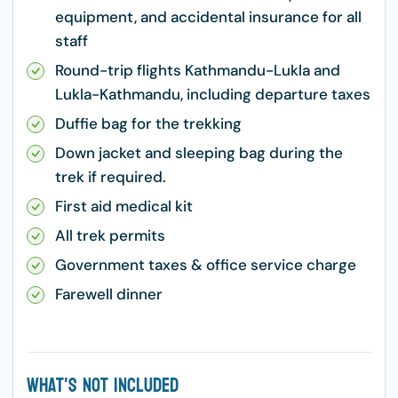
equipment, and accidental insurance for all
staff
Round-trip flights Kathmandu-Lukla and
Lukla-Kathmandu, including departure taxes
Duffie bag for the trekking
Down jacket and sleeping bag during the
trek if required.
First aid medical kit
All trek permits
Government taxes & office service charge
Farewell dinner
What's Not Included