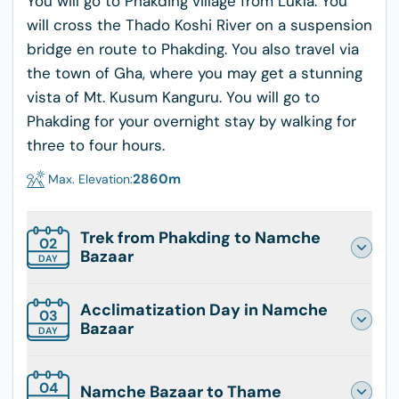
You will go to Phakding village from Lukla. You
will cross the Thado Koshi River on a suspension
bridge en route to Phakding. You also travel via
the town of Gha, where you may get a stunning
vista of Mt. Kusum Kanguru. You will go to
Phakding for your overnight stay by walking for
three to four hours.
2860
m
Max. Elevation:
Trek from Phakding to Namche
02
Bazaar
DAY
Acclimatization Day in Namche
03
Bazaar
DAY
04
Namche Bazaar to Thame