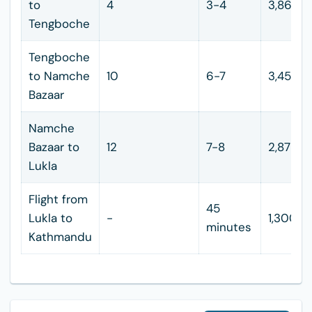
to
4
3-4
3,860
Tengboche
Tengboche
to Namche
10
6-7
3,450
Bazaar
Namche
Bazaar to
12
7-8
2,875
Lukla
Flight from
45
Lukla to
-
1,300
minutes
Kathmandu