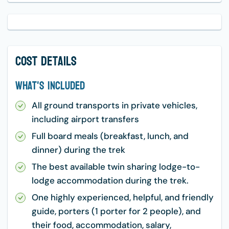
Cost Details
What's Included
All ground transports in private vehicles,
including airport transfers
Full board meals (breakfast, lunch, and
dinner) during the trek
The best available twin sharing lodge-to-
lodge accommodation during the trek.
One highly experienced, helpful, and friendly
guide, porters (1 porter for 2 people), and
their food, accommodation, salary,