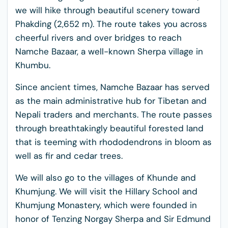
we will hike through beautiful scenery toward
Phakding (2,652 m). The route takes you across
cheerful rivers and over bridges to reach
Namche Bazaar, a well-known Sherpa village in
Khumbu.
Since ancient times, Namche Bazaar has served
as the main administrative hub for Tibetan and
Nepali traders and merchants. The route passes
through breathtakingly beautiful forested land
that is teeming with rhododendrons in bloom as
well as fir and cedar trees.
We will also go to the villages of Khunde and
Khumjung. We will visit the Hillary School and
Khumjung Monastery, which were founded in
honor of Tenzing Norgay Sherpa and Sir Edmund