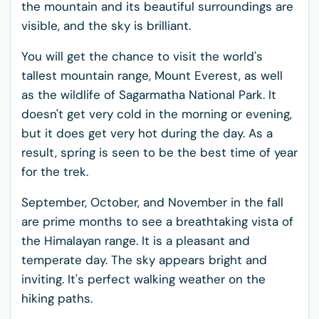
the mountain and its beautiful surroundings are
visible, and the sky is brilliant.
You will get the chance to visit the world's
tallest mountain range, Mount Everest, as well
as the wildlife of Sagarmatha National Park. It
doesn't get very cold in the morning or evening,
but it does get very hot during the day. As a
result, spring is seen to be the best time of year
for the trek.
September, October, and November in the fall
are prime months to see a breathtaking vista of
the Himalayan range. It is a pleasant and
temperate day. The sky appears bright and
inviting. It's perfect walking weather on the
hiking paths.