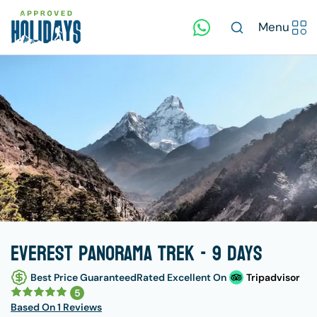
Menu
Everest Panorama Trek - 9 days
Best Price Guaranteed
Rated Excellent On
Tripadvisor
5
Based On
1 Reviews