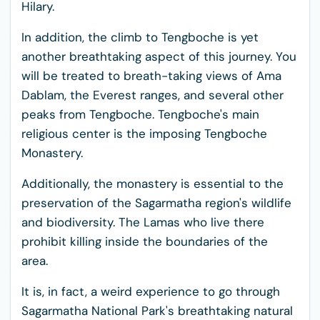
Hilary.
In addition, the climb to Tengboche is yet
another breathtaking aspect of this journey. You
will be treated to breath-taking views of Ama
Dablam, the Everest ranges, and several other
peaks from Tengboche. Tengboche's main
religious center is the imposing Tengboche
Monastery.
Additionally, the monastery is essential to the
preservation of the Sagarmatha region's wildlife
and biodiversity. The Lamas who live there
prohibit killing inside the boundaries of the
area.
It is, in fact, a weird experience to go through
Sagarmatha National Park's breathtaking natural