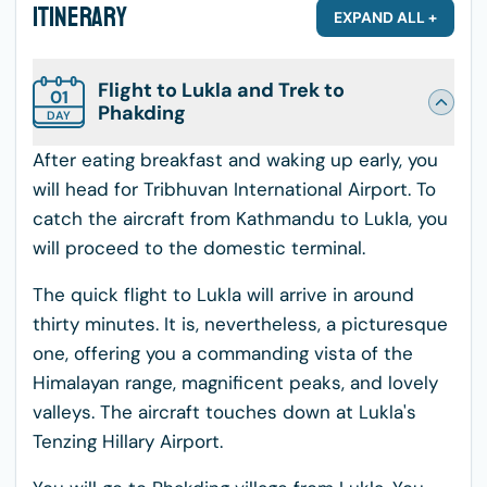
Itinerary
EXPAND ALL +
Flight to Lukla and Trek to
01
Phakding
DAY
After eating breakfast and waking up early, you
will head for Tribhuvan International Airport. To
catch the aircraft from Kathmandu to Lukla, you
will proceed to the domestic terminal.
The quick flight to Lukla will arrive in around
thirty minutes. It is, nevertheless, a picturesque
one, offering you a commanding vista of the
Himalayan range, magnificent peaks, and lovely
valleys. The aircraft touches down at Lukla's
Tenzing Hillary Airport.