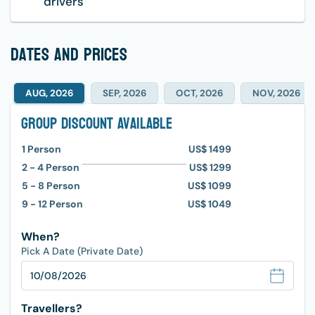
drivers
dates and prices
AUG, 2026
SEP, 2026
OCT, 2026
NOV, 2026
Group Discount Available
1
Person
US$ 1499
2 - 4
Person
US$ 1299
5 - 8
Person
US$ 1099
9 - 12
Person
US$ 1049
When?
Pick A Date (Private Date)
Travellers?