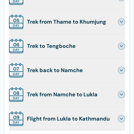
DAY
05
Trek from Thame to Khumjung
DAY
06
Trek to Tengboche
DAY
07
Trek back to Namche
DAY
08
Trek from Namche to Lukla
DAY
09
Flight from Lukla to Kathmandu
DAY