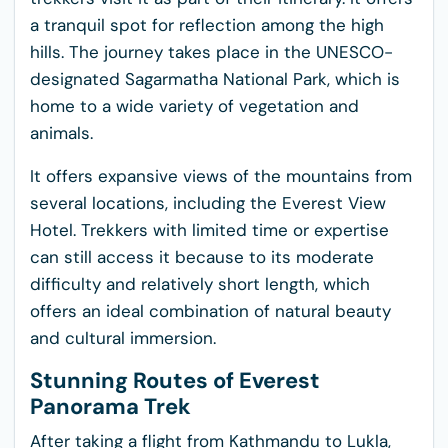
a tranquil spot for reflection among the high
hills. The journey takes place in the UNESCO-
designated Sagarmatha National Park, which is
home to a wide variety of vegetation and
animals.
It offers expansive views of the mountains from
several locations, including the Everest View
Hotel. Trekkers with limited time or expertise
can still access it because to its moderate
difficulty and relatively short length, which
offers an ideal combination of natural beauty
and cultural immersion.
Stunning Routes of Everest
Panorama Trek
After taking a flight from Kathmandu to Lukla,