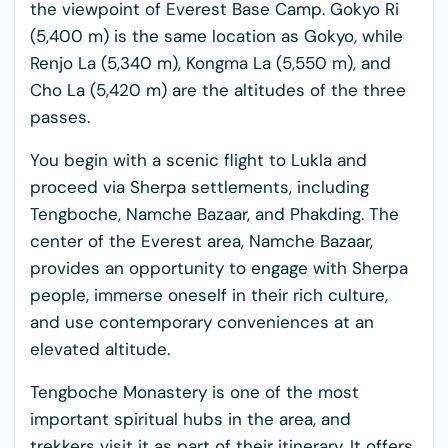
the viewpoint of Everest Base Camp. Gokyo Ri
(5,400 m) is the same location as Gokyo, while
Renjo La (5,340 m), Kongma La (5,550 m), and
Cho La (5,420 m) are the altitudes of the three
passes.
You begin with a scenic flight to Lukla and
proceed via Sherpa settlements, including
Tengboche, Namche Bazaar, and Phakding. The
center of the Everest area, Namche Bazaar,
provides an opportunity to engage with Sherpa
people, immerse oneself in their rich culture,
and use contemporary conveniences at an
elevated altitude.
Tengboche Monastery is one of the most
important spiritual hubs in the area, and
trekkers visit it as part of their itinerary. It offers