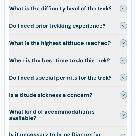
What is the difficulty level of the trek?
Do I need prior trekking experience?
What is the highest altitude reached?
When is the best time to do this trek?
Do I need special permits for the trek?
Is altitude sickness a concern?
What kind of accommodation is
available?
Is it necessary to bring Diamox for