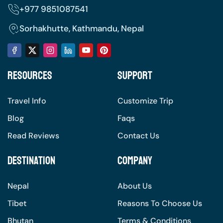
+977
9851087541
balm, headlamp with extra batteries, and a
reusable water bottle.
Sorhakhutte, Kathmandu, Nepal
Personal Items: Toiletries, personal first-aid
kit, Diamox (for altitude sickness), snacks,
and wet wipes.
Resources
Support
Documents: passport, trekking permits, and
travel insurance.
Travel Info
Customize Trip
Electronics: camera, power bank, and
Blog
Faqs
chargers.
Read Reviews
Contact Us
Destination
Company
Nepal
About Us
Tibet
Reasons To Choose Us
Bhutan
Terms & Conditions