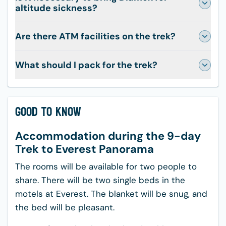
altitude sickness?
Are there ATM facilities on the trek?
What should I pack for the trek?
Good to Know
Accommodation during the 9-day
Trek to Everest Panorama
The rooms will be available for two people to
share. There will be two single beds in the
motels at Everest. The blanket will be snug, and
the bed will be pleasant.