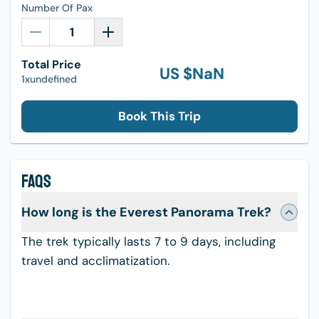
Number Of Pax
Total Price
US $
NaN
1xundefined
Book This Trip
FAQS
How long is the Everest Panorama Trek?
The trek typically lasts 7 to 9 days, including
travel and acclimatization.