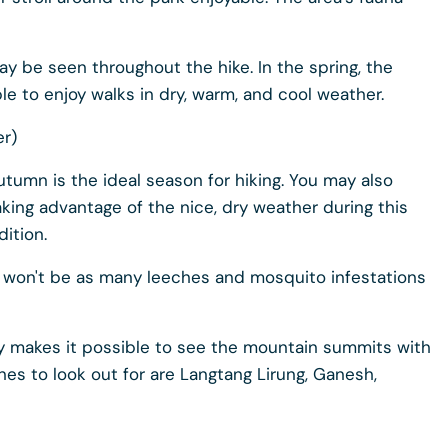
y be seen throughout the hike. In the spring, the
ble to enjoy walks in dry, warm, and cool weather.
r)
tumn is the ideal season for hiking. You may also
aking advantage of the nice, dry weather during this
dition.
re won't be as many leeches and mosquito infestations
sky makes it possible to see the mountain summits with
es to look out for are Langtang Lirung, Ganesh,