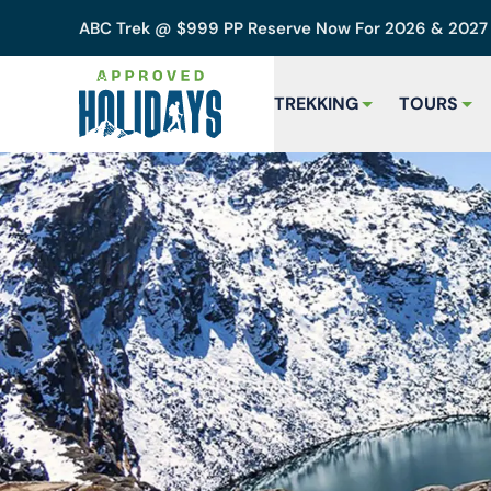
ABC Trek @ $999 PP Reserve Now For 2026 & 202
TREKKING
TOURS