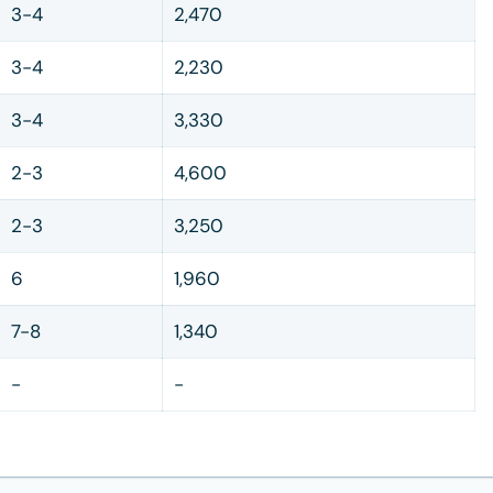
3-4
2,470
3-4
2,230
3-4
3,330
2-3
4,600
2-3
3,250
6
1,960
7-8
1,340
-
-