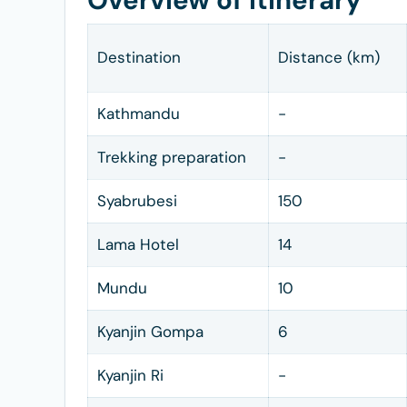
Overview of Itinerary
Destination
Distance (km)
Kathmandu
-
Trekking preparation
-
Syabrubesi
150
Lama Hotel
14
Mundu
10
Kyanjin Gompa
6
Kyanjin Ri
-