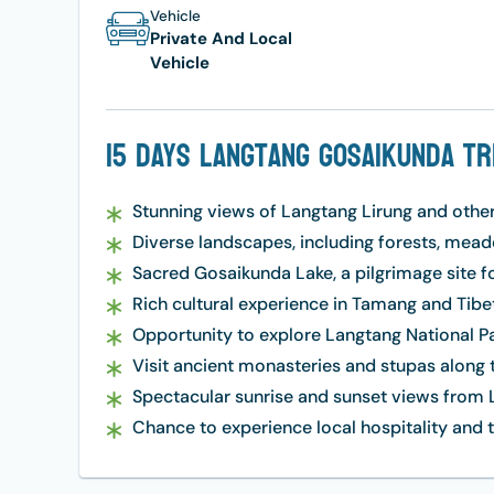
Vehicle
Private And Local
Vehicle
15 Days Langtang Gosaikunda Tr
Stunning views of Langtang Lirung and othe
Diverse landscapes, including forests, meado
Sacred Gosaikunda Lake, a pilgrimage site f
Rich cultural experience in Tamang and Tibet
Opportunity to explore Langtang National Par
Visit ancient monasteries and stupas along th
Spectacular sunrise and sunset views from L
Chance to experience local hospitality an