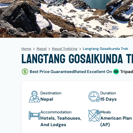
Home
Nepal
Nepal Trekking
Langtang Gosaikunda Trek
Langtang Gosaikunda Tr
Best Price Guaranteed
Rated Excellent On
Tripad
Destination
Duration
Nepal
15 Days
Accommodation
Meals
Hotels, Teahouses,
American Plan
And Lodges
(AP)