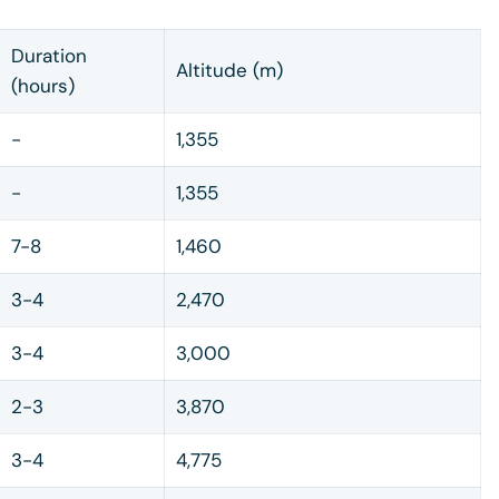
Duration
Altitude (m)
(hours)
-
1,355
-
1,355
7-8
1,460
3-4
2,470
3-4
3,000
2-3
3,870
3-4
4,775