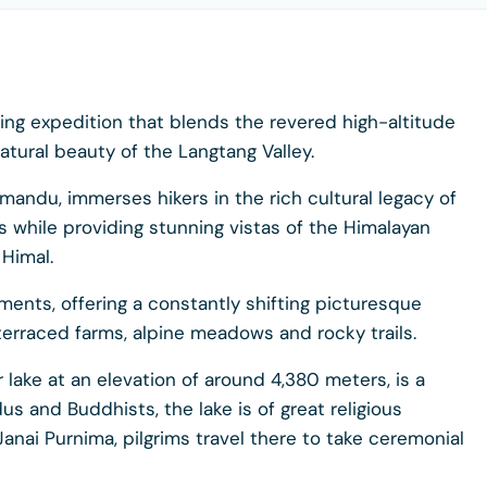
ing expedition that blends the revered high-altitude
atural beauty of the Langtang Valley.
hmandu, immerses hikers in the rich cultural legacy of
 while providing stunning vistas of the Himalayan
 Himal.
ments, offering a constantly shifting picturesque
terraced farms, alpine meadows and rocky trails.
 lake at an elevation of around 4,380 meters, is a
us and Buddhists, the lake is of great religious
Janai Purnima, pilgrims travel there to take ceremonial