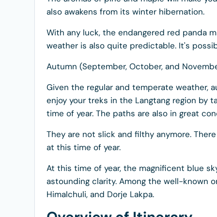
also awakens from its winter hibernation.
With any luck, the endangered red panda ma
weather is also quite predictable. It's possi
Autumn (September, October, and Novembe
Given the regular and temperate weather, au
enjoy your treks in the Langtang region by t
time of year. The paths are also in great con
They are not slick and filthy anymore. The
at this time of year.
At this time of year, the magnificent blue 
astounding clarity. Among the well-known on
Himalchuli, and Dorje Lakpa.