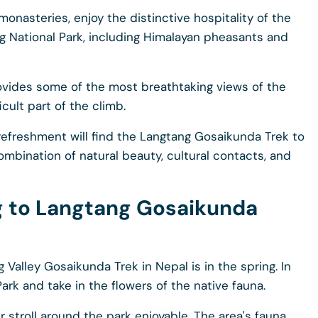
monasteries, enjoy the distinctive hospitality of the
ng National Park, including Himalayan pheasants and
rovides some of the most breathtaking views of the
cult part of the climb.
refreshment will find the Langtang Gosaikunda Trek to
ombination of natural beauty, cultural contacts, and
ng to Langtang Gosaikunda
Valley Gosaikunda Trek in Nepal is in the spring. In
Park and take in the flowers of the native fauna.
 stroll around the park enjoyable. The area's fauna