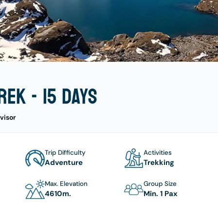
ek - 15 days
visor
Trip Difficulty
Activities
Adventure
Trekking
Max. Elevation
Group Size
4610
M.
Min. 1 Pax