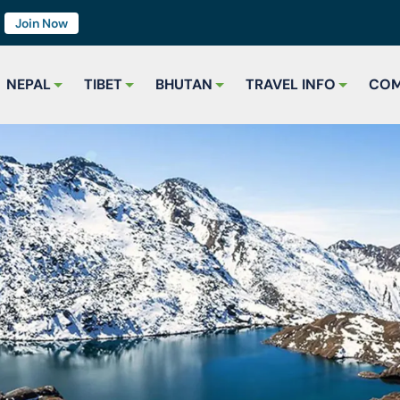
7
Join Now
NEPAL
TIBET
BHUTAN
TRAVEL INFO
COM