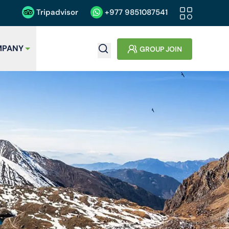
Tripadvisor
+977
9851087541
PANY
GROUP JOIN