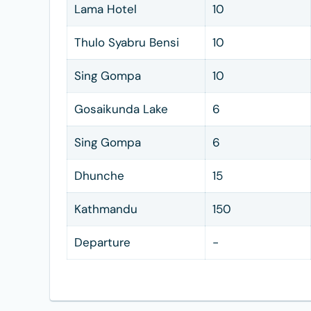
Lama Hotel
10
Thulo Syabru Bensi
10
Sing Gompa
10
Gosaikunda Lake
6
Sing Gompa
6
Dhunche
15
Kathmandu
150
Departure
-