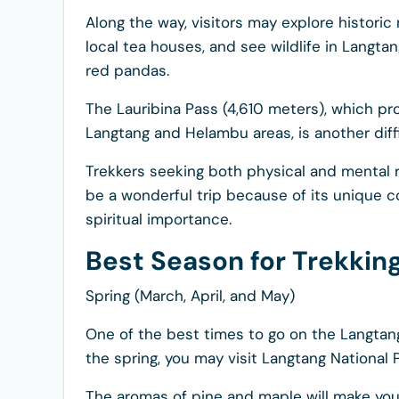
Along the way, visitors may explore historic 
local tea houses, and see wildlife in Langta
red pandas.
The Lauribina Pass (4,610 meters), which p
Langtang and Helambu areas, is another diffi
Trekkers seeking both physical and mental 
be a wonderful trip because of its unique c
spiritual importance.
Best Season for Trekki
Spring (March, April, and May)
One of the best times to go on the Langtang 
the spring, you may visit Langtang National 
The aromas of pine and maple will make your