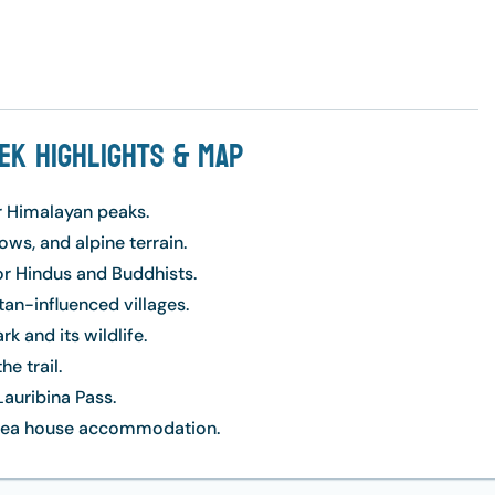
ek Highlights & Map
r Himalayan peaks.
ws, and alpine terrain.
or Hindus and Buddhists.
an-influenced villages.
k and its wildlife.
e trail.
auribina Pass.
d tea house accommodation.