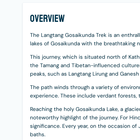
Overview
The Langtang Gosaikunda Trek is an enthrall
lakes of Gosaikunda with the breathtaking n
This journey, which is situated north of Kat
the Tamang and Tibetan-influenced cultures
peaks, such as Langtang Lirung and Ganesh
The path winds through a variety of environ
experience. These include verdant forests, 
Reaching the holy Gosaikunda Lake, a glacier
noteworthy highlight of the journey. For Hind
significance. Every year, on the occasion of 
baths.