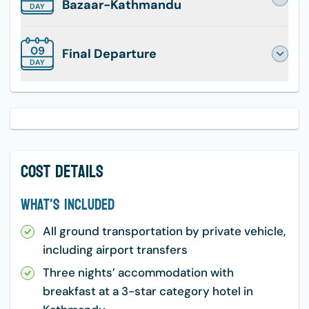
Bazaar-Kathmandu
DAY
09
Final Departure
DAY
Cost Details
What's Included
All ground transportation by private vehicle,
including airport transfers
Three nights’ accommodation with
breakfast at a 3-star category hotel in