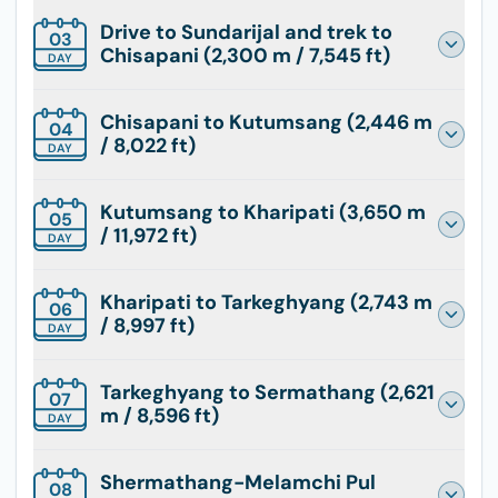
Drive to Sundarijal and trek to
03
Chisapani (2,300 m / 7,545 ft)
DAY
Chisapani to Kutumsang (2,446 m
04
/ 8,022 ft)
DAY
Kutumsang to Kharipati (3,650 m
05
/ 11,972 ft)
DAY
Kharipati to Tarkeghyang (2,743 m
06
/ 8,997 ft)
DAY
Tarkeghyang to Sermathang (2,621
07
m / 8,596 ft)
DAY
Shermathang-Melamchi Pul
08