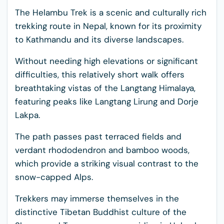
The Helambu Trek is a scenic and culturally rich
trekking route in Nepal, known for its proximity
to Kathmandu and its diverse landscapes.
Without needing high elevations or significant
difficulties, this relatively short walk offers
breathtaking vistas of the Langtang Himalaya,
featuring peaks like Langtang Lirung and Dorje
Lakpa.
The path passes past terraced fields and
verdant rhododendron and bamboo woods,
which provide a striking visual contrast to the
snow-capped Alps.
Trekkers may immerse themselves in the
distinctive Tibetan Buddhist culture of the