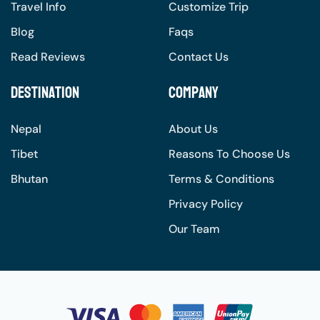
Travel Info
Customize Trip
Blog
Faqs
Read Reviews
Contact Us
Destination
Company
Nepal
About Us
Tibet
Reasons To Choose Us
Bhutan
Terms & Conditions
Privacy Policy
Our Team