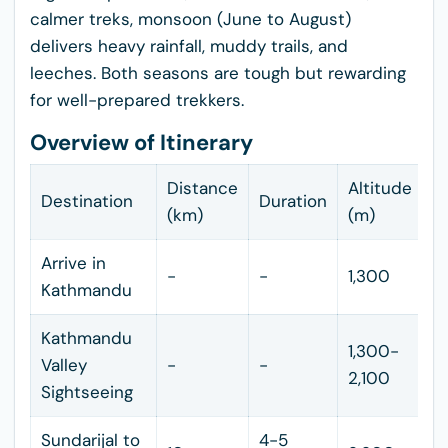
calmer treks, monsoon (June to August)
delivers heavy rainfall, muddy trails, and
leeches. Both seasons are tough but rewarding
for well-prepared trekkers.
Overview of Itinerary
Distance
Altitude
Destination
Duration
(km)
(m)
Arrive in
-
-
1,300
Kathmandu
Kathmandu
1,300-
Valley
-
-
2,100
Sightseeing
Sundarijal to
4-5