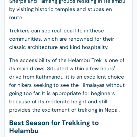
Sherpa and Tamang groups residing in Helambu
by visiting historic temples and stupas en
route.
Trekkers can see real local life in these
communities, which are renowned for their
classic architecture and kind hospitality.
The accessibility of the Helambu Trek is one of
its main draws. Situated within a few hours'
drive from Kathmandu, it is an excellent choice
for hikers seeking to see the Himalayas without
going too far. It is appropriate for beginners
because of its moderate height and still
provides the excitement of trekking in Nepal.
Best Season for Trekking to
Helambu