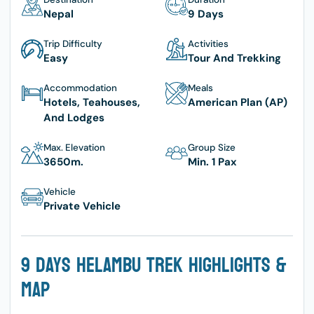
Nepal
9 Days
Trip Difficulty
Activities
Easy
Tour And Trekking
Accommodation
Meals
Hotels, Teahouses,
American Plan (AP)
And Lodges
Max. Elevation
Group Size
3650
M.
Min. 1 Pax
Vehicle
Private Vehicle
9 Days Helambu Trek Highlights &
Map