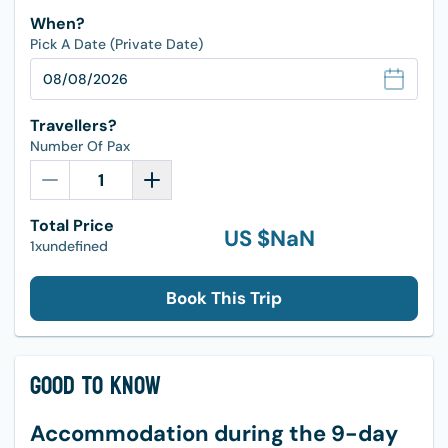
When?
Pick A Date (Private Date)
Travellers?
Number Of Pax
Total Price
US $
NaN
1xundefined
Book This Trip
Good to Know
Accommodation during the 9-day