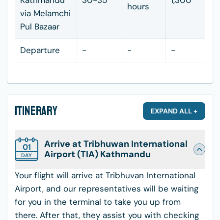
Kathmandu
30-35
1,300
hours
via Melamchi
Pul Bazaar
Departure
-
-
-
Itinerary
EXPAND ALL +
Arrive at Tribhuwan International
01
Airport (TIA) Kathmandu
DAY
Your flight will arrive at Tribhuvan International
Airport, and our representatives will be waiting
for you in the terminal to take you up from
there. After that, they assist you with checking