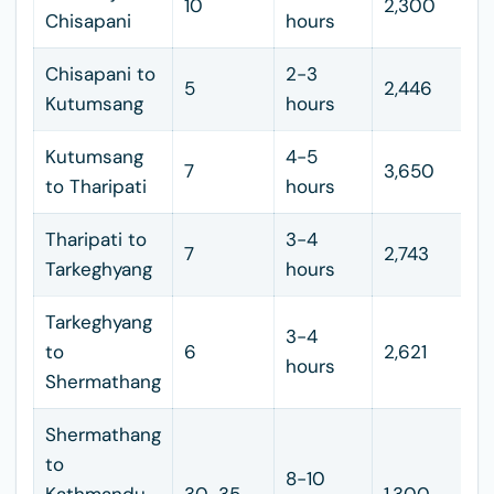
10
2,300
Chisapani
hours
Chisapani to
2-3
5
2,446
Kutumsang
hours
Kutumsang
4-5
7
3,650
to Tharipati
hours
Tharipati to
3-4
7
2,743
Tarkeghyang
hours
Tarkeghyang
3-4
to
6
2,621
hours
Shermathang
Shermathang
to
8-10