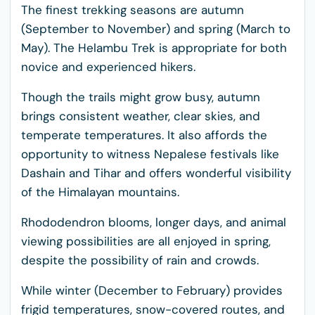
The finest trekking seasons are autumn
(September to November) and spring (March to
May). The Helambu Trek is appropriate for both
novice and experienced hikers.
Though the trails might grow busy, autumn
brings consistent weather, clear skies, and
temperate temperatures. It also affords the
opportunity to witness Nepalese festivals like
Dashain and Tihar and offers wonderful visibility
of the Himalayan mountains.
Rhododendron blooms, longer days, and animal
viewing possibilities are all enjoyed in spring,
despite the possibility of rain and crowds.
While winter (December to February) provides
frigid temperatures, snow-covered routes, and