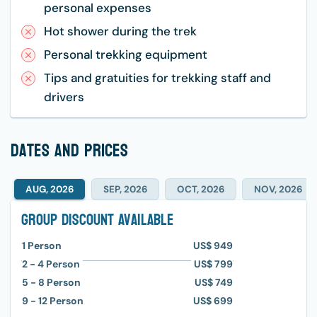
personal expenses
Hot shower during the trek
Personal trekking equipment
Tips and gratuities for trekking staff and
drivers
dates and prices
AUG, 2026
SEP, 2026
OCT, 2026
NOV, 2026
Group Discount Available
1
Person
US$ 949
2 - 4
Person
US$ 799
5 - 8
Person
US$ 749
9 - 12
Person
US$ 699