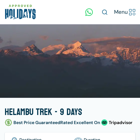
Menu
Helambu Trek - 9 days
Best Price Guaranteed
Rated Excellent On
Tripadvisor
Destination
Duration