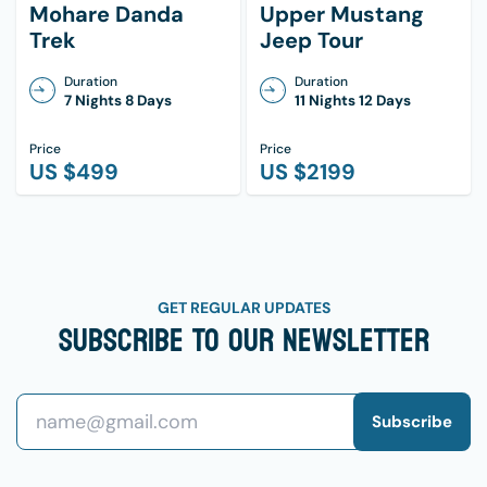
Sunscreen (high SPF)
Mohare Danda
Upper Mustang
Trek
Jeep Tour
Lip balm with SPF
Small first aid kit
Duration
Duration
7 Nights 8 Days
11 Nights 12 Days
Hand sanitizer
Personal medications
Price
Price
US $
499
US $
2199
Quick-dry towel
Wet wipes
Other:
Trekking map/guidebook
GET REGULAR UPDATES
Subscribe To Our Newsletter
Snacks (energy bars, nuts, etc.)
Camera/phone with charger
Power bank
Subscribe
Lightweight travel lock
Cash (for tea houses along the way)