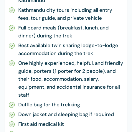
Kathmandu
Kathmandu city tours including all entry
fees, tour guide, and private vehicle
Full board meals (breakfast, lunch, and
dinner) during the trek
Best available twin sharing lodge-to-lodge
accommodation during the trek
One highly experienced, helpful, and friendly
guide, porters (1 porter for 2 people), and
their food, accommodation, salary,
equipment, and accidental insurance for all
staff
Duffle bag for the trekking
Down jacket and sleeping bag if required
First aid medical kit