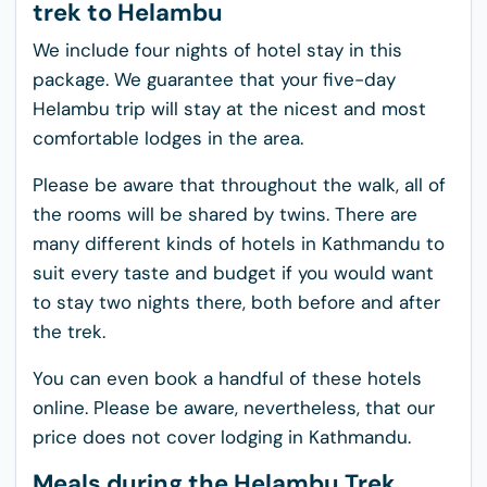
trek to Helambu
We include four nights of hotel stay in this
package. We guarantee that your five-day
Helambu trip will stay at the nicest and most
comfortable lodges in the area.
Please be aware that throughout the walk, all of
the rooms will be shared by twins. There are
many different kinds of hotels in Kathmandu to
suit every taste and budget if you would want
to stay two nights there, both before and after
the trek.
You can even book a handful of these hotels
online. Please be aware, nevertheless, that our
price does not cover lodging in Kathmandu.
Meals during the Helambu Trek