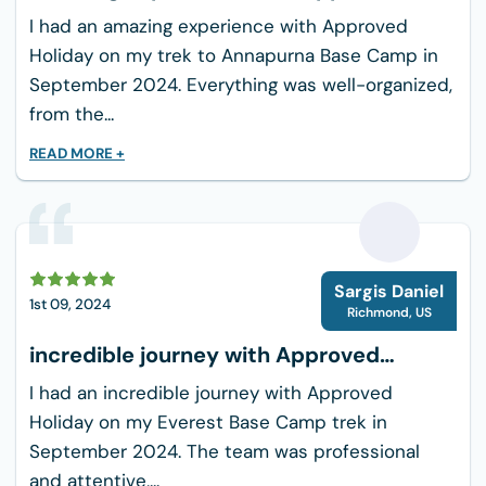
Clothing:
Holiday
I had an amazing experience with Approved
2-3 moisture-wicking t-shirts
Holiday on my trek to Annapurna Base Camp in
1 long-sleeve base layer
September 2024. Everything was well-organized,
from the...
1 warm fleece jacket
1 down jacket (for cold nights)
READ MORE +
1 waterproof/windproof jacket
2 pairs of trekking pants
1 pair of waterproof pants
S
Thermal underwear (top and bottom)
Sargis Daniel
1st 09, 2024
3-4 pairs of trekking socks
Richmond
,
US
Warm hat and gloves
incredible journey with Approved
Sunhat or cap
Holiday
I had an incredible journey with Approved
Buff or scarf
Holiday on my Everest Base Camp trek in
September 2024. The team was professional
Footwear:
and attentive,...