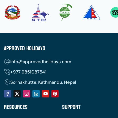
Approved Holidays
info@approvedholidays.com
+977
9851087541
Sorhakhutte, Kathmandu, Nepal
Resources
Support