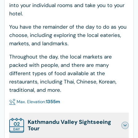
into your individual rooms and take you to your
hotel.
You have the remainder of the day to do as you
choose, including exploring the local eateries,
markets, and landmarks.
Throughout the day, the local markets are
packed with people, and there are many
different types of food available at the
restaurants, including Thai, Chinese, Korean,
traditional, and more.
1355
m
Max. Elevation:
Kathmandu Valley Sightseeing
02
Tour
DAY