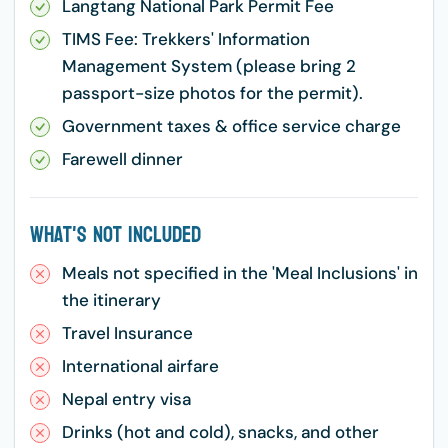
Langtang National Park Permit Fee
TIMS Fee: Trekkers' Information
Management System (please bring 2
passport-size photos for the permit).
Government taxes & office service charge
Farewell dinner
What's Not Included
Meals not specified in the 'Meal Inclusions' in
the itinerary
Travel Insurance
International airfare
Nepal entry visa
Drinks (hot and cold), snacks, and other