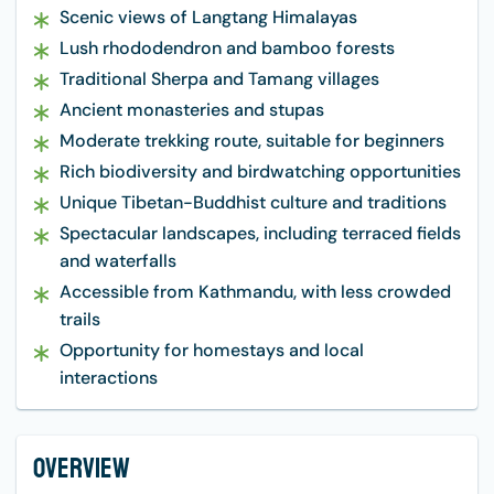
Scenic views of Langtang Himalayas
Lush rhododendron and bamboo forests
Traditional Sherpa and Tamang villages
Ancient monasteries and stupas
Moderate trekking route, suitable for beginners
Rich biodiversity and birdwatching opportunities
Unique Tibetan-Buddhist culture and traditions
Spectacular landscapes, including terraced fields
and waterfalls
Accessible from Kathmandu, with less crowded
trails
Opportunity for homestays and local
interactions
Overview