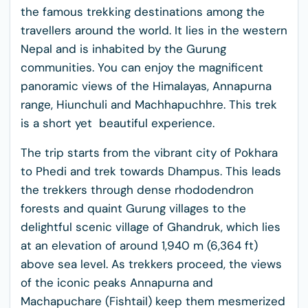
the famous trekking destinations among the
travellers around the world. It lies in the western
Nepal and is inhabited by the Gurung
communities. You can enjoy the magnificent
panoramic views of the Himalayas, Annapurna
range, Hiunchuli and Machhapuchhre. This trek
is a short yet beautiful experience.
The trip starts from the vibrant city of Pokhara
to Phedi and trek towards Dhampus. This leads
the trekkers through dense rhododendron
forests and quaint Gurung villages to the
delightful scenic village of Ghandruk, which lies
at an elevation of around 1,940 m (6,364 ft)
above sea level. As trekkers proceed, the views
of the iconic peaks Annapurna and
Machapuchare (Fishtail) keep them mesmerized