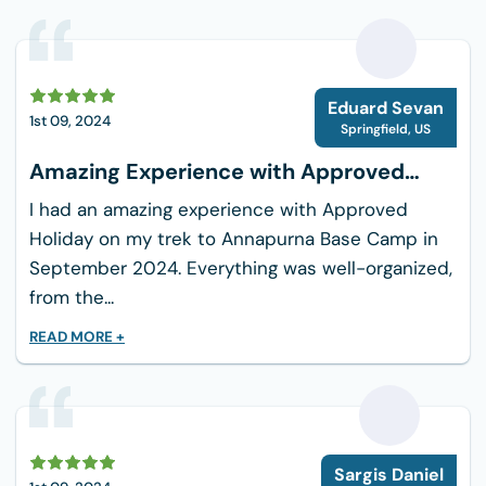
First Aid Kit
Power Bank, Camera
E
Cash, Travel Documents
Eduard Sevan
1st 09, 2024
Springfield
,
US
Amazing Experience with Approved
Holiday
I had an amazing experience with Approved
Holiday on my trek to Annapurna Base Camp in
September 2024. Everything was well-organized,
from the...
READ MORE +
S
Sargis Daniel