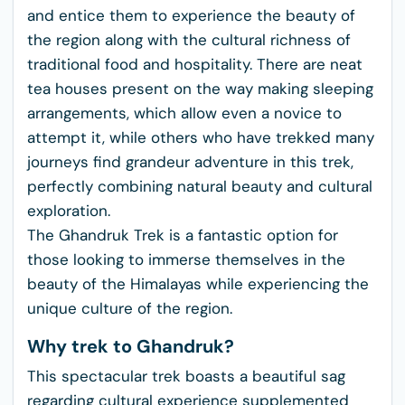
and entice them to experience the beauty of
the region along with the cultural richness of
traditional food and hospitality. There are neat
tea houses present on the way making sleeping
arrangements, which allow even a novice to
attempt it, while others who have trekked many
journeys find grandeur adventure in this trek,
perfectly combining natural beauty and cultural
exploration.
The Ghandruk Trek is a fantastic option for
those looking to immerse themselves in the
beauty of the Himalayas while experiencing the
unique culture of the region.
Why trek to Ghandruk?
This spectacular trek boasts a beautiful sag
regarding cultural experience supplemented