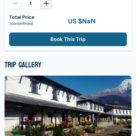
Total Price
US $
NaN
1xundefined
Book This Trip
Trip Gallery