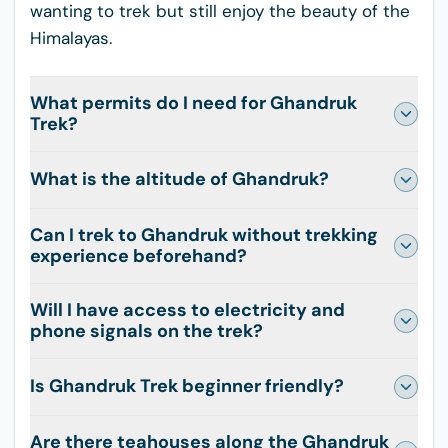
wanting to trek but still enjoy the beauty of the
Himalayas.
What permits do I need for Ghandruk
Trek?
What is the altitude of Ghandruk?
Can I trek to Ghandruk without trekking
experience beforehand?
Will I have access to electricity and
phone signals on the trek?
Is Ghandruk Trek beginner friendly?
Are there teahouses along the Ghandruk