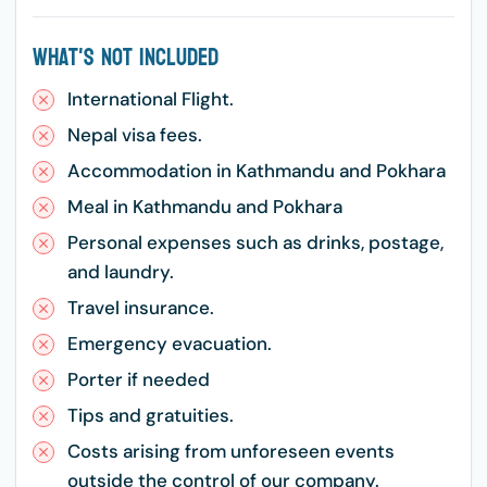
What's Not Included
International Flight.
Nepal visa fees.
Accommodation in Kathmandu and Pokhara
Meal in Kathmandu and Pokhara
Personal expenses such as drinks, postage,
and laundry.
Travel insurance.
Emergency evacuation.
Porter if needed
Tips and gratuities.
Costs arising from unforeseen events
outside the control of our company.