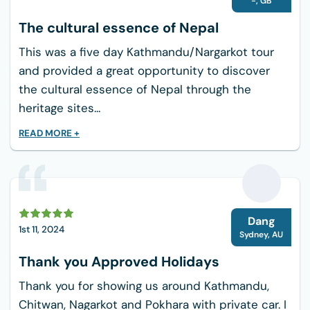
-
,
GB
International dishes including Pasta, Pizza,
The cultural essence of Nepal
Omelets, and Toast.
Locally sourced ingredients, and vegetarian
This was a five day Kathmandu/Nargarkot tour
options alo available
and provided a great opportunity to discover
Accommodations:
You can expect comfortable
the cultural essence of Nepal through the
accommodations in tea houses or lodges. The
heritage sites...
rooms generally consist of basic wooden or
READ MORE +
stone structures with beds, blankets, and
shared bathrooms. You can get single or double
rooms. In season, you get a shared bedroom
with wifi.
D
Water:
There are various natural water sources
Dang
1st 11, 2024
along the trekking route, but it’s essential to
Sydney
,
AU
ensure that the water is safe to drink. You can
Thank you Approved Holidays
purchase a water bottle or carry yours for
Thank you for showing us around Kathmandu,
yourself. Hot water is available in tea houses.
Chitwan, Nagarkot and Pokhara with private car. I
Packing List for 3 Days Ghandruk Trek