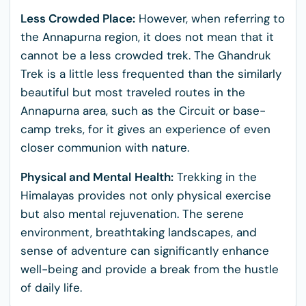
Less Crowded Place:
However, when referring to
the Annapurna region, it does not mean that it
cannot be a less crowded trek. The Ghandruk
Trek is a little less frequented than the similarly
beautiful but most traveled routes in the
Annapurna area, such as the Circuit or base-
camp treks, for it gives an experience of even
closer communion with nature.
Physical and Mental
Health:
Trekking in the
Himalayas provides not only physical exercise
but also mental rejuvenation. The serene
environment, breathtaking landscapes, and
sense of adventure can significantly enhance
well-being and provide a break from the hustle
of daily life.