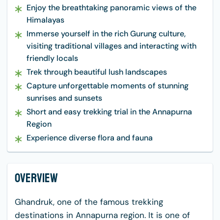
Enjoy the breathtaking panoramic views of the
Himalayas
Immerse yourself in the rich Gurung culture,
visiting traditional villages and interacting with
friendly locals
Trek through beautiful lush landscapes
Capture unforgettable moments of stunning
sunrises and sunsets
Short and easy trekking trial in the Annapurna
Region
Experience diverse flora and fauna
Overview
Ghandruk, one of the famous trekking
destinations in Annapurna region. It is one of