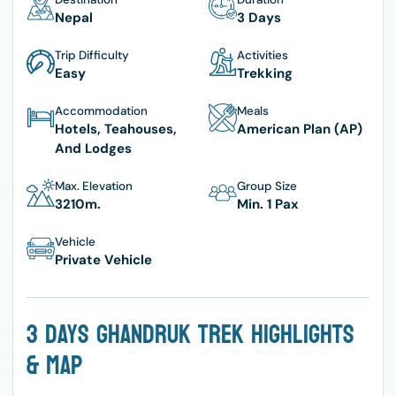
Nepal
3 Days
Trip Difficulty
Activities
Easy
Trekking
Accommodation
Meals
Hotels, Teahouses,
American Plan (AP)
And Lodges
Max. Elevation
Group Size
3210
M.
Min. 1 Pax
Vehicle
Private Vehicle
3 Days Ghandruk Trek Highlights
& Map