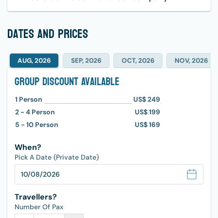
dates and prices
AUG, 2026
SEP, 2026
OCT, 2026
NOV, 2026
Group Discount Available
1
Person
US$ 249
2 - 4
Person
US$ 199
5 - 10
Person
US$ 169
When?
Pick A Date (Private Date)
Travellers?
Number Of Pax