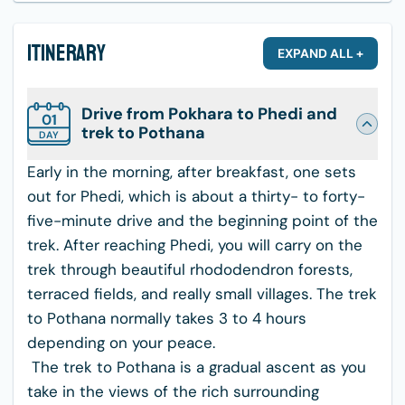
Itinerary
EXPAND ALL +
Drive from Pokhara to Phedi and
01
trek to Pothana
DAY
Early in the morning, after breakfast, one sets
out for Phedi, which is about a thirty- to forty-
five-minute drive and the beginning point of the
trek. After reaching Phedi, you will carry on the
trek through beautiful rhododendron forests,
terraced fields, and really small villages. The trek
to Pothana normally takes 3 to 4 hours
depending on your peace.
The trek to Pothana is a gradual ascent as you
take in the views of the rich surrounding