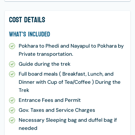
Cost Details
What's Included
Pokhara to Phedi and Nayapul to Pokhara by
Private transportation.
Guide during the trek
Full board meals ( Breakfast, Lunch, and
Dinner with Cup of Tea/Coffee ) During the
Trek
Entrance Fees and Permit
Gov. Taxes and Service Charges
Necessary Sleeping bag and duffel bag if
needed