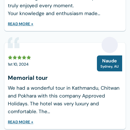
truly enjoyed every moment.
When preparing for a 3-day trek to Ghandruk,
Your knowledge and enthusiasm made...
it’s essential to pack wisely to ensure you have
everything you need while keeping your load
READ MORE +
manageable. Here’s a comprehensive packing
list tailored for this trek:
Trekking Pants, Shoes, and Shorts
N
Pairs of Socks, Underware, and Gloves
Naude
1st 10, 2024
Sydney
,
AU
Base Layers, Outer Layer
Memorial tour
Fleece or Down Jackets
Trekking Poles
We had a wonderful tour in Kathmandu, Chitwan
Water Bottles and Water Purification
and Pokhara with this company Approved
Holidays. The hotel was very luxury and
Snacks
comfortable. The...
Sunscreen, Lotion
Insect Repellent
READ MORE +
Toiletries