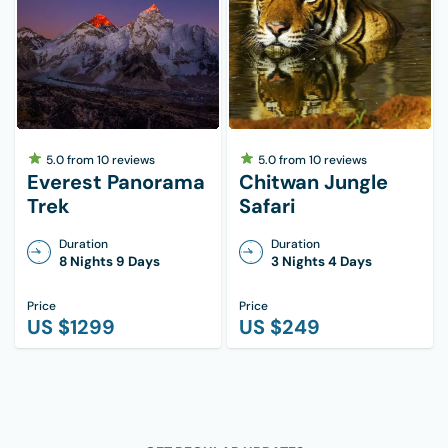
5.0
from
10
reviews
5.0
from
10
reviews
Everest Panorama
Chitwan Jungle
Trek
Safari
Duration
Duration
8 Nights 9 Days
3 Nights 4 Days
Price
Price
US $
1299
US $
249