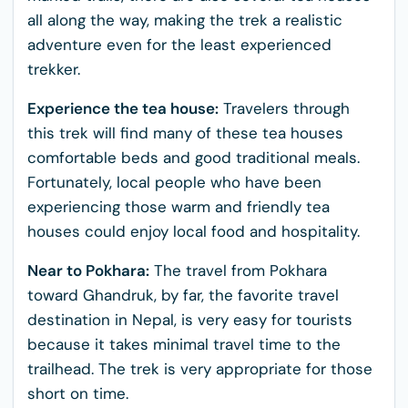
all along the way, making the trek a realistic
adventure even for the least experienced
trekker.
Experience the tea house:
Travelers through
this trek will find many of these tea houses
comfortable beds and good traditional meals.
Fortunately, local people who have been
experiencing those warm and friendly tea
houses could enjoy local food and hospitality.
Near to Pokhara:
The travel from Pokhara
toward Ghandruk, by far, the favorite travel
destination in Nepal, is very easy for tourists
because it takes minimal travel time to the
trailhead. The trek is very appropriate for those
short on time.