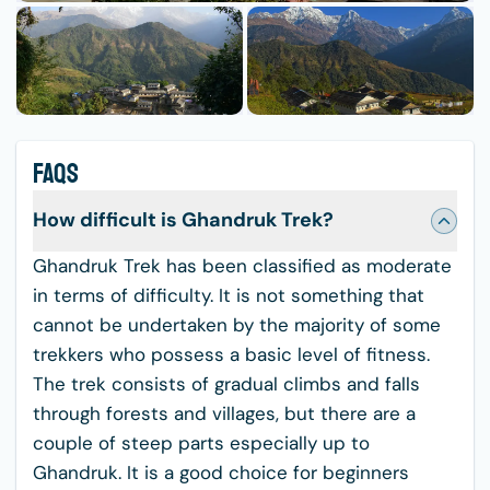
FAQS
How difficult is Ghandruk Trek?
Ghandruk Trek has been classified as moderate
in terms of difficulty. It is not something that
cannot be undertaken by the majority of some
trekkers who possess a basic level of fitness.
The trek consists of gradual climbs and falls
through forests and villages, but there are a
couple of steep parts especially up to
Ghandruk. It is a good choice for beginners