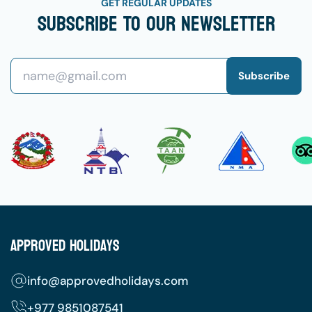
GET REGULAR UPDATES
Subscribe To Our Newsletter
Subscribe
Approved Holidays
info@approvedholidays.com
+977
9851087541