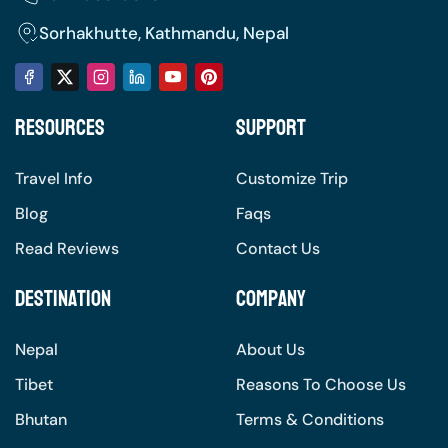
Sorhakhutte, Kathmandu, Nepal
Resources
Support
Travel Info
Customize Trip
Blog
Faqs
Read Reviews
Contact Us
Destination
Company
Nepal
About Us
Tibet
Reasons To Choose Us
Bhutan
Terms & Conditions