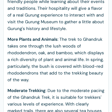
friendly people while learning about their events
and traditions. Their hospitality will give a flavor
of a real Gurung experience to interact with and
visit the Gurung Museum to gather a little about
Gurung's history and lifestyle.
More Plants and Animals
: The trek to Ghandruk
takes one through the lush woods of
rhododendron, oak, and bamboo, which displays
a rich diversity of plant and animal life. In spring,
particularly, the bush is covered with blood-red
rhododendrons that add to the trekking beauty
of the way.
Moderate Trekking
: Due to the moderate pacing
of the Ghandruk Trek, it is suitable for trekkers'
various levels of experience. With clearly
marked trails, there are also several tea houses