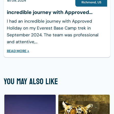
1st 09, 2024
Richmond
,
US
incredible journey with Approved
Holiday
I had an incredible journey with Approved
Holiday on my Everest Base Camp trek in
September 2024. The team was professional
and attentive,...
READ MORE +
YOU MAY ALSO LIKE