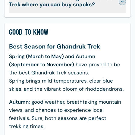
Trek where you can buy snacks?
Good to Know
Best Season for Ghandruk Trek
Spring (March to May) and Autumn
(September to November)
have proved to be
the best Ghandruk Trek seasons.
Spring brings mild temperatures, clear blue
skies, and the vibrant bloom of rhododendrons.
Autumn:
good weather, breathtaking mountain
views, and chances to experience local
festivals. Sure, both seasons are perfect
trekking times.