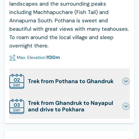
landscapes and the surrounding peaks
including Machhapuchare (Fish Tail) and
Annapurna South. Pothana is sweet and
beautiful with great views with many teahouses.
To roam around the local village and sleep
overnight there.
1130
m
Max. Elevation:
02
Trek from Pothana to Ghandruk
DAY
Trek from Ghandruk to Nayapul
03
and drive to Pokhara
DAY