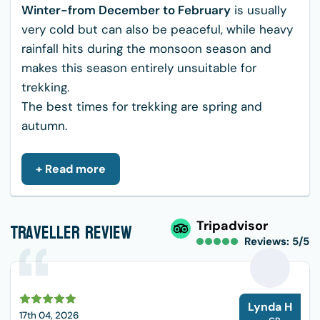
Winter-from December to February
is usually
very cold but can also be peaceful, while heavy
rainfall hits during the monsoon season and
makes this season entirely unsuitable for
trekking.
The best times for trekking are spring and
autumn.
Food, Accommodation, and Water in
+ Read more
Ghandruk Trek
The Ghandruk Trek offers a range of delicious
food options, comfortable accommodations in
Traveller Review
Tripadvisor
tea houses, and various ways to manage water
Reviews: 5/5
needs.
Food:
During Ghandruk Trek,you can expect
varieties of food options like; Traditional Nepali
L
Lynda H
Food
17th 04, 2026