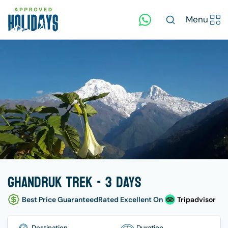
Menu
Ghandruk Trek - 3 days
Best Price Guaranteed
Rated Excellent On
Tripadvisor
Destination
Duration