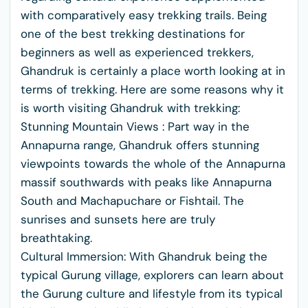
with comparatively easy trekking trails. Being
one of the best trekking destinations for
beginners as well as experienced trekkers,
Ghandruk is certainly a place worth looking at in
terms of trekking. Here are some reasons why it
is worth visiting Ghandruk with trekking:
Stunning Mountain Views : Part way in the
Annapurna range, Ghandruk offers stunning
viewpoints towards the whole of the Annapurna
massif southwards with peaks like Annapurna
South and Machapuchare or Fishtail. The
sunrises and sunsets here are truly
breathtaking.
Cultural Immersion: With Ghandruk being the
typical Gurung village, explorers can learn about
the Gurung culture and lifestyle from its typical