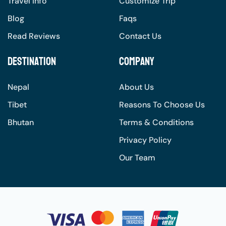
Travel Info
Customize Trip
Blog
Faqs
Read Reviews
Contact Us
Destination
Company
Nepal
About Us
Tibet
Reasons To Choose Us
Bhutan
Terms & Conditions
Privacy Policy
Our Team