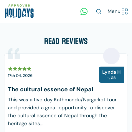
Menu
Read Reviews
L
Lynda H
17th 04, 2026
-
,
GB
The cultural essence of Nepal
This was a five day Kathmandu/Nargarkot tour
and provided a great opportunity to discover
the cultural essence of Nepal through the
heritage sites...