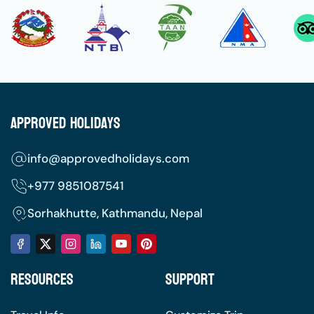
Approved Holidays
info@approvedholidays.com
+977
9851087541
Sorhakhutte, Kathmandu, Nepal
Resources
Support