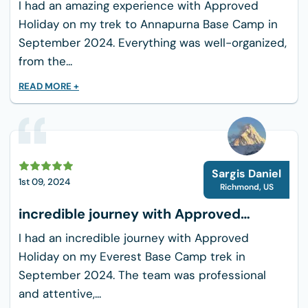
I had an amazing experience with Approved
Holiday on my trek to Annapurna Base Camp in
September 2024. Everything was well-organized,
from the...
READ MORE +
Sargis Daniel
1st 09, 2024
Richmond
,
US
incredible journey with Approved
Holiday
I had an incredible journey with Approved
Holiday on my Everest Base Camp trek in
September 2024. The team was professional
and attentive,...