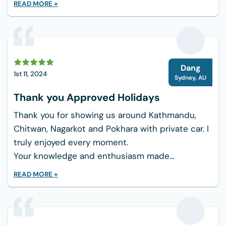
READ MORE +
D
Dang
1st 11, 2024
Sydney
,
AU
Thank you Approved Holidays
Thank you for showing us around Kathmandu,
Chitwan, Nagarkot and Pokhara with private car. I
truly enjoyed every moment.
Your knowledge and enthusiasm made...
READ MORE +