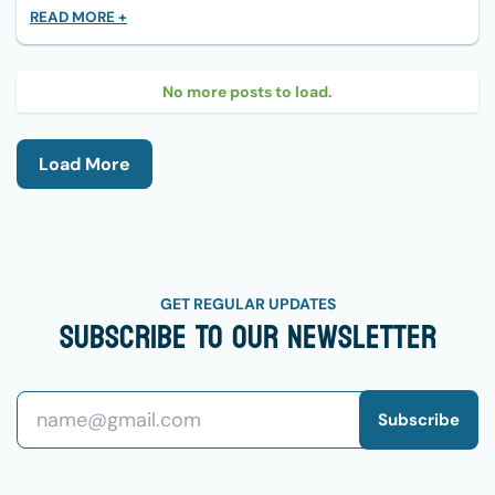
READ MORE +
No more posts to load.
Load More
GET REGULAR UPDATES
Subscribe To Our Newsletter
Subscribe