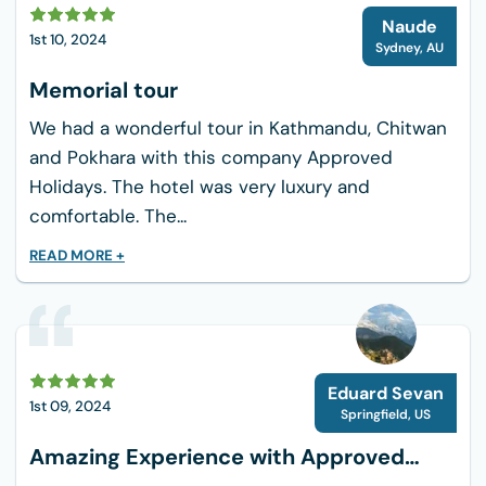
N
Naude
1st 10, 2024
Sydney
,
AU
Memorial tour
We had a wonderful tour in Kathmandu, Chitwan
and Pokhara with this company Approved
Holidays. The hotel was very luxury and
comfortable. The...
READ MORE +
Eduard Sevan
1st 09, 2024
Springfield
,
US
Amazing Experience with Approved
Holiday