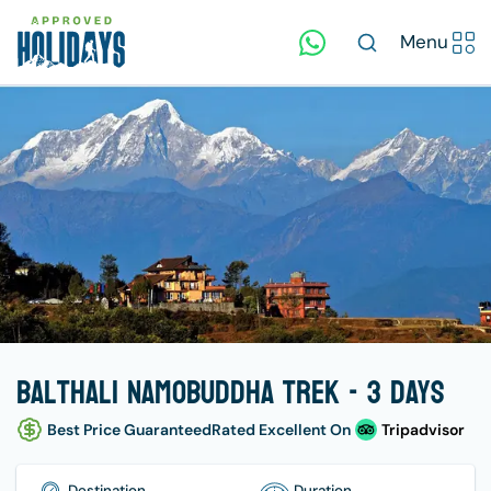
Menu
Balthali Namobuddha Trek - 3 days
Best Price Guaranteed
Rated Excellent On
Tripadvisor
Destination
Duration