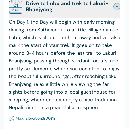
Drive to Lubu and trek to Lakuri-
01
Bhanjyang
DAY
On Day 1, the Day will begin with early morning
driving from Kathmandu to a little village named
Lubu, which is about one hour away and will also
mark the start of your trek. It goes on to take
around 3-4 hours before the last trail to Lakuri
Bhanjyang, passing through verdant forests, and
pretty settlements where you can stop to enjoy
the beautiful surroundings. After reaching Lakuri
Bhanjyang, relax a little while viewing the far
sights before going into a local guesthouse for
sleeping, where one can enjoy a nice traditional
Nepali dinner in a peaceful atmosphere.
976
m
Max. Elevation: