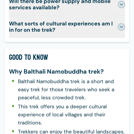
Will there be power supply and mobile
services available?
What sorts of cultural experiences am I
in for on the trek?
Good to Know
Why Balthali Namobuddha trek?
Balthali Namobuddha trek is a short and
easy trek for those travelers who seek a
peaceful, less crowded trek.
This trek offers you a deeper cultural
experience of local villages and their
traditions.
Trekkers can enjoy the beautiful landscapes,