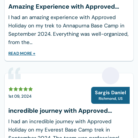
Amazing Experience with Approved
Holiday
I had an amazing experience with Approved
Holiday on my trek to Annapurna Base Camp in
September 2024. Everything was well-organized,
from the...
READ MORE +
S
Sargis Daniel
1st 09, 2024
Richmond
,
US
incredible journey with Approved
Holiday
I had an incredible journey with Approved
Holiday on my Everest Base Camp trek in