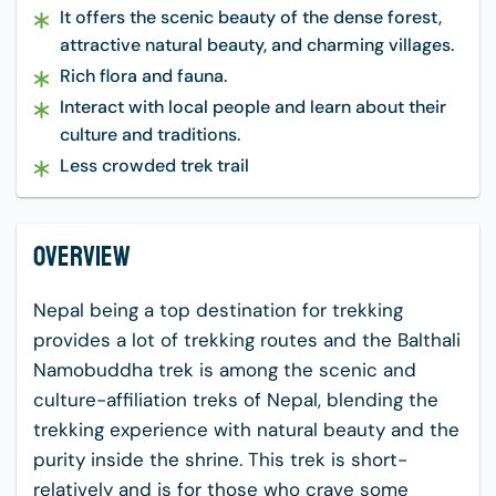
It offers the scenic beauty of the dense forest,
attractive natural beauty, and charming villages.
Rich flora and fauna.
Interact with local people and learn about their
culture and traditions.
Less crowded trek trail
Overview
Nepal being a top destination for trekking
provides a lot of trekking routes and the Balthali
Namobuddha trek is among the scenic and
culture-affiliation treks of Nepal, blending the
trekking experience with natural beauty and the
purity inside the shrine. This trek is short-
relatively and is for those who crave some