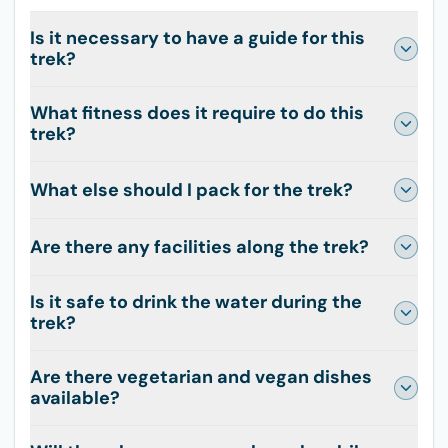
Is it necessary to have a guide for this
trek?
What fitness does it require to do this
trek?
What else should I pack for the trek?
Are there any facilities along the trek?
Is it safe to drink the water during the
trek?
Are there vegetarian and vegan dishes
available?