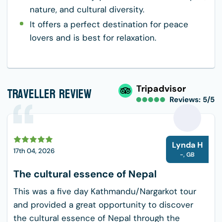
nature, and cultural diversity.
It offers a perfect destination for peace
lovers and is best for relaxation.
Traveller Review
Tripadvisor
Reviews: 5/5
L
Lynda H
17th 04, 2026
-
,
GB
The cultural essence of Nepal
This was a five day Kathmandu/Nargarkot tour
and provided a great opportunity to discover
the cultural essence of Nepal through the