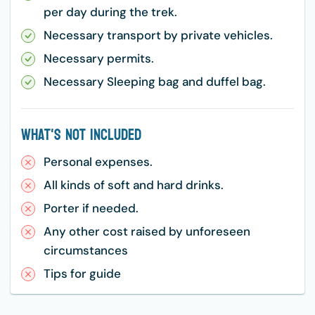
per day during the trek.
Necessary transport by private vehicles.
Necessary permits.
Necessary Sleeping bag and duffel bag.
What's Not Included
Personal expenses.
All kinds of soft and hard drinks.
Porter if needed.
Any other cost raised by unforeseen
circumstances
Tips for guide