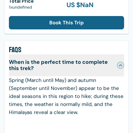
Total Price
US $
NaN
1xundefined
Book This Trip
FAQS
When is the perfect time to complete
this trek?
Spring (March until May) and autumn
(September until November) appear to be the
ideal seasons in this region to hike; during these
times, the weather is normally mild, and the
Himalayas reveal a clear view.