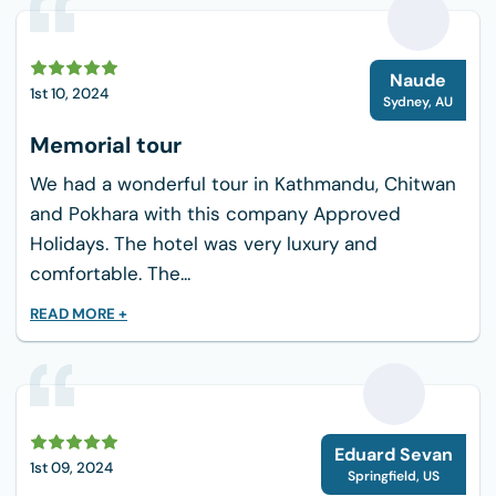
N
Naude
1st 10, 2024
Sydney
,
AU
Memorial tour
We had a wonderful tour in Kathmandu, Chitwan
and Pokhara with this company Approved
Holidays. The hotel was very luxury and
comfortable. The...
READ MORE +
E
Eduard Sevan
1st 09, 2024
Springfield
,
US