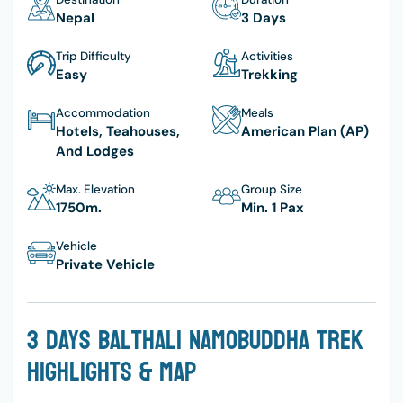
Nepal
3 Days
Trip Difficulty
Activities
Easy
Trekking
Accommodation
Meals
Hotels, Teahouses,
American Plan (AP)
And Lodges
Max. Elevation
Group Size
1750
M.
Min. 1 Pax
Vehicle
Private Vehicle
3 Days Balthali Namobuddha Trek
Highlights & Map