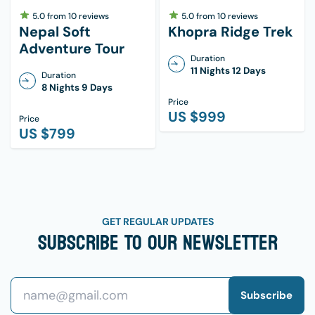
5.0
from
10
reviews
5.0
from
10
reviews
Nepal Soft
Khopra Ridge Trek
Adventure Tour
Duration
11 Nights 12 Days
Duration
8 Nights 9 Days
Price
US $
999
Price
US $
799
GET REGULAR UPDATES
Subscribe To Our Newsletter
Subscribe