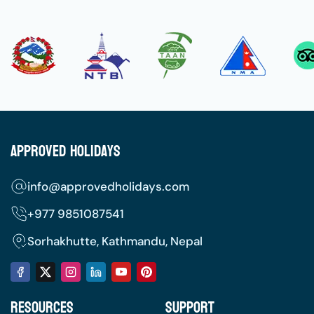
Approved Holidays
info@approvedholidays.com
+977
9851087541
Sorhakhutte, Kathmandu, Nepal
Resources
Support