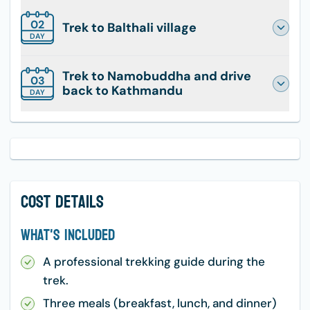
02
Trek to Balthali village
DAY
Trek to Namobuddha and drive
03
back to Kathmandu
DAY
Cost Details
What's Included
A professional trekking guide during the
trek.
Three meals (breakfast, lunch, and dinner)