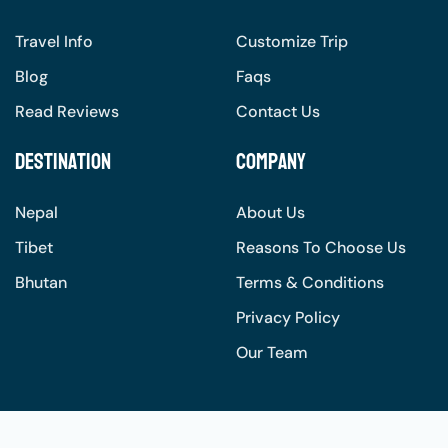
Travel Info
Customize Trip
Blog
Faqs
Read Reviews
Contact Us
Destination
Company
Nepal
About Us
Tibet
Reasons To Choose Us
Bhutan
Terms & Conditions
Privacy Policy
Our Team