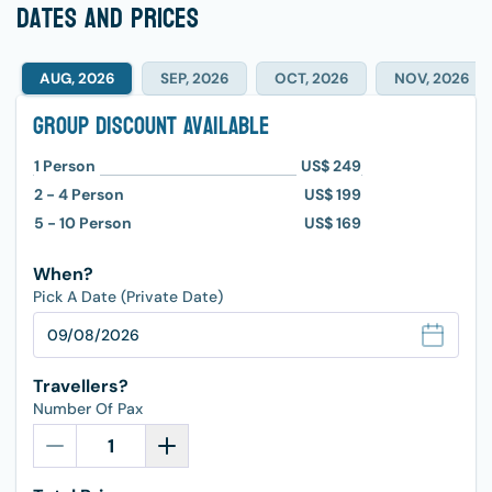
dates and prices
AUG, 2026
SEP, 2026
OCT, 2026
NOV, 2026
Group Discount Available
1
Person
US$ 249
2 - 4
Person
US$ 199
5 - 10
Person
US$ 169
When?
Pick A Date (Private Date)
Travellers?
Number Of Pax