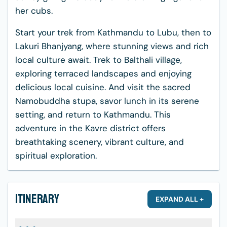
her cubs.
Start your trek from Kathmandu to Lubu, then to
Lakuri Bhanjyang, where stunning views and rich
local culture await. Trek to Balthali village,
exploring terraced landscapes and enjoying
delicious local cuisine. And visit the sacred
Namobuddha stupa, savor lunch in its serene
setting, and return to Kathmandu. This
adventure in the Kavre district offers
breathtaking scenery, vibrant culture, and
spiritual exploration.
Itinerary
EXPAND ALL +