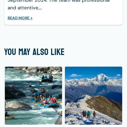
September 2024. The team was professional
and attentive,...
READ MORE +
YOU MAY ALSO LIKE