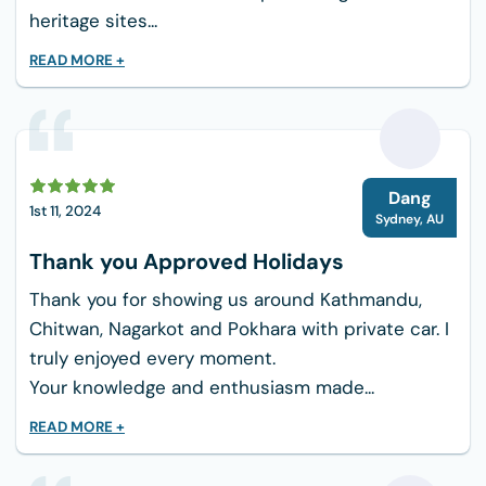
heritage sites...
READ MORE +
D
Dang
1st 11, 2024
Sydney
,
AU
Thank you Approved Holidays
Thank you for showing us around Kathmandu,
Chitwan, Nagarkot and Pokhara with private car. I
truly enjoyed every moment.
Your knowledge and enthusiasm made...
READ MORE +