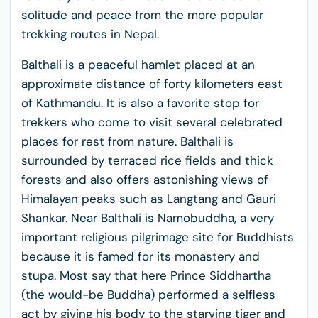
solitude and peace from the more popular
trekking routes in Nepal.
Balthali is a peaceful hamlet placed at an
approximate distance of forty kilometers east
of Kathmandu. It is also a favorite stop for
trekkers who come to visit several celebrated
places for rest from nature. Balthali is
surrounded by terraced rice fields and thick
forests and also offers astonishing views of
Himalayan peaks such as Langtang and Gauri
Shankar. Near Balthali is Namobuddha, a very
important religious pilgrimage site for Buddhists
because it is famed for its monastery and
stupa. Most say that here Prince Siddhartha
(the would-be Buddha) performed a selfless
act by giving his body to the starving tiger and