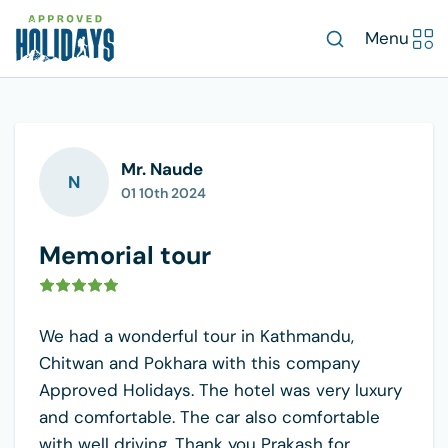
Menu
Mr. Naude
N
01 10th 2024
Memorial tour
We had a wonderful tour in Kathmandu,
Chitwan and Pokhara with this company
Approved Holidays. The hotel was very luxury
and comfortable. The car also comfortable
with well driving. Thank you Prakash for