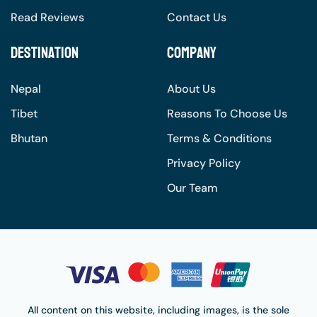
Read Reviews
Contact Us
Destination
Company
Nepal
About Us
Tibet
Reasons To Choose Us
Bhutan
Terms & Conditions
Privacy Policy
Our Team
All content on this website, including images, is the sole