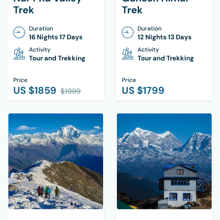
Trek
Trek
Duration
Duration
16 Nights 17 Days
12 Nights 13 Days
Activity
Activity
Tour and Trekking
Tour and Trekking
Price
Price
US $
1859
US $
1799
$
1999