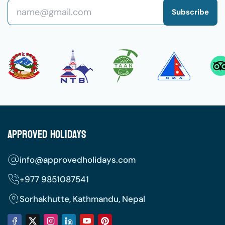
Subscribe
Approved Holidays
info@approvedholidays.com
+977
9851087541
Sorhakhutte, Kathmandu, Nepal