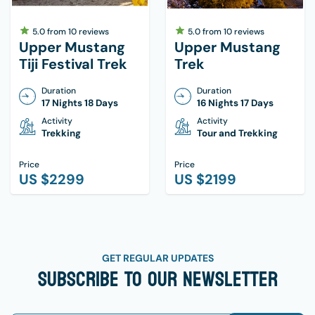
5.0
from
10
reviews
5.0
from
10
reviews
Upper Mustang
Upper Mustang
Tiji Festival Trek
Trek
Duration
Duration
17 Nights 18 Days
16 Nights 17 Days
Activity
Activity
Trekking
Tour and Trekking
Price
Price
US $
2299
US $
2199
GET REGULAR UPDATES
Subscribe To Our Newsletter