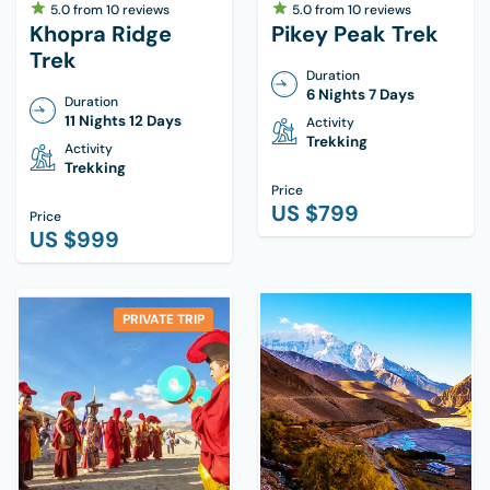
5.0
from
10
reviews
5.0
from
10
reviews
Khopra Ridge
Pikey Peak Trek
Trek
Duration
6 Nights 7 Days
Duration
11 Nights 12 Days
Activity
Trekking
Activity
Trekking
Price
US $
799
Price
US $
999
PRIVATE TRIP