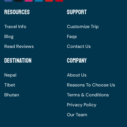
Resources
Support
Travel Info
Customize Trip
Blog
Faqs
Read Reviews
Contact Us
Destination
Company
Nepal
About Us
Tibet
Reasons To Choose Us
Bhutan
Terms & Conditions
Privacy Policy
Our Team