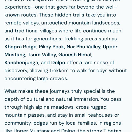
experience—one that goes far beyond the well-
known routes. These hidden trails take you into
remote valleys, untouched mountain landscapes,
and traditional villages where life continues much
as it has for generations. Trekking areas such as
Khopra Ridge, Pikey Peak,
Nar Phu Valley, Upper
Mustang, Tsum Valley, Ganesh Himal,
Kanchenjunga,
and
Dolpo
offer a rare sense of
discovery, allowing trekkers to walk for days without
encountering large crowds.
What makes these journeys truly special is the
depth of cultural and natural immersion. You pass
through high alpine meadows, cross rugged
mountain passes, and stay in small teahouses or
community lodges run by local families. In regions
like Upper Mustang and Dolpo, the strong Tibetan