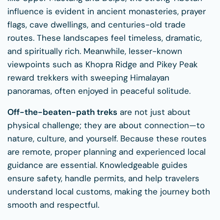
influence is evident in ancient monasteries, prayer
flags, cave dwellings, and centuries-old trade
routes. These landscapes feel timeless, dramatic,
and spiritually rich. Meanwhile, lesser-known
viewpoints such as Khopra Ridge and Pikey Peak
reward trekkers with sweeping Himalayan
panoramas, often enjoyed in peaceful solitude.
Off-the-beaten-path treks
are not just about
physical challenge; they are about connection—to
nature, culture, and yourself. Because these routes
are remote, proper planning and experienced local
guidance are essential. Knowledgeable guides
ensure safety, handle permits, and help travelers
understand local customs, making the journey both
smooth and respectful.