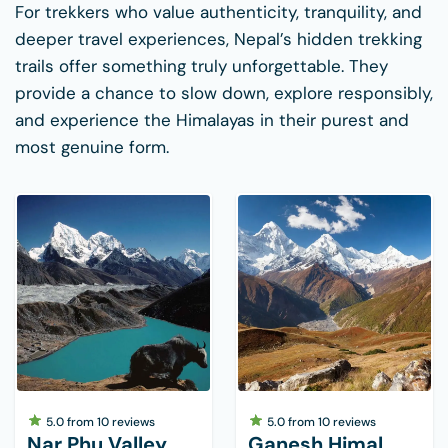
For trekkers who value authenticity, tranquility, and
deeper travel experiences, Nepal’s hidden trekking
trails offer something truly unforgettable. They
provide a chance to slow down, explore responsibly,
and experience the Himalayas in their purest and
most genuine form.
5.0
from
10
reviews
5.0
from
10
reviews
Nar Phu Valley
Ganesh Himal