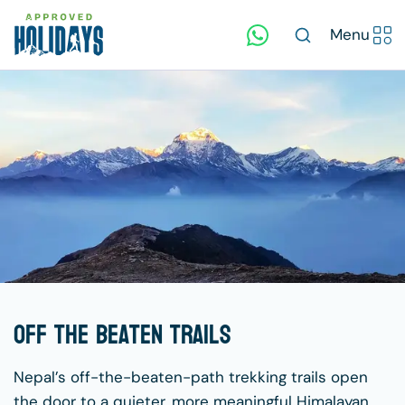
Menu
Off The Beaten Trails
Nepal’s off-the-beaten-path trekking trails open
the door to a quieter, more meaningful Himalayan