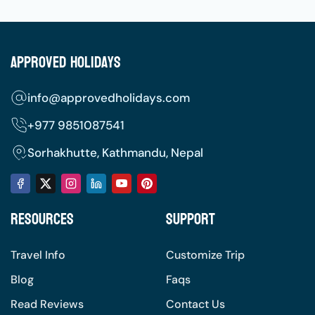
Approved Holidays
info@approvedholidays.com
+977
9851087541
Sorhakhutte, Kathmandu, Nepal
Resources
Support
Travel Info
Customize Trip
Blog
Faqs
Read Reviews
Contact Us