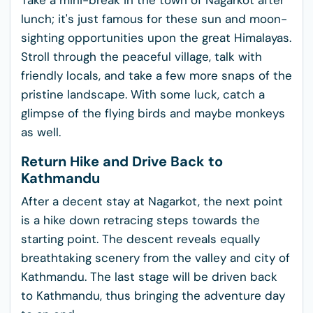
Take a mini-break in the town of Nagarkot after
lunch; it's just famous for these sun and moon-
sighting opportunities upon the great Himalayas.
Stroll through the peaceful village, talk with
friendly locals, and take a few more snaps of the
pristine landscape. With some luck, catch a
glimpse of the flying birds and maybe monkeys
as well.
Return Hike and Drive Back to
Kathmandu
After a decent stay at Nagarkot, the next point
is a hike down retracing steps towards the
starting point. The descent reveals equally
breathtaking scenery from the valley and city of
Kathmandu. The last stage will be driven back
to Kathmandu, thus bringing the adventure day