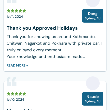
anything that comes up; your concern will
be simply to have fun.
D
Dang
1st 11, 2024
Cultural Affinities: Walk through the villages and
Sydney
,
AU
interact with locals to see the real Nepalese
Thank you Approved Holidays
culture; it creates a really strong tie with the
Thank you for showing us around Kathmandu,
country.
Chitwan, Nagarkot and Pokhara with private car. I
Bringing:
truly enjoyed every moment.
Your knowledge and enthusiasm made...
Comfortable trekking shoes.
Lightweight, breathable clothes (it is better
READ MORE +
to layer).
Hat, sunscreen, and sunglasses.
Camera to preserve the picture-perfect
view.
N
Naude
1st 10, 2024
Water bottle and light snacks.
Sydney
,
AU