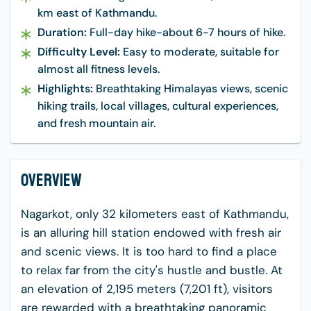
km east of Kathmandu.
Duration:
Full-day hike-about 6-7 hours of hike.
Difficulty Level:
Easy to moderate, suitable for
almost all fitness levels.
Highlights:
Breathtaking Himalayas views, scenic
hiking trails, local villages, cultural experiences,
and fresh mountain air.
Overview
Nagarkot, only 32 kilometers east of Kathmandu,
is an alluring hill station endowed with fresh air
and scenic views. It is too hard to find a place
to relax far from the city's hustle and bustle. At
an elevation of 2,195 meters (7,201 ft), visitors
are rewarded with a breathtaking panoramic