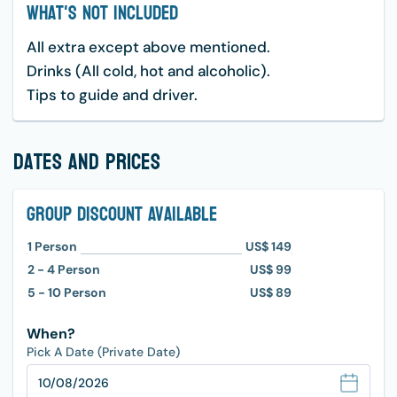
What's Not Included
All extra except above mentioned.
Drinks (All cold, hot and alcoholic).
Tips to guide and driver.
dates and prices
Group Discount Available
1
Person
US$ 149
2 - 4
Person
US$ 99
5 - 10
Person
US$ 89
When?
Pick A Date (Private Date)