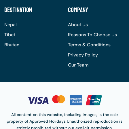
Destination
Company
Nepal
About Us
Tibet
Reasons To Choose Us
Bhutan
Terms & Conditions
Privacy Policy
Our Team
All content on this website, including images, is the sole
property of
Approved Holidays
Unauthorized reproduction is
strictly prohibited without our explicit permission.