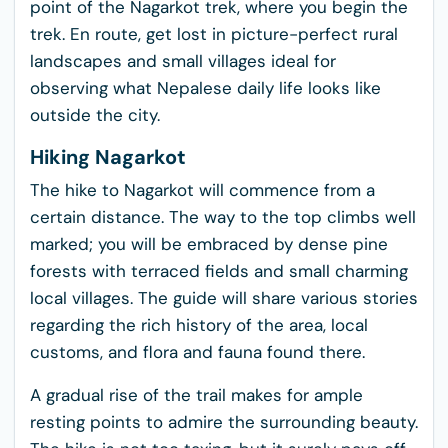
point of the Nagarkot trek, where you begin the
trek. En route, get lost in picture-perfect rural
landscapes and small villages ideal for
observing what Nepalese daily life looks like
outside the city.
Hiking Nagarkot
The hike to Nagarkot will commence from a
certain distance. The way to the top climbs well
marked; you will be embraced by dense pine
forests with terraced fields and small charming
local villages. The guide will share various stories
regarding the rich history of the area, local
customs, and flora and fauna found there.
A gradual rise of the trail makes for ample
resting points to admire the surrounding beauty.