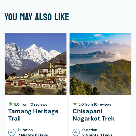
YOU MAY ALSO LIKE
5.0
from
10
reviews
5.0
from
10
reviews
Tamang Heritage
Chisapani
Trail
Nagarkot Trek
Duration
Duration
7 Nights 8 Days
2 Nights 3 Days