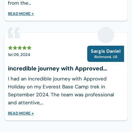
from the...
READ MORE +
S
Sargis Daniel
1st 09, 2024
Richmond
,
US
incredible journey with Approved
Holiday
I had an incredible journey with Approved
Holiday on my Everest Base Camp trek in
September 2024. The team was professional
and attentive,...
READ MORE +