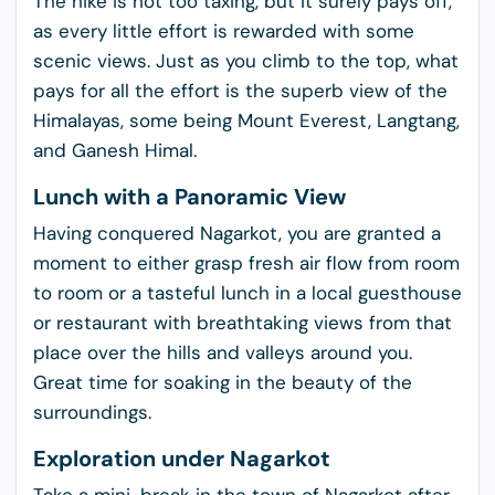
The hike is not too taxing, but it surely pays off,
as every little effort is rewarded with some
scenic views. Just as you climb to the top, what
pays for all the effort is the superb view of the
Himalayas, some being Mount Everest, Langtang,
and Ganesh Himal.
Lunch with a Panoramic View
Having conquered Nagarkot, you are granted a
moment to either grasp fresh air flow from room
to room or a tasteful lunch in a local guesthouse
or restaurant with breathtaking views from that
place over the hills and valleys around you.
Great time for soaking in the beauty of the
surroundings.
Exploration under Nagarkot