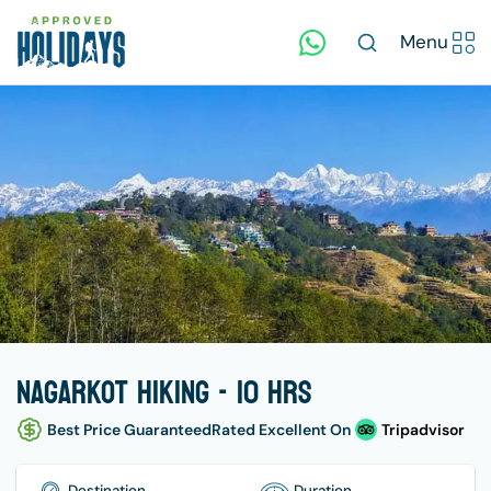
Menu
Nagarkot Hiking - 10 hrs
Best Price Guaranteed
Rated Excellent On
Tripadvisor
Destination
Duration