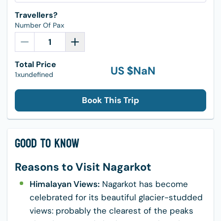
Travellers?
Number Of Pax
Total Price
US $
NaN
1xundefined
Book This Trip
Good to Know
Reasons to Visit Nagarkot
Himalayan Views:
Nagarkot has become
celebrated for its beautiful glacier-studded
views: probably the clearest of the peaks