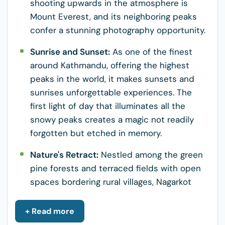
shooting upwards in the atmosphere is
Mount Everest, and its neighboring peaks
confer a stunning photography opportunity.
Sunrise and Sunset:
As one of the finest
around Kathmandu, offering the highest
peaks in the world, it makes sunsets and
sunrises unforgettable experiences. The
first light of day that illuminates all the
snowy peaks creates a magic not readily
forgotten but etched in memory.
Nature's Retract:
Nestled among the green
pine forests and terraced fields with open
spaces bordering rural villages, Nagarkot
offers a wonderful space for relaxation and
communion with nature. The serenity of the
+ Read more
place is most appropriate for hiking,