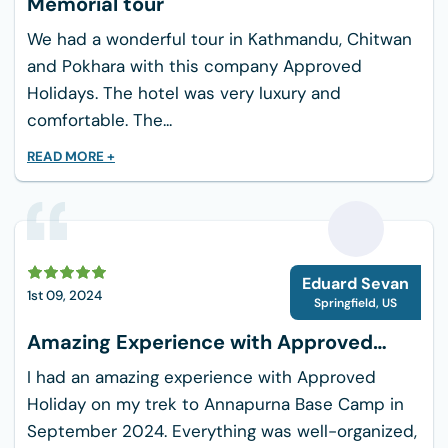
Memorial tour
With only a limited number of spots available
for this unique trekking experience, don’t now
We had a wonderful tour in Kathmandu, Chitwan
let the opportunity go by to immerse your soul
and Pokhara with this company Approved
in the appealing beauty of Nagarkot with
Holidays. The hotel was very luxury and
Approved Holidays. Whether trekking is your
comfortable. The...
livelihood or you simply want a relaxing day out,
READ MORE +
this trip is perfectly fitted for you. So hurry and
book it now to seal your unforgettable
adventure!
E
Eduard Sevan
1st 09, 2024
Springfield
,
US
Amazing Experience with Approved
Holiday
I had an amazing experience with Approved
Holiday on my trek to Annapurna Base Camp in
September 2024. Everything was well-organized,