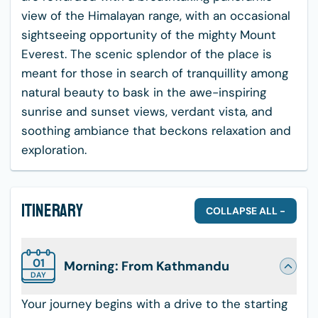
view of the Himalayan range, with an occasional
sightseeing opportunity of the mighty Mount
Everest. The scenic splendor of the place is
meant for those in search of tranquillity among
natural beauty to bask in the awe-inspiring
sunrise and sunset views, verdant vista, and
soothing ambiance that beckons relaxation and
exploration.
Itinerary
COLLAPSE ALL -
01
Morning: From Kathmandu
DAY
Your journey begins with a drive to the starting