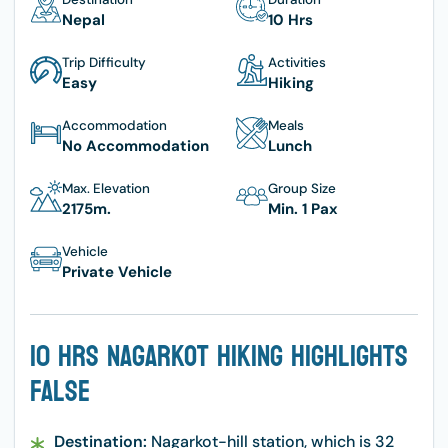
Nepal
10 Hrs
Trip Difficulty
Activities
Easy
Hiking
Accommodation
Meals
No Accommodation
Lunch
Max. Elevation
Group Size
2175
M.
Min. 1 Pax
Vehicle
Private Vehicle
10 Hrs Nagarkot Hiking Highlights
False
Destination:
Nagarkot-hill station, which is 32