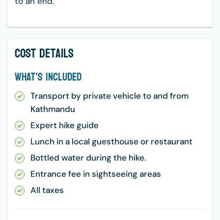
to an end.
Cost Details
What's Included
Transport by private vehicle to and from
Kathmandu
Expert hike guide
Lunch in a local guesthouse or restaurant
Bottled water during the hike.
Entrance fee in sightseeing areas
All taxes