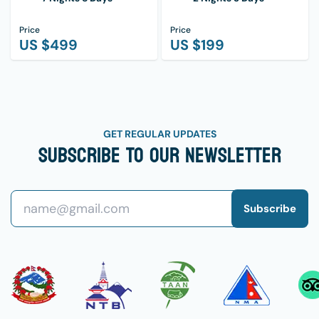
Price
Price
US $
499
US $
199
GET REGULAR UPDATES
Subscribe To Our Newsletter
Subscribe