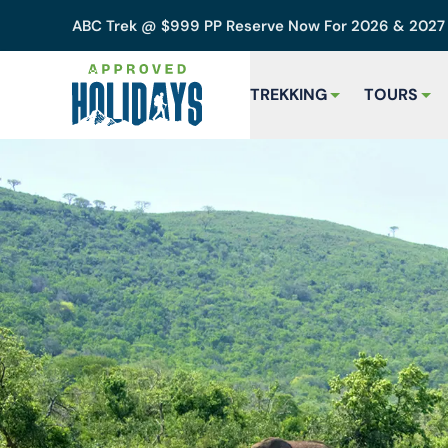
ABC Trek @ $999 PP Reserve Now For 2026 & 202
TREKKING
TOURS