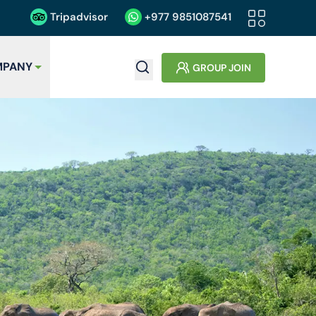
Tripadvisor
+977
9851087541
PANY
GROUP JOIN