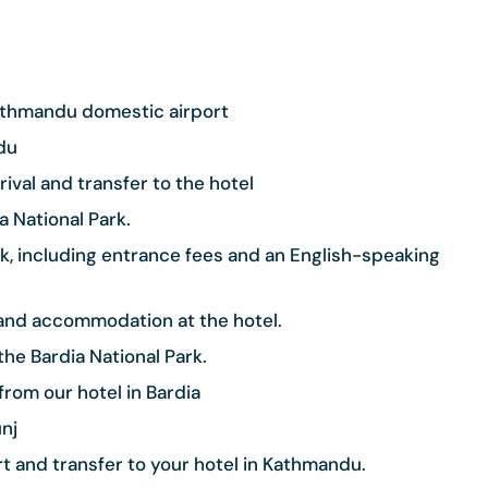
Kathmandu domestic airport
du
ival and transfer to the hotel
a National Park.
Park, including entrance fees and an English-speaking
) and accommodation at the hotel.
he Bardia National Park.
from our hotel in Bardia
nj
 and transfer to your hotel in Kathmandu.