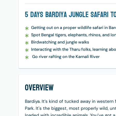
5 Days Bardiya Jungle Safari T
Getting out on a proper wildlife safari in Ba
Spot Bengal tigers, elephants, rhinos, and l
Birdwatching and jungle walks
Interacting with the Tharu folks, learning abo
Go river rafting on the Karnali River
Overview
Bardiya. It’s kind of tucked away in western 
Park. It's the biggest, most properly wild, un
loaded with incredible animals. You’ve got a l