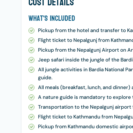
Cost Details
What's Included
Pickup from the hotel and transfer to 
Flight ticket to Nepalgunj from Kathman
Pickup from the Nepalgunj Airport on Arr
Jeep safari inside the jungle of the Bardi
All jungle activities in Bardia National 
guide.
All meals (breakfast, lunch, and dinner
A nature guide is mandatory to explore t
Transportation to the Nepalgunj airport 
Flight ticket to Kathmandu from Nepalgu
Pickup from Kathmandu domestic airport