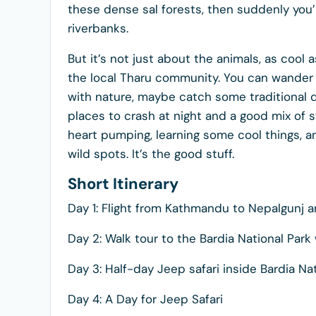
these dense sal forests, then suddenly you’
riverbanks.
But it’s not just about the animals, as cool 
the local Tharu community. You can wander t
with nature, maybe catch some traditional d
places to crash at night and a good mix of stu
heart pumping, learning some cool things, an
wild spots. It’s the good stuff.
Short Itinerary
Day 1: Flight from Kathmandu to Nepalgunj a
Day 2: Walk tour to the Bardia National Park
Day 3: Half-day Jeep safari inside Bardia Na
Day 4: A Day for Jeep Safari