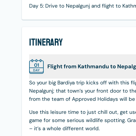
Day 5: Drive to Nepalgunj and flight to Kat
Itinerary
01
Flight from Kathmandu to Nepalgu
DAY
So your big Bardiya trip kicks off with this 
Nepalgunj; that town’s your front door to th
from the team of Approved Holidays will be t
Use this leisure time to just chill out, get u
game for some serious wildlife spotting. Gra
– it’s a whole different world.