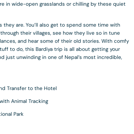
re in wide-open grasslands or chilling by these quiet
as they are. You’ll also get to spend some time with
hrough their villages, see how they live so in tune
ances, and hear some of their old stories. With comfy
ff to do, this Bardiya trip is all about getting your
d just unwinding in one of Nepal’s most incredible,
nd Transfer to the Hotel
 with Animal Tracking
tional Park