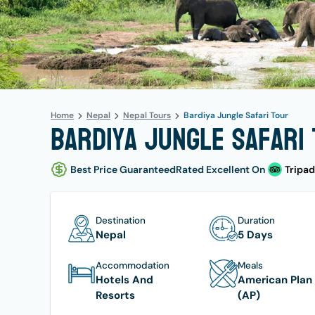
Home
Nepal
Nepal Tours
Bardiya Jungle Safari Tour
Bardiya Jungle Safari 
Best Price Guaranteed
Rated Excellent On
Tripad
Destination
Duration
Nepal
5 Days
Accommodation
Meals
Hotels And
American Plan
Resorts
(AP)