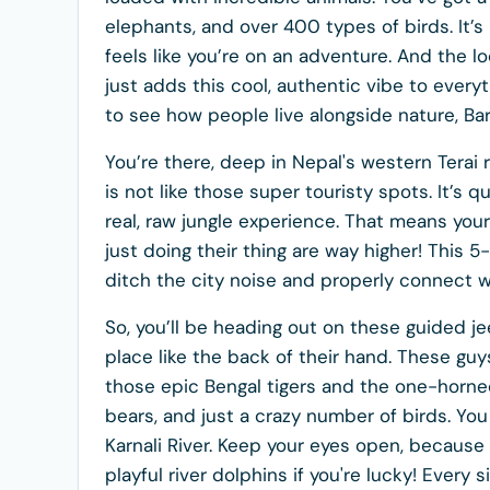
elephants, and over 400 types of birds. It’s 
feels like you’re on an adventure. And the loca
just adds this cool, authentic vibe to everyt
to see how people live alongside nature, Bard
You’re there, deep in Nepal's western Terai r
is not like those super touristy spots. It’s
real, raw jungle experience. That means you
just doing their thing are way higher! This 5-
ditch the city noise and properly connect wit
So, you’ll be heading out on these guided j
place like the back of their hand. These guy
those epic Bengal tigers and the one-horned
bears, and just a crazy number of birds. Yo
Karnali River. Keep your eyes open, becaus
playful river dolphins if you're lucky! Every 