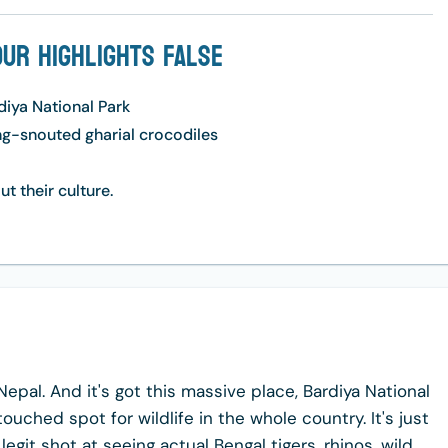
our Highlights False
rdiya National Park
ong-snouted gharial crocodiles
ut their culture.
Nepal. And it's got this massive place, Bardiya National
touched spot for wildlife in the whole country. It's just
egit shot at seeing actual Bengal tigers, rhinos, wild