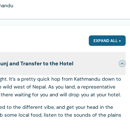
hmandu
EXPAND ALL +
nj and Transfer to the Hotel
flight. It’s a pretty quick hop from Kathmandu down to
e wild west of Nepal. As you land, a representative
here waiting for you and will drop you at your hotel.
sed to the different vibe, and get your head in the
b some local food, listen to the sounds of the plains