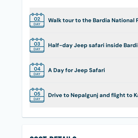
02
Walk tour to the Bardia National 
DAY
03
Half-day Jeep safari inside Bardi
DAY
04
A Day for Jeep Safari
DAY
05
Drive to Nepalgunj and flight to
DAY