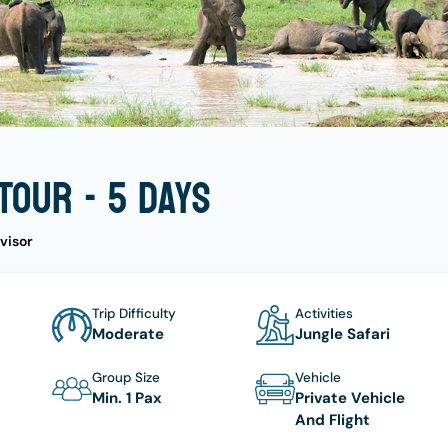
Tour - 5 days
visor
Trip Difficulty
Activities
Moderate
Jungle Safari
Group Size
Vehicle
Min. 1 Pax
Private Vehicle
And Flight