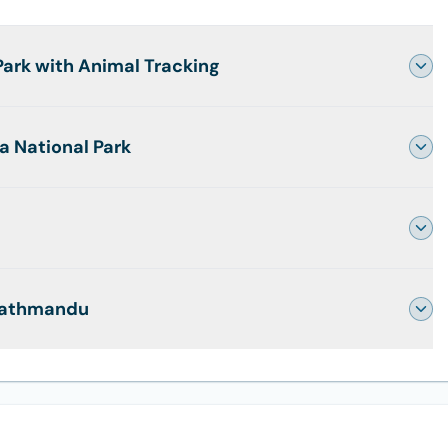
Park with Animal Tracking
a National Park
 Kathmandu