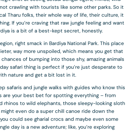
not crawling with tourists like some other parks. So it
l Tharu folks, their whole way of life, their culture, it
hing. If you’re craving that raw jungle feeling and want
iya is a bit of a best-kept secret, honestly.
egion, right smack in Bardiya National Park. This place
 quieter, way more unspoiled, which means you get that
r chances of bumping into those shy, amazing animals
day safari thing is perfect if you’re just desperate to
h nature and get a bit lost in it.
eep safaris and jungle walks with guides who know this
s are your best bet for spotting everything – from
 rhinos to wild elephants, those sleepy-looking sloth
u might even do a super chill canoe ride down the
e you could see gharial crocs and maybe even some
single day is a new adventure; like, you’re exploring