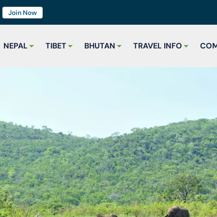
7
Join Now
NEPAL
TIBET
BHUTAN
TRAVEL INFO
COM