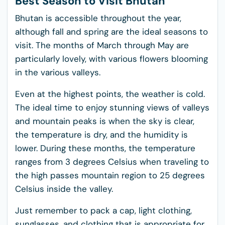
Best Season to Visit Bhutan
Bhutan is accessible throughout the year,
although fall and spring are the ideal seasons to
visit. The months of March through May are
particularly lovely, with various flowers blooming
in the various valleys.
Even at the highest points, the weather is cold.
The ideal time to enjoy stunning views of valleys
and mountain peaks is when the sky is clear,
the temperature is dry, and the humidity is
lower. During these months, the temperature
ranges from 3 degrees Celsius when traveling to
the high passes mountain region to 25 degrees
Celsius inside the valley.
Just remember to pack a cap, light clothing,
sunglasses, and clothing that is appropriate for