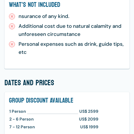
What's Not Included
nsurance of any kind.
Additional cost due to natural calamity and
unforeseen circumstance
Personal expenses such as drink, guide tips,
etc
dates and prices
Group Discount Available
1
Person
US$ 2599
2 - 6
Person
US$ 2099
7 - 12
Person
US$ 1999