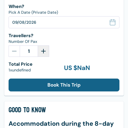
When?
Pick A Date (Private Date)
Travellers?
Number Of Pax
Total Price
US $
NaN
1xundefined
Book This Trip
Good to Know
Accommodation during the 8-day