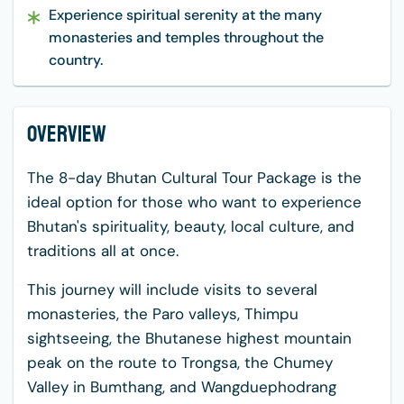
Experience spiritual serenity at the many
monasteries and temples throughout the
country.
Overview
The 8-day Bhutan Cultural Tour Package is the
ideal option for those who want to experience
Bhutan's spirituality, beauty, local culture, and
traditions all at once.
This journey will include visits to several
monasteries, the Paro valleys, Thimpu
sightseeing, the Bhutanese highest mountain
peak on the route to Trongsa, the Chumey
Valley in Bumthang, and Wangduephodrang