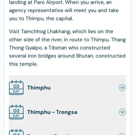
landing at Paro Airport. When you arrive, an
agency representative will meet you and take
you to Thimpu, the capital.
Visit Tamchhog Lhakhang, which lies on the
other side of the river, in route to Thimpu. Thang
Thong Gyalpo, a Tibetan who constructed
several iron bridges around Bhutan, constructed
this temple.
02
Thimphu
DAY
03
Thimphu - Trongsa
DAY