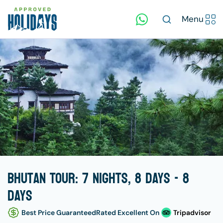
Menu
Bhutan Tour: 7 Nights, 8 Days - 8
days
Best Price Guaranteed
Rated Excellent On
Tripadvisor