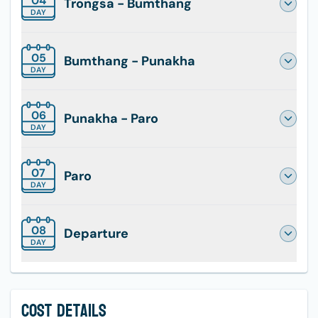
04
Trongsa - Bumthang
DAY
05
Bumthang - Punakha
DAY
06
Punakha - Paro
DAY
07
Paro
DAY
08
Departure
DAY
Cost Details