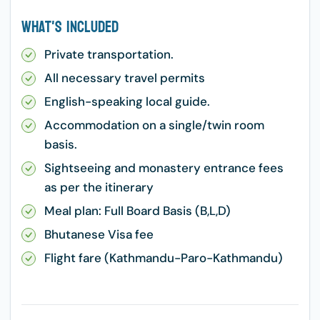
What's Included
Private transportation.
All necessary travel permits
English-speaking local guide.
Accommodation on a single/twin room
basis.
Sightseeing and monastery entrance fees
as per the itinerary
Meal plan: Full Board Basis (B,L,D)
Bhutanese Visa fee
Flight fare (Kathmandu-Paro-Kathmandu)