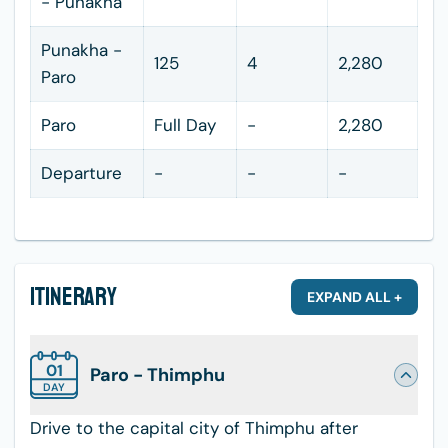
- Punakha
Punakha -
125
4
2,280
Paro
Paro
Full Day
-
2,280
Departure
-
-
-
Itinerary
EXPAND ALL +
01
Paro - Thimphu
DAY
Drive to the capital city of Thimphu after