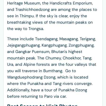
Heritage Museum, the Handicrafts Emporium,
and Trashichhoedzong are among the places to
see in Thimpu. If the sky is clear, enjoy the
breathtaking views of the mountain peaks on
the way to Trongsa.
These include Tsendagang, Masagang, Terigang,
Jejegangphugang, Kangphugang, Zongphugang,
and Gangkar Puensum, Bhutan's highest
mountain peak. The Chumey, Choekhor, Tang,
Ura, and Alpine forests are the four valleys that
you will traverse in Bumthang. Go to
Wangduephodrang Dzong, which is located
where the Punakha and Tang rivers converge.
Additionally, have a tour of Punakha Dzong
before returning to Paro via car.