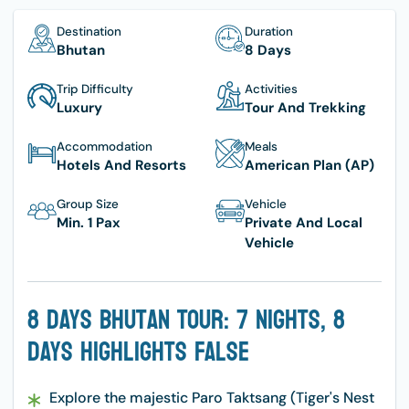
Destination
Duration
Bhutan
8 Days
Trip Difficulty
Activities
Luxury
Tour And Trekking
Accommodation
Meals
Hotels And Resorts
American Plan (AP)
Group Size
Vehicle
Min. 1 Pax
Private And Local
Vehicle
8 Days Bhutan Tour: 7 Nights, 8
Days Highlights False
Explore the majestic Paro Taktsang (Tiger's Nest