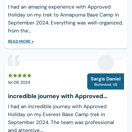
Travel adapter for Bhutan's electrical outlets
Holiday
I had an amazing experience with Approved
Snacks or energy bars
Holiday on my trek to Annapurna Base Camp in
Small backpack for day trips
September 2024. Everything was well-organized,
Travel insurance details
from the...
READ MORE +
S
Sargis Daniel
1st 09, 2024
Richmond
,
US
incredible journey with Approved
Holiday
I had an incredible journey with Approved
Holiday on my Everest Base Camp trek in
September 2024. The team was professional
and attentive,...