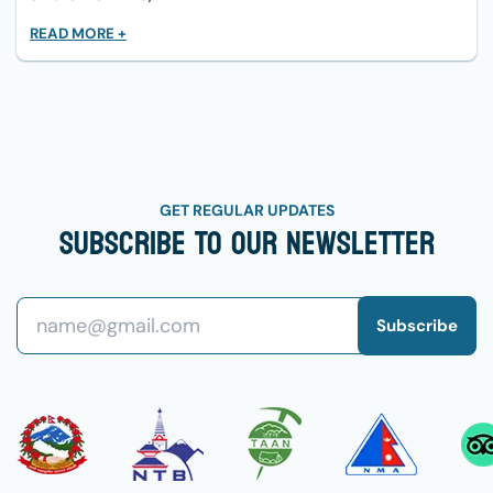
READ MORE +
GET REGULAR UPDATES
Subscribe To Our Newsletter
Subscribe