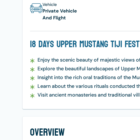
Vehicle
Private Vehicle
And Flight
18 Days Upper Mustang Tiji Fes
Enjoy the scenic beauty of majestic views o
Explore the beautiful landscapes of Upper M
Insight into the rich oral traditions of the M
Learn about the various rituals conducted t
Visit ancient monasteries and traditional vil
Overview