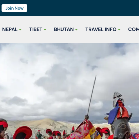
7
Join Now
NEPAL
TIBET
BHUTAN
TRAVEL INFO
COM