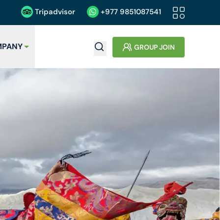
Tripadvisor
+977
9851087541
PANY
GROUP JOIN