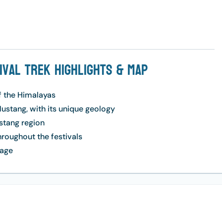
tival Trek Highlights & Map
f the Himalayas
ustang, with its unique geology
ustang region
hroughout the festivals
lage