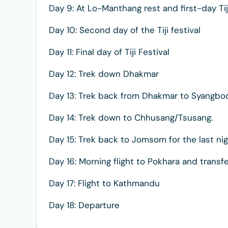
Day 9: At Lo-Manthang rest and first-day Tij
Day 10: Second day of the Tiji festival
Day 11: Final day of Tiji Festival
Day 12: Trek down Dhakmar
Day 13: Trek back from Dhakmar to Syangbo
Day 14: Trek down to Chhusang/Tsusang.
Day 15: Trek back to Jomsom for the last ni
Day 16: Morning flight to Pokhara and transfe
Day 17: Flight to Kathmandu
Day 18: Departure