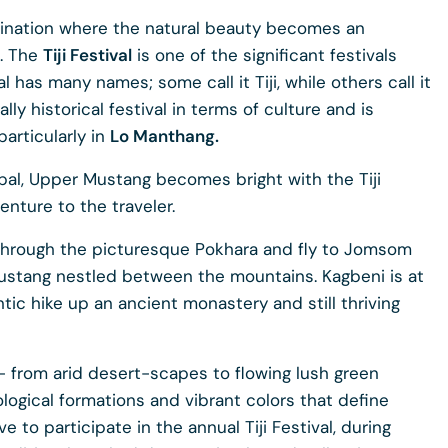
tination where the natural beauty becomes an
s. The
Tiji Festival
is one of the significant festivals
l has many names; some call it Tiji, while others call it
ally historical festival in terms of culture and is
articularly in
Lo Manthang.
epal, Upper Mustang becomes bright with the Tiji
enture to the traveler.
l through the picturesque Pokhara and fly to Jomsom
ustang nestled between the mountains. Kagbeni is at
tic hike up an ancient monastery and still thriving
- from arid desert-scapes to flowing lush green
ological formations and vibrant colors that define
 to participate in the annual Tiji Festival, during