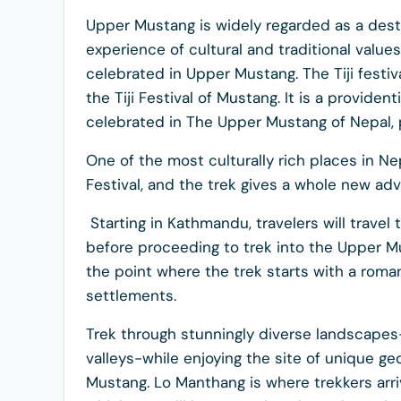
Upper Mustang is widely regarded as a des
experience of cultural and traditional value
celebrated in Upper Mustang. The Tiji festiva
the Tiji Festival of Mustang. It is a providenti
celebrated in The Upper Mustang of Nepal, p
One of the most culturally rich places in N
Festival, and the trek gives a whole new adv
Starting in Kathmandu, travelers will trave
before proceeding to trek into the Upper M
the point where the trek starts with a roman
settlements.
Trek through stunningly diverse landscapes
valleys-while enjoying the site of unique ge
Mustang. Lo Manthang is where trekkers arrive