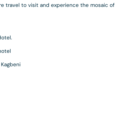
e travel to visit and experience the mosaic of
otel.
hotel
o Kagbeni