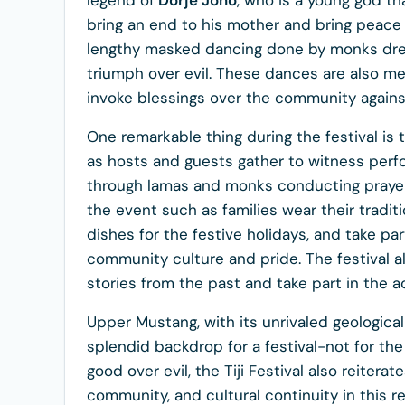
legend of
Dorje Jono
, who is a young god tha
bring an end to his mother and bring peace w
lengthy masked dancing done by monks dressed
triumph over evil. These dances are also mea
invoke blessings over the community against
One remarkable thing during the festival is t
as hosts and guests gather to witness perf
through lamas and monks conducting prayers
the event such as families wear their traditi
dishes for the festive holidays, and take pa
community culture and pride. The festival al
stories from the past and take part in the ac
Upper Mustang, with its unrivaled geologica
splendid backdrop for a festival-not for the 
good over evil, the Tiji Festival also reitera
community, and cultural continuity in this r