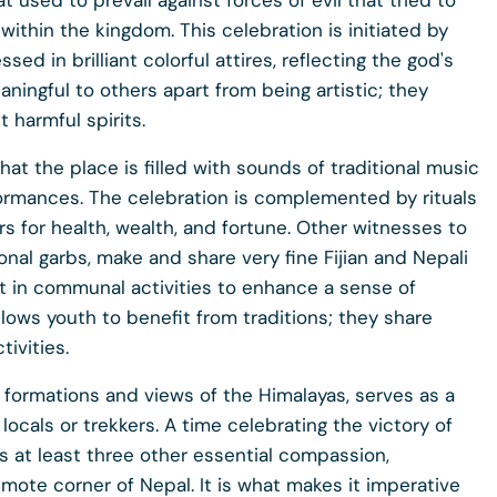
t used to prevail against forces of evil that tried to
ithin the kingdom. This celebration is initiated by
 in brilliant colorful attires, reflecting the god's
ningful to others apart from being artistic; they
 harmful spirits.
hat the place is filled with sounds of traditional music
ormances. The celebration is complemented by rituals
 for health, wealth, and fortune. Other witnesses to
onal garbs, make and share very fine Fijian and Nepali
rt in communal activities to enhance a sense of
lows youth to benefit from traditions; they share
tivities.
l formations and views of the Himalayas, serves as a
locals or trekkers. A time celebrating the victory of
tes at least three other essential compassion,
emote corner of Nepal. It is what makes it imperative