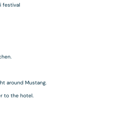
i festival
chen.
ght around Mustang.
r to the hotel.