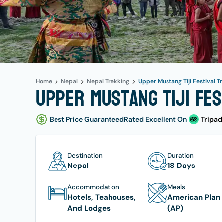
Home
Nepal
Nepal Trekking
Upper Mustang Tiji Festival T
Upper Mustang Tiji Fes
Best Price Guaranteed
Rated Excellent On
Tripad
Destination
Duration
Nepal
18 Days
Accommodation
Meals
Hotels, Teahouses,
American Plan
And Lodges
(AP)