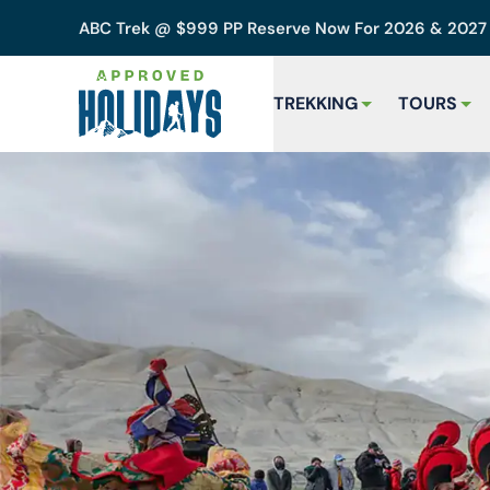
ABC Trek @ $999 PP Reserve Now For 2026 & 202
TREKKING
TOURS