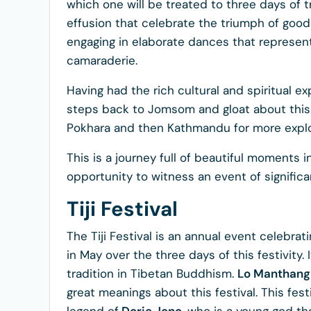
which one will be treated to three days of t
effusion that celebrate the triumph of good
engaging in elaborate dances that represent
camaraderie.
Having had the rich cultural and spiritual exp
steps back to Jomsom and gloat about this 
Pokhara and then Kathmandu for more explo
This is a journey full of beautiful moments 
opportunity to witness an event of significa
Tiji Festival
The Tiji Festival is an annual event celebrat
in May over the three days of this festivity
tradition in Tibetan Buddhism.
Lo Manthang
great meanings about this festival. This fes