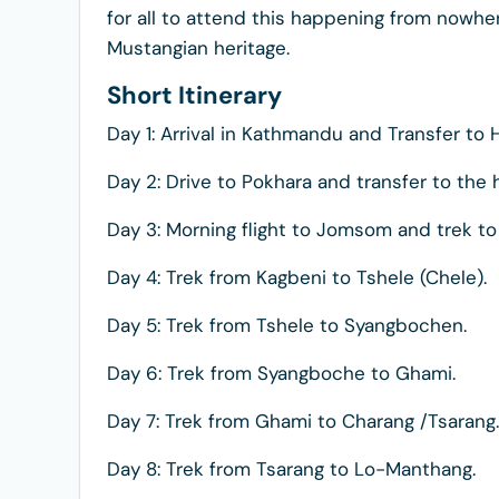
for all to attend this happening from nowher
Mustangian heritage.
Short Itinerary
Day 1: Arrival in Kathmandu and Transfer to H
Day 2: Drive to Pokhara and transfer to the 
Day 3: Morning flight to Jomsom and trek t
Day 4: Trek from Kagbeni to Tshele (Chele).
Day 5: Trek from Tshele to Syangbochen.
Day 6: Trek from Syangboche to Ghami.
Day 7: Trek from Ghami to Charang /Tsarang.
Day 8: Trek from Tsarang to Lo-Manthang.