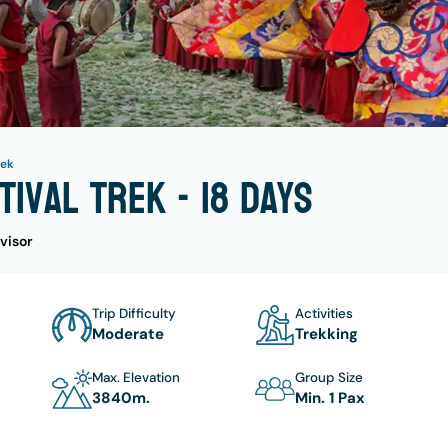
rek
tival Trek - 18 days
visor
Trip Difficulty
Activities
Moderate
Trekking
Max. Elevation
Group Size
3840
M.
Min. 1 Pax