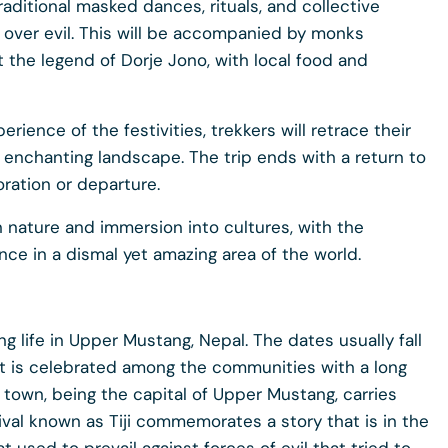
raditional masked dances, rituals, and collective
 over evil. This will be accompanied by monks
 the legend of Dorje Jono, with local food and
erience of the festivities, trekkers will retrace their
enchanting landscape. The trip ends with a return to
ration or departure.
in nature and immersion into cultures, with the
nce in a dismal yet amazing area of the world.
ing life in Upper Mustang, Nepal. The dates usually fall
. It is celebrated among the communities with a long
town, being the capital of Upper Mustang, carries
tival known as Tiji commemorates a story that is in the