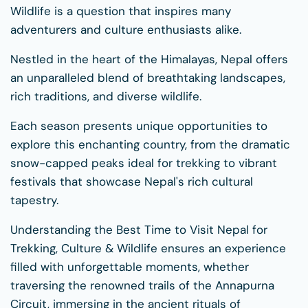
Wildlife is a question that inspires many
adventurers and culture enthusiasts alike.
Nestled in the heart of the Himalayas, Nepal offers
an unparalleled blend of breathtaking landscapes,
rich traditions, and diverse wildlife.
Each season presents unique opportunities to
explore this enchanting country, from the dramatic
snow-capped peaks ideal for trekking to vibrant
festivals that showcase Nepal's rich cultural
tapestry.
Understanding the Best Time to Visit Nepal for
Trekking, Culture & Wildlife ensures an experience
filled with unforgettable moments, whether
traversing the renowned trails of the Annapurna
Circuit, immersing in the ancient rituals of