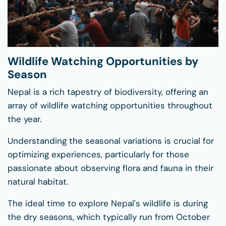
Wildlife Watching Opportunities by
Season
Nepal is a rich tapestry of biodiversity, offering an
array of wildlife watching opportunities throughout
the year.
Understanding the seasonal variations is crucial for
optimizing experiences, particularly for those
passionate about observing flora and fauna in their
natural habitat.
The ideal time to explore Nepal's wildlife is during
the dry seasons, which typically run from October