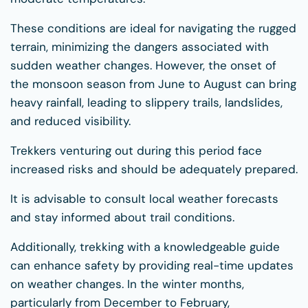
These conditions are ideal for navigating the rugged
terrain, minimizing the dangers associated with
sudden weather changes. However, the onset of
the monsoon season from June to August can bring
heavy rainfall, leading to slippery trails, landslides,
and reduced visibility.
Trekkers venturing out during this period face
increased risks and should be adequately prepared.
It is advisable to consult local weather forecasts
and stay informed about trail conditions.
Additionally, trekking with a knowledgeable guide
can enhance safety by providing real-time updates
on weather changes. In the winter months,
particularly from December to February,