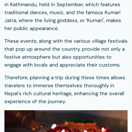
in Kathmandu, held in September, which features
traditional dances, music, and the famous Kumari
Jatra, where the living goddess, or 'Kumari', makes
her public appearance.
These events, along with the various village festivals
that pop up around the country, provide not only a
festive atmosphere but also opportunities to
engage with locals and appreciate their customs.
Therefore, planning a trip during these times allows
travelers to immerse themselves thoroughly in
Nepal's rich cultural heritage, enhancing the overall
experience of the journey.