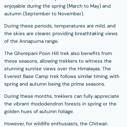
enjoyable during the spring (March to May) and
autumn (September to November).
During these periods, temperatures are mild, and
the skies are clearer, providing breathtaking views
of the Annapurna range.
The Ghorepani Poon Hill trek also benefits from
these seasons, allowing trekkers to witness the
stunning sunrise views over the Himalayas. The
Everest Base Camp trek follows similar timing, with
spring and autumn being the prime seasons.
During these months, trekkers can fully appreciate
the vibrant rhododendron forests in spring or the
golden hues of autumn foliage.
However, for wildlife enthusiasts, the Chitwan