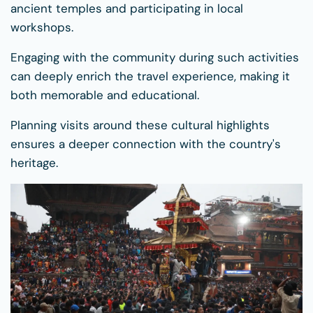
ancient temples and participating in local
workshops.
Engaging with the community during such activities
can deeply enrich the travel experience, making it
both memorable and educational.
Planning visits around these cultural highlights
ensures a deeper connection with the country's
heritage.