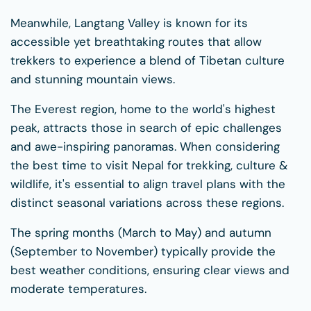
Meanwhile, Langtang Valley is known for its
accessible yet breathtaking routes that allow
trekkers to experience a blend of Tibetan culture
and stunning mountain views.
The Everest region, home to the world's highest
peak, attracts those in search of epic challenges
and awe-inspiring panoramas. When considering
the best time to visit Nepal for trekking, culture &
wildlife, it's essential to align travel plans with the
distinct seasonal variations across these regions.
The spring months (March to May) and autumn
(September to November) typically provide the
best weather conditions, ensuring clear views and
moderate temperatures.