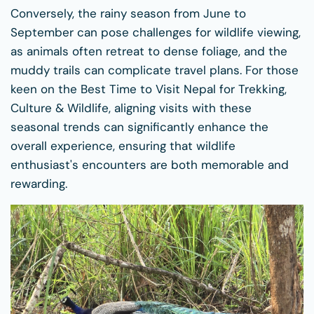
Conversely, the rainy season from June to
September can pose challenges for wildlife viewing,
as animals often retreat to dense foliage, and the
muddy trails can complicate travel plans. For those
keen on the Best Time to Visit Nepal for Trekking,
Culture & Wildlife, aligning visits with these
seasonal trends can significantly enhance the
overall experience, ensuring that wildlife
enthusiast's encounters are both memorable and
rewarding.