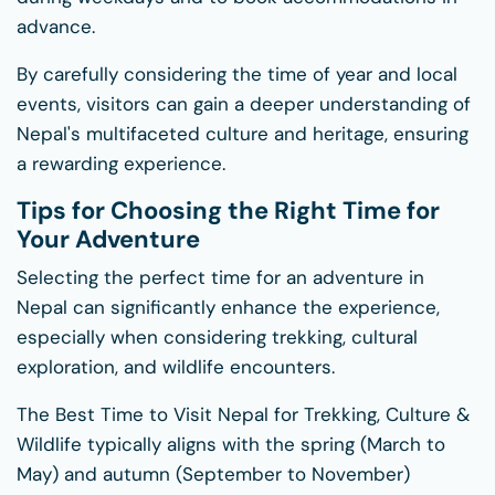
advance.
By carefully considering the time of year and local
events, visitors can gain a deeper understanding of
Nepal's multifaceted culture and heritage, ensuring
a rewarding experience.
Tips for Choosing the Right Time for
Your Adventure
Selecting the perfect time for an adventure in
Nepal can significantly enhance the experience,
especially when considering trekking, cultural
exploration, and wildlife encounters.
The Best Time to Visit Nepal for Trekking, Culture &
Wildlife typically aligns with the spring (March to
May) and autumn (September to November)