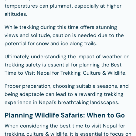
temperatures can plummet, especially at higher
altitudes.
While trekking during this time offers stunning
views and solitude, caution is needed due to the
potential for snow and ice along trails.
Ultimately, understanding the impact of weather on
trekking safety is essential for planning the Best
Time to Visit Nepal for Trekking, Culture & Wildlife.
Proper preparation, choosing suitable seasons, and
being adaptable can lead to a rewarding trekking
experience in Nepal's breathtaking landscapes.
Planning Wildlife Safaris: When to Go
When considering the best time to visit Nepal for
trekking, culture & wildlife, it is essential to focus on