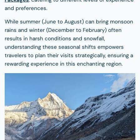
and preferences.
While summer (June to August) can bring monsoon
rains and winter (December to February) often
results in harsh conditions and snowfall,
understanding these seasonal shifts empowers
travelers to plan their visits strategically, ensuring a
rewarding experience in this enchanting region.