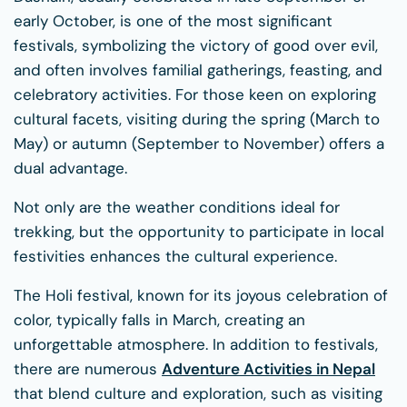
early October, is one of the most significant
festivals, symbolizing the victory of good over evil,
and often involves familial gatherings, feasting, and
celebratory activities. For those keen on exploring
cultural facets, visiting during the spring (March to
May) or autumn (September to November) offers a
dual advantage.
Not only are the weather conditions ideal for
trekking, but the opportunity to participate in local
festivities enhances the cultural experience.
The Holi festival, known for its joyous celebration of
color, typically falls in March, creating an
unforgettable atmosphere. In addition to festivals,
there are numerous
Adventure Activities in Nepal
that blend culture and exploration, such as visiting