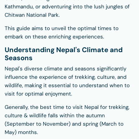
Kathmandu, or adventuring into the lush jungles of
Chitwan National Park.
This guide aims to unveil the optimal times to
embark on these enriching experiences.
Understanding Nepal's Climate and
Seasons
Nepal's diverse climate and seasons significantly
influence the experience of trekking, culture, and
wildlife, making it essential to understand when to
visit for optimal enjoyment.
Generally, the best time to visit Nepal for trekking,
culture & wildlife falls within the autumn
(September to November) and spring (March to
May) months.