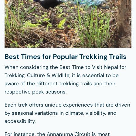
Best Times for Popular Trekking Trails
When considering the Best Time to Visit Nepal for
Trekking, Culture & Wildlife, it is essential to be
aware of the different trekking trails and their
respective peak seasons.
Each trek offers unique experiences that are driven
by seasonal variations in climate, visibility, and
accessibility.
For instance, the Annapurna Circuit is most