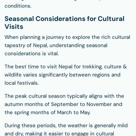
conditions.
Seasonal Considerations for Cultural
Visits
When planning a journey to explore the rich cultural
tapestry of Nepal, understanding seasonal
considerations is vital.
The best time to visit Nepal for trekking, culture &
wildlife varies significantly between regions and
local festivals.
The peak cultural season typically aligns with the
autumn months of September to November and
the spring months of March to May.
During these periods, the weather is generally mild
and dry, making it easier to engage in cultural