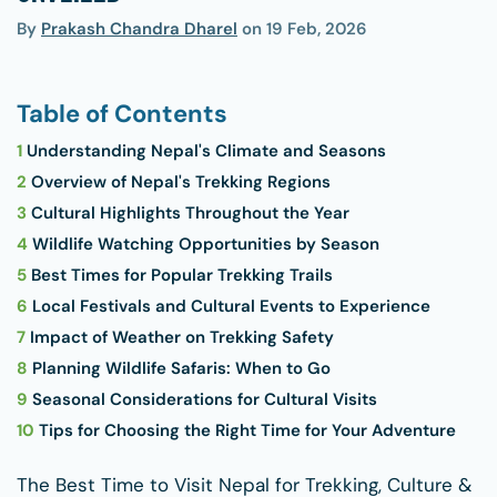
By
Prakash Chandra Dharel
on
19 Feb, 2026
Table of Contents
1
Understanding Nepal's Climate and Seasons
2
Overview of Nepal's Trekking Regions
3
Cultural Highlights Throughout the Year
4
Wildlife Watching Opportunities by Season
5
Best Times for Popular Trekking Trails
6
Local Festivals and Cultural Events to Experience
7
Impact of Weather on Trekking Safety
8
Planning Wildlife Safaris: When to Go
9
Seasonal Considerations for Cultural Visits
10
Tips for Choosing the Right Time for Your Adventure
The Best Time to Visit Nepal for Trekking, Culture &