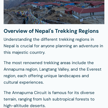
Overview of Nepal's Trekking Regions
Understanding the different trekking regions in
Nepal is crucial for anyone planning an adventure in
this majestic country.
The most renowned trekking areas include the
Annapurna region, Langtang Valley, and the Everest
region, each offering unique landscapes and
cultural experiences.
The Annapurna Circuit is famous for its diverse
terrain, ranging from lush subtropical forests to
high-altitude deserts.