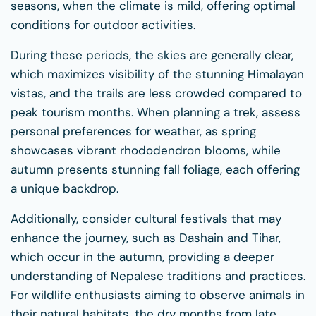
seasons, when the climate is mild, offering optimal
conditions for outdoor activities.
During these periods, the skies are generally clear,
which maximizes visibility of the stunning Himalayan
vistas, and the trails are less crowded compared to
peak tourism months. When planning a trek, assess
personal preferences for weather, as spring
showcases vibrant rhododendron blooms, while
autumn presents stunning fall foliage, each offering
a unique backdrop.
Additionally, consider cultural festivals that may
enhance the journey, such as Dashain and Tihar,
which occur in the autumn, providing a deeper
understanding of Nepalese traditions and practices.
For wildlife enthusiasts aiming to observe animals in
their natural habitats, the dry months from late