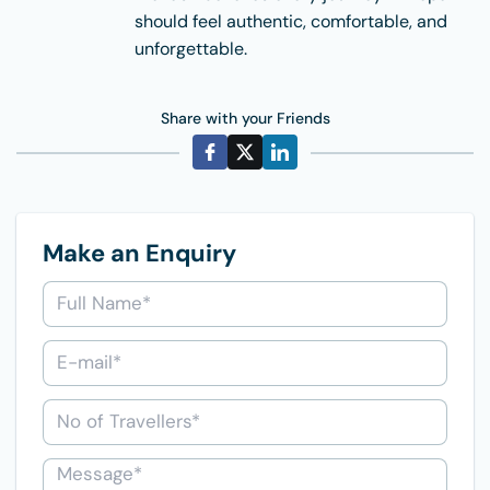
should feel authentic, comfortable, and
unforgettable.
Share with your Friends
Make an Enquiry