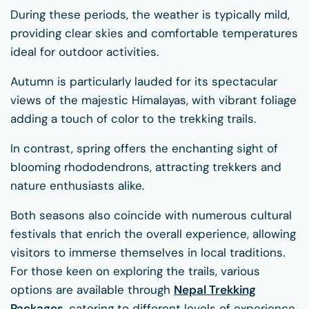
During these periods, the weather is typically mild,
providing clear skies and comfortable temperatures
ideal for outdoor activities.
Autumn is particularly lauded for its spectacular
views of the majestic Himalayas, with vibrant foliage
adding a touch of color to the trekking trails.
In contrast, spring offers the enchanting sight of
blooming rhododendrons, attracting trekkers and
nature enthusiasts alike.
Both seasons also coincide with numerous cultural
festivals that enrich the overall experience, allowing
visitors to immerse themselves in local traditions.
For those keen on exploring the trails, various
options are available through
Nepal Trekking
Packages
, catering to different levels of experience