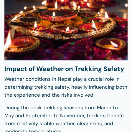
Impact of Weather on Trekking Safety
Weather conditions in Nepal play a crucial role in
determining trekking safety, heavily influencing both
the experience and the risks involved.
During the peak trekking seasons from March to
May and September to November, trekkers benefit
from relatively stable weather, clear skies, and
moderate temperatures.