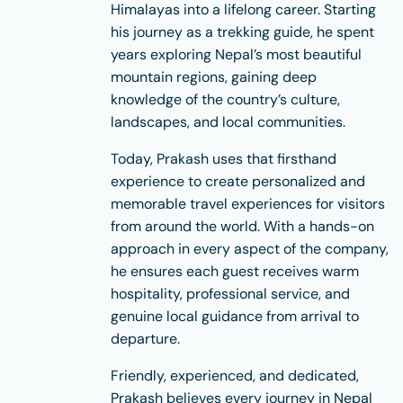
Himalayas into a lifelong career. Starting
his journey as a trekking guide, he spent
years exploring Nepal’s most beautiful
mountain regions, gaining deep
knowledge of the country’s culture,
landscapes, and local communities.
Today, Prakash uses that firsthand
experience to create personalized and
memorable travel experiences for visitors
from around the world. With a hands-on
approach in every aspect of the company,
he ensures each guest receives warm
hospitality, professional service, and
genuine local guidance from arrival to
departure.
Friendly, experienced, and dedicated,
Prakash believes every journey in Nepal