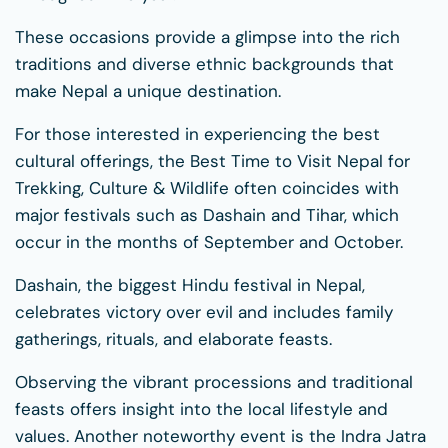
These occasions provide a glimpse into the rich
traditions and diverse ethnic backgrounds that
make Nepal a unique destination.
For those interested in experiencing the best
cultural offerings, the Best Time to Visit Nepal for
Trekking, Culture & Wildlife often coincides with
major festivals such as Dashain and Tihar, which
occur in the months of September and October.
Dashain, the biggest Hindu festival in Nepal,
celebrates victory over evil and includes family
gatherings, rituals, and elaborate feasts.
Observing the vibrant processions and traditional
feasts offers insight into the local lifestyle and
values. Another noteworthy event is the Indra Jatra