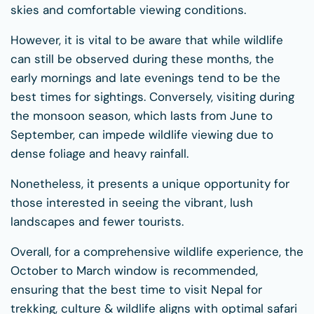
skies and comfortable viewing conditions.
However, it is vital to be aware that while wildlife
can still be observed during these months, the
early mornings and late evenings tend to be the
best times for sightings. Conversely, visiting during
the monsoon season, which lasts from June to
September, can impede wildlife viewing due to
dense foliage and heavy rainfall.
Nonetheless, it presents a unique opportunity for
those interested in seeing the vibrant, lush
landscapes and fewer tourists.
Overall, for a comprehensive wildlife experience, the
October to March window is recommended,
ensuring that the best time to visit Nepal for
trekking, culture & wildlife aligns with optimal safari