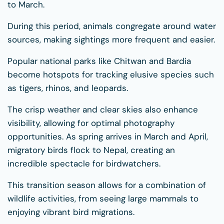
to March.
During this period, animals congregate around water
sources, making sightings more frequent and easier.
Popular national parks like Chitwan and Bardia
become hotspots for tracking elusive species such
as tigers, rhinos, and leopards.
The crisp weather and clear skies also enhance
visibility, allowing for optimal photography
opportunities. As spring arrives in March and April,
migratory birds flock to Nepal, creating an
incredible spectacle for birdwatchers.
This transition season allows for a combination of
wildlife activities, from seeing large mammals to
enjoying vibrant bird migrations.