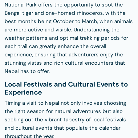
National Park offers the opportunity to spot the
Bengal tiger and one-horned rhinoceros, with the
best months being October to March, when animals
are more active and visible. Understanding the
weather patterns and optimal trekking periods for
each trail can greatly enhance the overall
experience, ensuring that adventurers enjoy the
stunning vistas and rich cultural encounters that
Nepal has to offer.
Local Festivals and Cultural Events to
Experience
Timing a visit to Nepal not only involves choosing
the right season for natural adventures but also
seeking out the vibrant tapestry of local festivals
and cultural events that populate the calendar
throughout the year.