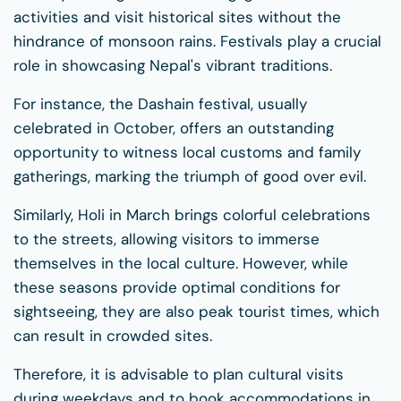
activities and visit historical sites without the
hindrance of monsoon rains. Festivals play a crucial
role in showcasing Nepal's vibrant traditions.
For instance, the Dashain festival, usually
celebrated in October, offers an outstanding
opportunity to witness local customs and family
gatherings, marking the triumph of good over evil.
Similarly, Holi in March brings colorful celebrations
to the streets, allowing visitors to immerse
themselves in the local culture. However, while
these seasons provide optimal conditions for
sightseeing, they are also peak tourist times, which
can result in crowded sites.
Therefore, it is advisable to plan cultural visits
during weekdays and to book accommodations in