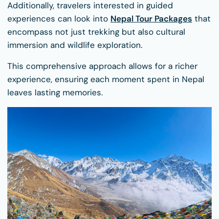
Additionally, travelers interested in guided
experiences can look into
Nepal Tour Packages
that
encompass not just trekking but also cultural
immersion and wildlife exploration.
This comprehensive approach allows for a richer
experience, ensuring each moment spent in Nepal
leaves lasting memories.