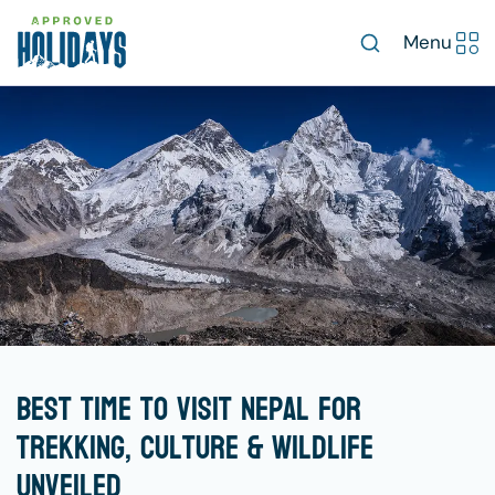
Menu
Best Time to Visit Nepal for
Trekking, Culture & Wildlife
Unveiled