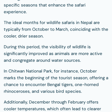
specific seasons that enhance the safari
experience.
The ideal months for wildlife safaris in Nepal are
typically from October to March, coinciding with the
cooler, drier season.
During this period, the visibility of wildlife is
significantly improved as animals are more active
and congregate around water sources.
In Chitwan National Park, for instance, October
marks the beginning of the tourist season, offering a
chance to encounter Bengal tigers, one-horned
rhinoceroses, and various bird species.
Additionally, December through February offers
cooler temperatures, which often lead to clearer