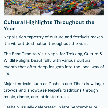
Cultural Highlights Throughout the
Year
Nepal's rich tapestry of culture and festivals makes
it a vibrant destination throughout the year.
The Best Time to Visit Nepal for Trekking, Culture &
Wildlife aligns beautifully with various cultural
events that offer deep insights into the local way of
life.
Major festivals such as Dashain and Tihar draw large
crowds and showcase Nepal's traditions through
music, dance, and intricate rituals.
Dashain, usually celebrated in late September or