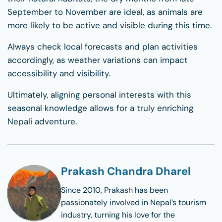
September to November are ideal, as animals are
more likely to be active and visible during this time.
Always check local forecasts and plan activities
accordingly, as weather variations can impact
accessibility and visibility.
Ultimately, aligning personal interests with this
seasonal knowledge allows for a truly enriching
Nepali adventure.
Prakash Chandra Dharel
Since 2010, Prakash has been
passionately involved in Nepal’s tourism
industry, turning his love for the