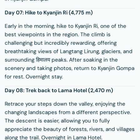
Day 07: Hike to
Kyanjin Ri
(4,775 m)
Early in the morning, hike to Kyanjin Ri, one of the
best viewpoints in the region. The climb is
challenging but incredibly rewarding, offering
breathtaking views of Langtang Lirung, glaciers, and
surrounding हिमालय peaks. After soaking in the
scenery and taking photos, return to Kyanjin Gompa
for rest. Overnight stay.
Day 08: Trek back to Lama Hotel (2,470 m)
Retrace your steps down the valley, enjoying the
changing landscapes from a different perspective.
The descent is easier, allowing you to fully
appreciate the beauty of forests, rivers, and villages
along the trail. Overnight in Lama Hotel.