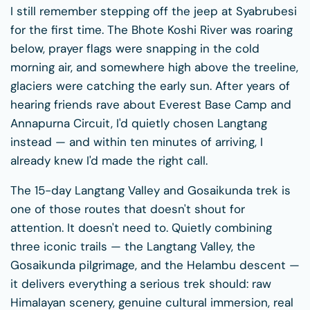
I still remember stepping off the jeep at Syabrubesi
for the first time. The Bhote Koshi River was roaring
below, prayer flags were snapping in the cold
morning air, and somewhere high above the treeline,
glaciers were catching the early sun. After years of
hearing friends rave about Everest Base Camp and
Annapurna Circuit, I'd quietly chosen Langtang
instead — and within ten minutes of arriving, I
already knew I'd made the right call.
The 15-day Langtang Valley and Gosaikunda trek is
one of those routes that doesn't shout for
attention. It doesn't need to. Quietly combining
three iconic trails — the Langtang Valley, the
Gosaikunda pilgrimage, and the Helambu descent —
it delivers everything a serious trek should: raw
Himalayan scenery, genuine cultural immersion, real