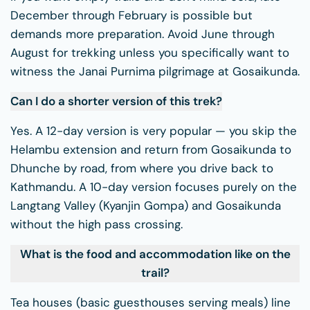
December through February is possible but
demands more preparation. Avoid June through
August for trekking unless you specifically want to
witness the Janai Purnima pilgrimage at Gosaikunda.
Can I do a shorter version of this trek?
Yes. A 12-day version is very popular — you skip the
Helambu extension and return from Gosaikunda to
Dhunche by road, from where you drive back to
Kathmandu. A 10-day version focuses purely on the
Langtang Valley (Kyanjin Gompa) and Gosaikunda
without the high pass crossing.
What is the food and accommodation like on the
trail?
Tea houses (basic guesthouses serving meals) line