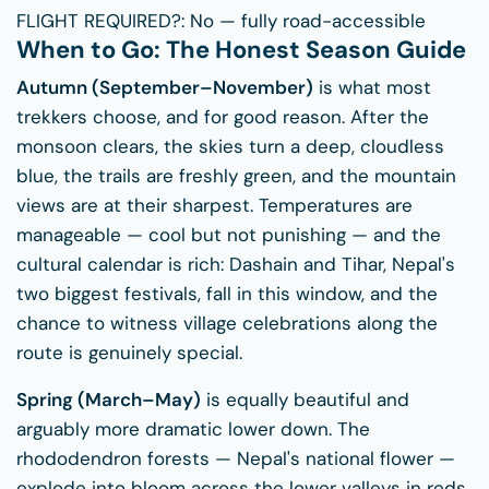
FLIGHT REQUIRED?:
No — fully road-accessible
When to Go: The Honest Season Guide
Autumn (September–November)
is what most
trekkers choose, and for good reason. After the
monsoon clears, the skies turn a deep, cloudless
blue, the trails are freshly green, and the mountain
views are at their sharpest. Temperatures are
manageable — cool but not punishing — and the
cultural calendar is rich: Dashain and Tihar, Nepal's
two biggest festivals, fall in this window, and the
chance to witness village celebrations along the
route is genuinely special.
Spring (March–May)
is equally beautiful and
arguably more dramatic lower down. The
rhododendron forests — Nepal's national flower —
explode into bloom across the lower valleys in reds,