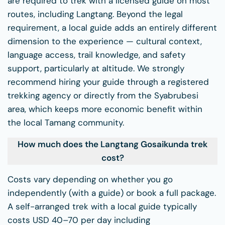
are required to trek with a licensed guide on most
routes, including Langtang. Beyond the legal
requirement, a local guide adds an entirely different
dimension to the experience — cultural context,
language access, trail knowledge, and safety
support, particularly at altitude. We strongly
recommend hiring your guide through a registered
trekking agency or directly from the Syabrubesi
area, which keeps more economic benefit within
the local Tamang community.
How much does the Langtang Gosaikunda trek
cost?
Costs vary depending on whether you go
independently (with a guide) or book a full package.
A self-arranged trek with a local guide typically
costs USD 40–70 per day including