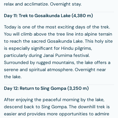
relax and acclimatize. Overnight stay.
Day 11: Trek to
Gosaikunda Lake
(4,380 m)
Today is one of the most exciting days of the trek.
You will climb above the tree line into alpine terrain
to reach the sacred Gosaikunda Lake. This holy site
is especially significant for Hindu pilgrims,
particularly during Janai Purnima festival.
Surrounded by rugged mountains, the lake offers a
serene and spiritual atmosphere. Overnight near
the lake.
Day 12: Return to Sing Gompa (3,250 m)
After enjoying the peaceful morning by the lake,
descend back to Sing Gompa. The downhill trek is
easier and provides more opportunities to admire