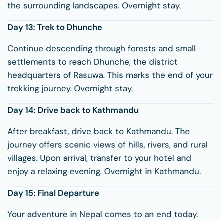
the surrounding landscapes. Overnight stay.
Day 13: Trek to
Dhunche
Continue descending through forests and small
settlements to reach Dhunche, the district
headquarters of Rasuwa. This marks the end of your
trekking journey. Overnight stay.
Day 14: Drive back to Kathmandu
After breakfast, drive back to Kathmandu. The
journey offers scenic views of hills, rivers, and rural
villages. Upon arrival, transfer to your hotel and
enjoy a relaxing evening. Overnight in Kathmandu.
Day 15: Final Departure
Your adventure in Nepal comes to an end today.