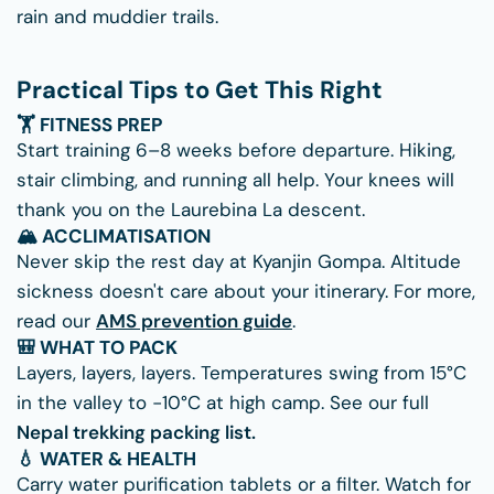
rain and muddier trails.
Practical Tips to Get This Right
🏋 FITNESS PREP
Start training 6–8 weeks before departure. Hiking,
stair climbing, and running all help. Your knees will
thank you on the Laurebina La descent.
🏔 ACCLIMATISATION
Never skip the rest day at Kyanjin Gompa. Altitude
sickness doesn't care about your itinerary. For more,
read our
AMS prevention guide
.
🎒 WHAT TO PACK
Layers, layers, layers. Temperatures swing from 15°C
in the valley to −10°C at high camp. See our full
Nepal trekking packing list.
💧 WATER & HEALTH
Carry water purification tablets or a filter. Watch for