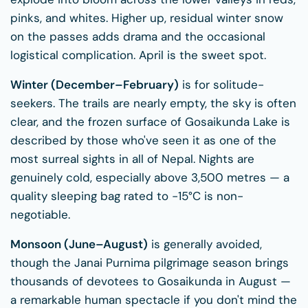
pinks, and whites. Higher up, residual winter snow
on the passes adds drama and the occasional
logistical complication. April is the sweet spot.
Winter (December–February)
is for solitude-
seekers. The trails are nearly empty, the sky is often
clear, and the frozen surface of Gosaikunda Lake is
described by those who've seen it as one of the
most surreal sights in all of Nepal. Nights are
genuinely cold, especially above 3,500 metres — a
quality sleeping bag rated to −15°C is non-
negotiable.
Monsoon (June–August)
is generally avoided,
though the Janai Purnima pilgrimage season brings
thousands of devotees to Gosaikunda in August —
a remarkable human spectacle if you don't mind the