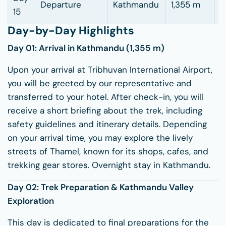
Departure
Kathmandu
1,355 m
–
15
Day-by-Day Highlights
Day 01: Arrival in
Kathmandu
(1,355 m)
Upon your arrival at Tribhuvan International Airport,
you will be greeted by our representative and
transferred to your hotel. After check-in, you will
receive a short briefing about the trek, including
safety guidelines and itinerary details. Depending
on your arrival time, you may explore the lively
streets of Thamel, known for its shops, cafes, and
trekking gear stores. Overnight stay in Kathmandu.
Day 02: Trek Preparation & Kathmandu Valley
Exploration
This day is dedicated to final preparations for the