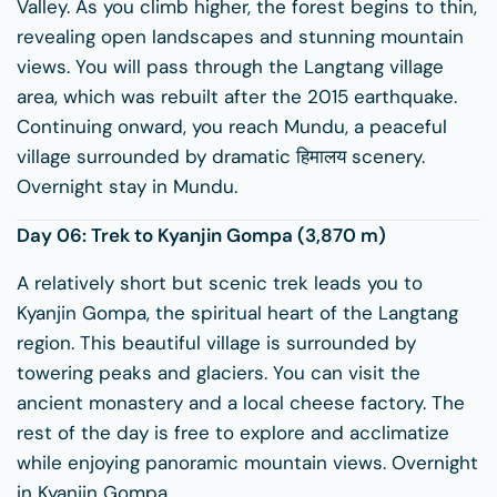
Valley. As you climb higher, the forest begins to thin,
revealing open landscapes and stunning mountain
views. You will pass through the Langtang village
area, which was rebuilt after the 2015 earthquake.
Continuing onward, you reach Mundu, a peaceful
village surrounded by dramatic हिमालय scenery.
Overnight stay in Mundu.
Day 06: Trek to
Kyanjin Gompa
(3,870 m)
A relatively short but scenic trek leads you to
Kyanjin Gompa, the spiritual heart of the Langtang
region. This beautiful village is surrounded by
towering peaks and glaciers. You can visit the
ancient monastery and a local cheese factory. The
rest of the day is free to explore and acclimatize
while enjoying panoramic mountain views. Overnight
in Kyanjin Gompa.