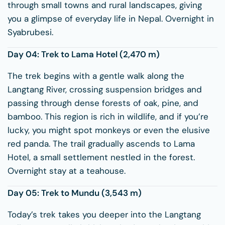
through small towns and rural landscapes, giving
you a glimpse of everyday life in Nepal. Overnight in
Syabrubesi.
Day 04: Trek to
Lama Hotel
(2,470 m)
The trek begins with a gentle walk along the
Langtang River, crossing suspension bridges and
passing through dense forests of oak, pine, and
bamboo. This region is rich in wildlife, and if you’re
lucky, you might spot monkeys or even the elusive
red panda. The trail gradually ascends to Lama
Hotel, a small settlement nestled in the forest.
Overnight stay at a teahouse.
Day 05: Trek to
Mundu
(3,543 m)
Today’s trek takes you deeper into the Langtang