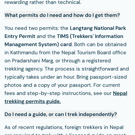
rewarding rather than technical.
What permits do I need and how do I get them?
You need two permits: the
Langtang National Park
Entry Permit
and the
TIMS (Trekkers' Information
Management System) card
. Both can be obtained
in Kathmandu from the Nepal Tourism Board office
on Pradarshani Marg, or through a registered
trekking agency. The process is straightforward and
typically takes under an hour. Bring passport-sized
photos and a copy of your passport. For current
fees and step-by-step instructions, see our
Nepal
trekking permits guide
.
Do I need a guide, or can I trek independently?
As of recent regulations, foreign trekkers in Nepal