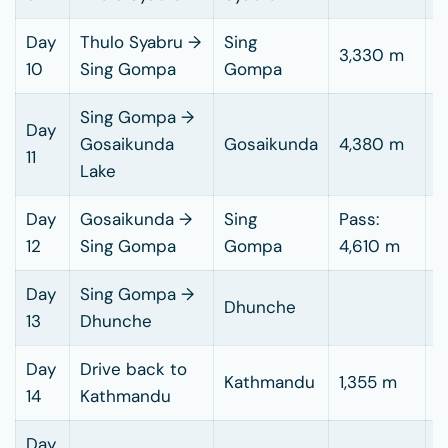
Day
Thulo Syabru →
Sing
4
3,330 m
10
Sing Gompa
Gompa
h
Sing Gompa →
Day
4
Gosaikunda
Gosaikunda
4,380 m
11
h
Lake
Day
Gosaikunda →
Sing
Pass:
6
12
Sing Gompa
Gompa
4,610 m
h
Day
Sing Gompa →
5
Dhunche
13
Dhunche
h
Day
Drive back to
6
Kathmandu
1,355 m
14
Kathmandu
h
Day