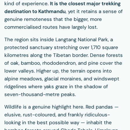
kind of experience.
It is the closest major trekking
destination to Kathmandu
, yet it retains a sense of
genuine remoteness that the bigger, more
commercialised routes have largely lost.
The region sits inside Langtang National Park, a
protected sanctuary stretching over 1,710 square
kilometres along the Tibetan border. Dense forests
of oak, bamboo, rhododendron, and pine cover the
lower valleys. Higher up, the terrain opens into
alpine meadows, glacial moraines, and windswept
ridgelines where yaks graze in the shadow of
seven-thousand-metre peaks.
Wildlife is a genuine highlight here. Red pandas —
elusive, rust-coloured, and frankly ridiculous-
looking in the best possible way — inhabit the