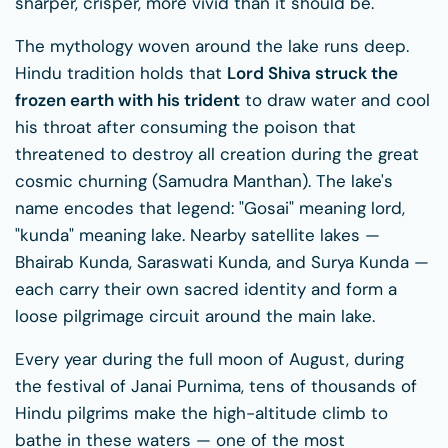
sharper, crisper, more vivid than it should be.
The mythology woven around the lake runs deep.
Hindu tradition holds that
Lord Shiva struck the
frozen earth with his trident
to draw water and cool
his throat after consuming the poison that
threatened to destroy all creation during the great
cosmic churning (Samudra Manthan). The lake's
name encodes that legend: "Gosai" meaning lord,
"kunda" meaning lake. Nearby satellite lakes —
Bhairab Kunda, Saraswati Kunda, and Surya Kunda —
each carry their own sacred identity and form a
loose pilgrimage circuit around the main lake.
Every year during the full moon of August, during
the festival of Janai Purnima, tens of thousands of
Hindu pilgrims make the high-altitude climb to
bathe in these waters — one of the most