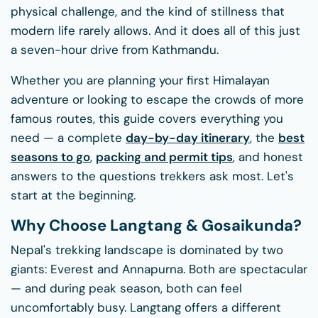
physical challenge, and the kind of stillness that
modern life rarely allows. And it does all of this just
a seven-hour drive from Kathmandu.
Whether you are planning your first Himalayan
adventure or looking to escape the crowds of more
famous routes, this guide covers everything you
need — a complete
day-by-day itinerary
, the
best
seasons to go
,
packing and permit tips
, and honest
answers to the questions trekkers ask most. Let's
start at the beginning.
Why Choose Langtang & Gosaikunda?
Nepal's trekking landscape is dominated by two
giants: Everest and Annapurna. Both are spectacular
— and during peak season, both can feel
uncomfortably busy. Langtang offers a different