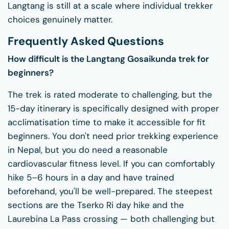
Langtang is still at a scale where individual trekker
choices genuinely matter.
Frequently Asked Questions
How difficult is the Langtang Gosaikunda trek for
beginners?
The trek is rated moderate to challenging, but the
15-day itinerary is specifically designed with proper
acclimatisation time to make it accessible for fit
beginners. You don't need prior trekking experience
in Nepal, but you do need a reasonable
cardiovascular fitness level. If you can comfortably
hike 5–6 hours in a day and have trained
beforehand, you'll be well-prepared. The steepest
sections are the Tserko Ri day hike and the
Laurebina La Pass crossing — both challenging but