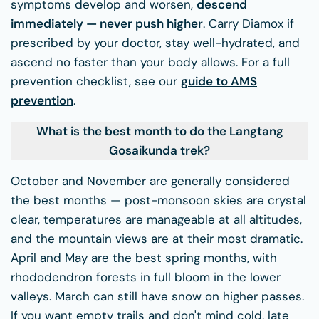
symptoms develop and worsen,
descend
immediately — never push higher
. Carry Diamox if
prescribed by your doctor, stay well-hydrated, and
ascend no faster than your body allows. For a full
prevention checklist, see our
guide to AMS
prevention
.
What is the best month to do the Langtang
Gosaikunda trek?
October and November are generally considered
the best months — post-monsoon skies are crystal
clear, temperatures are manageable at all altitudes,
and the mountain views are at their most dramatic.
April and May are the best spring months, with
rhododendron forests in full bloom in the lower
valleys. March can still have snow on higher passes.
If you want empty trails and don't mind cold, late