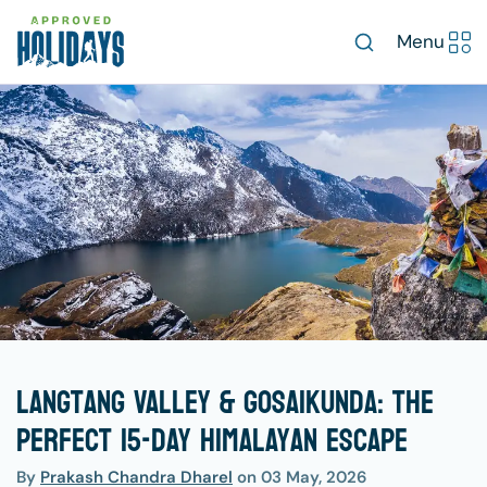
Menu
Langtang Valley & Gosaikunda: The
Perfect 15-Day Himalayan Escape
By
Prakash Chandra Dharel
on
03 May, 2026