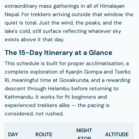
extraordinary mass gatherings in all of Himalayan
Nepal. For trekkers arriving outside that window, the
quiet is total. Just the wind, the peaks, and the
lake's cold, still surface reflecting whatever sky
exists above it that day.
The 15-Day Itinerary at a Glance
This schedule is built for proper acclimatisation, a
complete exploration of Kyanjin Gompa and Tserko
Ri, meaningful time at Gosaikunda, and a rewarding
descent through Helambu before returning to
Kathmandu. It works for fit beginners and
experienced trekkers alike — the pacing is
considered, not rushed.
NIGHT
W
DAY
ROUTE
ALTITUDE
STOP