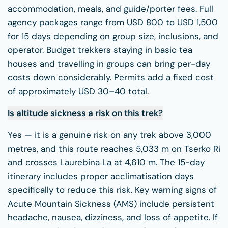
accommodation, meals, and guide/porter fees. Full
agency packages range from USD 800 to USD 1,500
for 15 days depending on group size, inclusions, and
operator. Budget trekkers staying in basic tea
houses and travelling in groups can bring per-day
costs down considerably. Permits add a fixed cost
of approximately USD 30–40 total.
Is altitude sickness a risk on this trek?
Yes — it is a genuine risk on any trek above 3,000
metres, and this route reaches 5,033 m on Tserko Ri
and crosses Laurebina La at 4,610 m. The 15-day
itinerary includes proper acclimatisation days
specifically to reduce this risk. Key warning signs of
Acute Mountain Sickness (AMS) include persistent
headache, nausea, dizziness, and loss of appetite. If