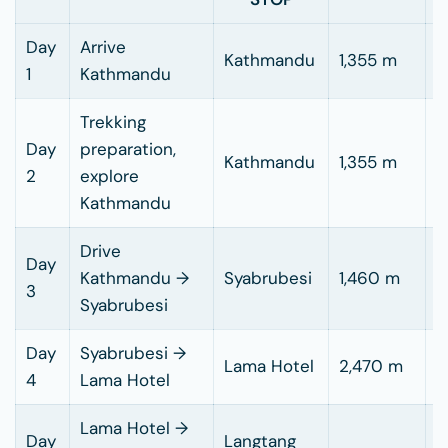
Day
Arrive
Kathmandu
1,355 m
1
Kathmandu
Trekking
Day
preparation,
Kathmandu
1,355 m
2
explore
Kathmandu
Drive
7
Day
Kathmandu →
Syabrubesi
1,460 m
h
3
Syabrubesi
d
Day
Syabrubesi →
5
Lama Hotel
2,470 m
4
Lama Hotel
h
Lama Hotel →
Day
Langtang
5