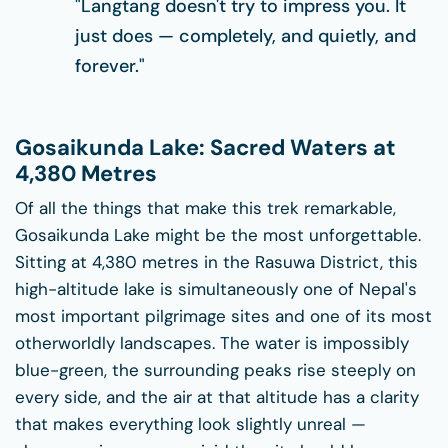
"Langtang doesn't try to impress you. It
just does — completely, and quietly, and
forever."
Gosaikunda Lake: Sacred Waters at
4,380 Metres
Of all the things that make this trek remarkable,
Gosaikunda Lake might be the most unforgettable.
Sitting at 4,380 metres in the Rasuwa District, this
high-altitude lake is simultaneously one of Nepal's
most important pilgrimage sites and one of its most
otherworldly landscapes. The water is impossibly
blue-green, the surrounding peaks rise steeply on
every side, and the air at that altitude has a clarity
that makes everything look slightly unreal —