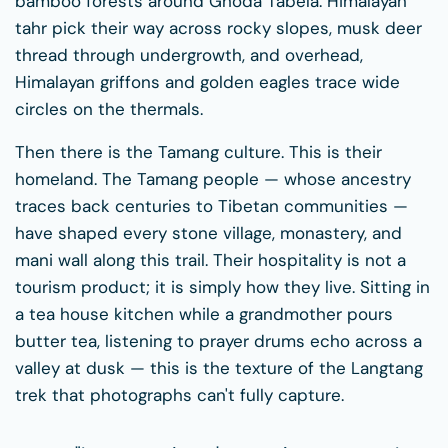
bamboo forests around Ghoda Tabela. Himalayan
tahr pick their way across rocky slopes, musk deer
thread through undergrowth, and overhead,
Himalayan griffons and golden eagles trace wide
circles on the thermals.
Then there is the Tamang culture. This is their
homeland. The Tamang people — whose ancestry
traces back centuries to Tibetan communities —
have shaped every stone village, monastery, and
mani wall along this trail. Their hospitality is not a
tourism product; it is simply how they live. Sitting in
a tea house kitchen while a grandmother pours
butter tea, listening to prayer drums echo across a
valley at dusk — this is the texture of the Langtang
trek that photographs can't fully capture.