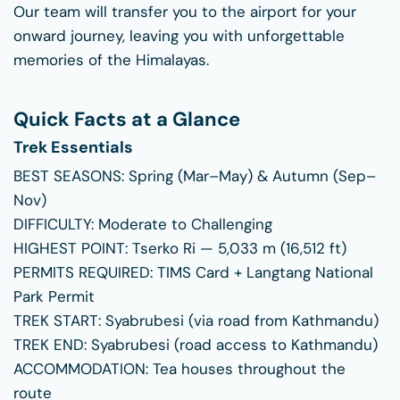
Our team will transfer you to the airport for your
onward journey, leaving you with unforgettable
memories of the Himalayas.
Quick Facts at a Glance
Trek Essentials
BEST SEASONS:
Spring (Mar–May) & Autumn (Sep–
Nov)
DIFFICULTY:
Moderate to Challenging
HIGHEST POINT:
Tserko Ri — 5,033 m (16,512 ft)
PERMITS REQUIRED:
TIMS Card + Langtang National
Park Permit
TREK START:
Syabrubesi (via road from Kathmandu)
TREK END:
Syabrubesi (road access to Kathmandu)
ACCOMMODATION:
Tea houses throughout the
route