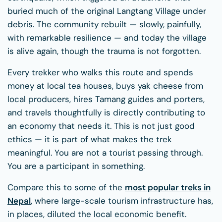
buried much of the original Langtang Village under
debris. The community rebuilt — slowly, painfully,
with remarkable resilience — and today the village
is alive again, though the trauma is not forgotten.
Every trekker who walks this route and spends
money at local tea houses, buys yak cheese from
local producers, hires Tamang guides and porters,
and travels thoughtfully is directly contributing to
an economy that needs it. This is not just good
ethics — it is part of what makes the trek
meaningful. You are not a tourist passing through.
You are a participant in something.
Compare this to some of the
most popular treks in
Nepal
, where large-scale tourism infrastructure has,
in places, diluted the local economic benefit.