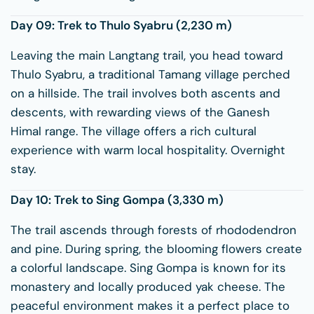
Day 09: Trek to
Thulo Syabru
(2,230 m)
Leaving the main Langtang trail, you head toward
Thulo Syabru, a traditional Tamang village perched
on a hillside. The trail involves both ascents and
descents, with rewarding views of the Ganesh
Himal range. The village offers a rich cultural
experience with warm local hospitality. Overnight
stay.
Day 10: Trek to
Sing Gompa
(3,330 m)
The trail ascends through forests of rhododendron
and pine. During spring, the blooming flowers create
a colorful landscape. Sing Gompa is known for its
monastery and locally produced yak cheese. The
peaceful environment makes it a perfect place to