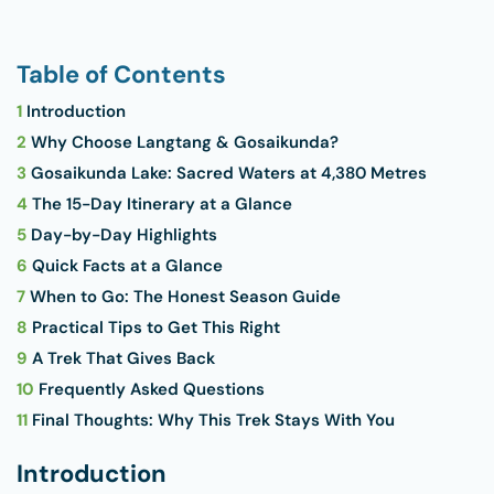
Table of Contents
1
Introduction
2
Why Choose Langtang & Gosaikunda?
3
Gosaikunda Lake: Sacred Waters at 4,380 Metres
4
The 15-Day Itinerary at a Glance
5
Day-by-Day Highlights
6
Quick Facts at a Glance
7
When to Go: The Honest Season Guide
8
Practical Tips to Get This Right
9
A Trek That Gives Back
10
Frequently Asked Questions
11
Final Thoughts: Why This Trek Stays With You
Introduction