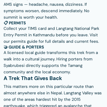
AMS signs — headache, nausea, dizziness. If
symptoms worsen, descend immediately. No
summit is worth your health.
📋 PERMITS
Collect your TIMS card and Langtang National Park
Entry Permit in Kathmandu before you leave. Visit
our
permits guide
for full details and current fees.
🤝 GUIDE & PORTERS
A licensed local guide transforms this trek from a
walk into a cultural journey. Hiring porters from
Syabrubesi directly supports the Tamang
community and the local economy.
A Trek That Gives Back
This matters more on this particular route than
almost anywhere else in Nepal. Langtang Valley was
one of the areas hardest hit by the 2015
earthquake, which triggered an avalanche that