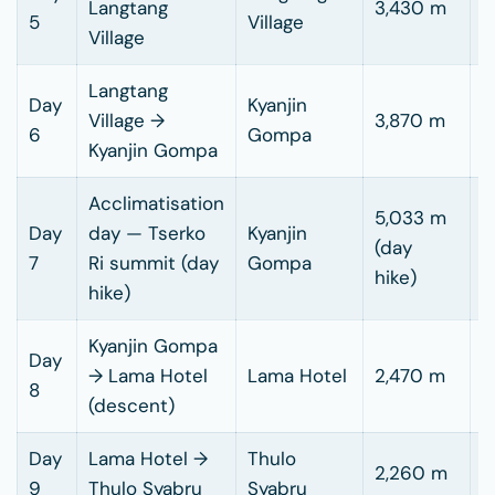
Langtang
3,430 m
5
Village
h
Village
Langtang
Day
Kyanjin
3
Village →
3,870 m
6
Gompa
h
Kyanjin Gompa
Acclimatisation
5,033 m
Day
day — Tserko
Kyanjin
5
(day
7
Ri summit (day
Gompa
h
hike)
hike)
Kyanjin Gompa
Day
5
→ Lama Hotel
Lama Hotel
2,470 m
8
h
(descent)
Day
Lama Hotel →
Thulo
2,260 m
5
9
Thulo Syabru
Syabru