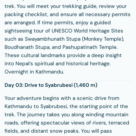
trek. You will meet your trekking guide, review your
packing checklist, and ensure all necessary permits
are arranged. If time permits, enjoy a guided
sightseeing tour of UNESCO World Heritage Sites
such as
Swayambhunath Stupa
(Monkey Temple),
Boudhanath Stupa
, and
Pashupatinath Temple
.
These cultural landmarks provide a deep insight
into Nepal’s spiritual and historical heritage.
Overnight in Kathmandu.
Day 03: Drive to
Syabrubesi
(1,460 m)
Your adventure begins with a scenic drive from
Kathmandu to Syabrubesi, the starting point of the
trek. The journey takes you along winding mountain
roads, offering spectacular views of rivers, terraced
fields, and distant snow peaks. You will pass