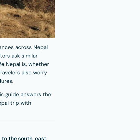
riences across Nepal
tors ask similar
fe Nepal is, whether
ravelers also worry
dures.
his guide answers the
al trip with
a to the south, east,