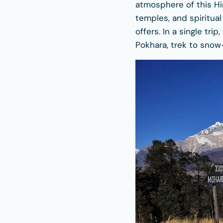
atmosphere of this Him
temples, and spiritua
offers. In a single tri
Pokhara, trek to snow-