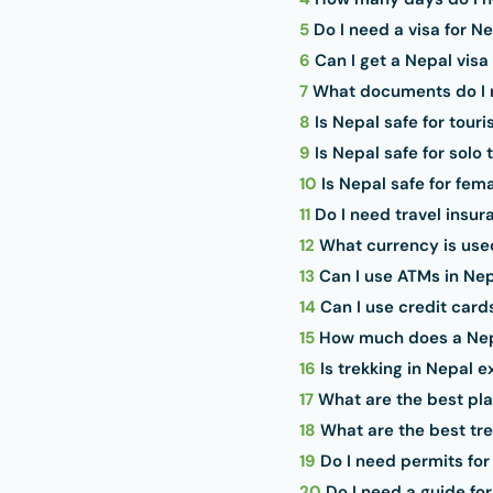
5
Do I need a visa for N
6
Can I get a Nepal visa 
7
What documents do I n
8
Is Nepal safe for touri
9
Is Nepal safe for solo 
10
Is Nepal safe for fema
11
Do I need travel insur
12
What currency is use
13
Can I use ATMs in Ne
14
Can I use credit card
15
How much does a Nepa
16
Is trekking in Nepal 
17
What are the best plac
18
What are the best tre
19
Do I need permits for
20
Do I need a guide for