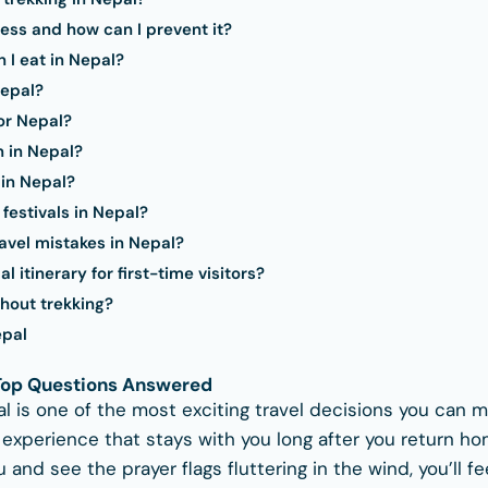
ess and how can I prevent it?
 I eat in Nepal?
Nepal?
or Nepal?
n in Nepal?
 in Nepal?
festivals in Nepal?
vel mistakes in Nepal?
 itinerary for first-time visitors?
hout trekking?
epal
 Top Questions Answered
al is one of the most exciting travel decisions you can m
n experience that stays with you long after you return 
and see the prayer flags fluttering in the wind, you’ll f