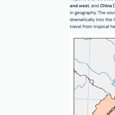
and west
, and
China (
in geography. The sout
dramatically into the
travel from tropical h