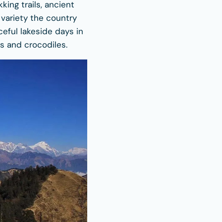
ing trails, ancient
 variety the country
aceful lakeside days in
s and crocodiles.