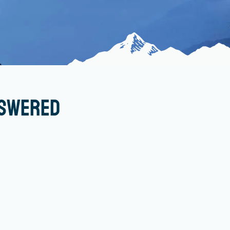
nswered