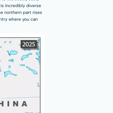
 is incredibly diverse
e northern part rises
untry where you can