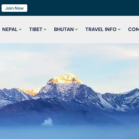
7
Join Now
NEPAL
TIBET
BHUTAN
TRAVEL INFO
COM