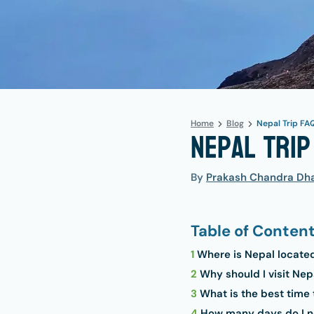
Home
Blog
Nepal Trip FA
Nepal Trip
By
Prakash Chandra Dha
Table of Conten
1
Where is Nepal locate
2
Why should I visit Nep
3
What is the best time 
4
How many days do I ne