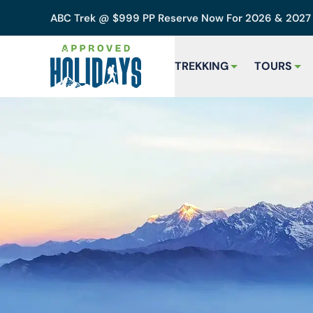
ABC Trek @ $999 PP Reserve Now For 2026 & 202
TREKKING
TOURS