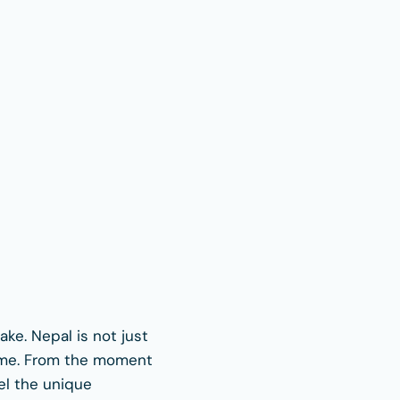
ake. Nepal is not just
home. From the moment
eel the unique