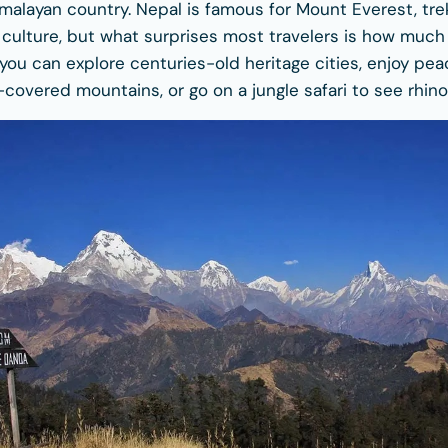
alayan country. Nepal is famous for Mount Everest, trekk
l culture, but what surprises most travelers is how much
p, you can explore centuries-old heritage cities, enjoy pe
covered mountains, or go on a jungle safari to see rhino