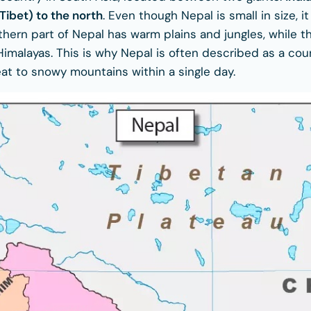
Tibet) to the north
. Even though Nepal is small in size, it
hern part of Nepal has warm plains and jungles, while th
 Himalayas. This is why Nepal is often described as a co
eat to snowy mountains within a single day.