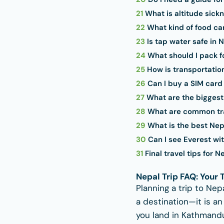
21
What is altitude sickn
22
What kind of food can
23
Is tap water safe in 
24
What should I pack f
25
How is transportatio
26
Can I buy a SIM card
27
What are the biggest 
28
What are common tra
29
What is the best Nepal
30
Can I see Everest wit
31
Final travel tips for N
Nepal Trip FAQ: Your
Planning a trip to Nep
a destination—it is a
you land in Kathmandu 