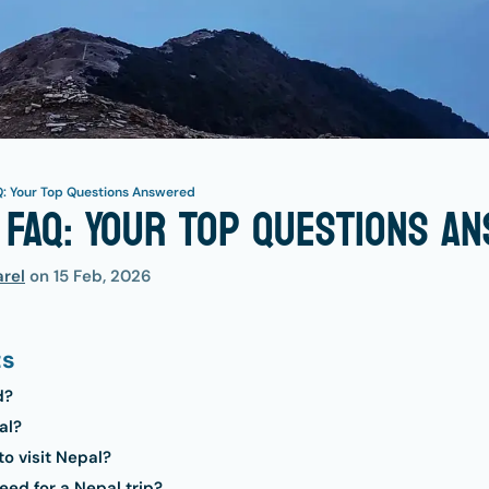
Q: Your Top Questions Answered
 FAQ: Your Top Questions A
rel
on
15 Feb, 2026
ts
d?
al?
to visit Nepal?
ed for a Nepal trip?