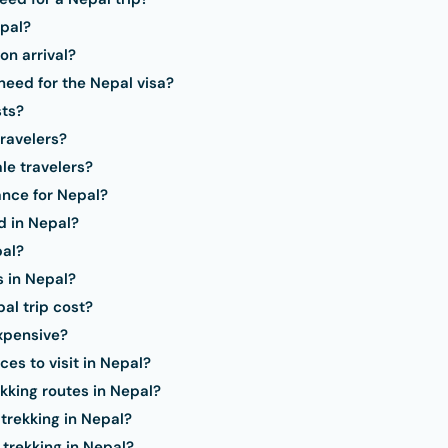
epal?
on arrival?
eed for the Nepal visa?
sts?
travelers?
le travelers?
ance for Nepal?
d in Nepal?
pal?
s in Nepal?
l trip cost?
expensive?
es to visit in Nepal?
kking routes in Nepal?
 trekking in Nepal?
 trekking in Nepal?