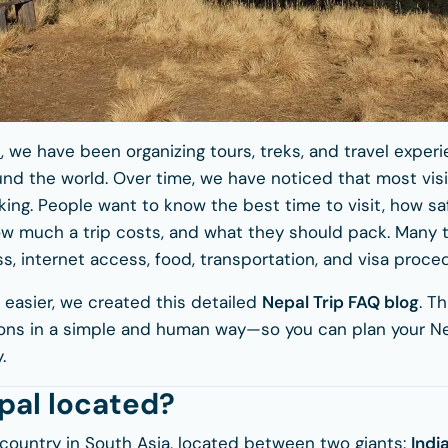
s
, we have been organizing tours, treks, and travel expe
und the world. Over time, we have noticed that most visi
ing. People want to know the best time to visit, how sa
w much a trip costs, and what they should pack. Many t
s, internet access, food, transportation, and visa proce
 easier, we created this detailed
Nepal Trip FAQ blog
. T
s in a simple and human way—so you can plan your Nep
.
pal located?
 country in South Asia, located between two giants:
Indi