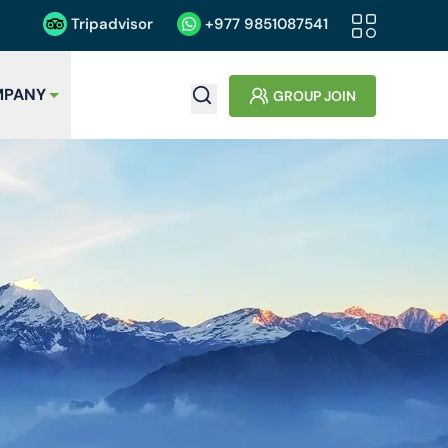
Tripadvisor
+977
9851087541
PANY
GROUP JOIN