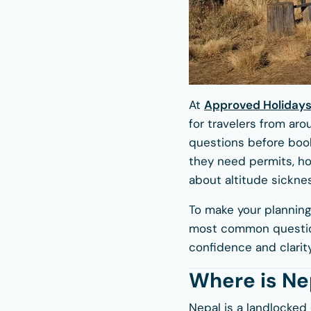
At
Approved Holiday
for travelers from aro
questions before book
they need permits, ho
about altitude sicknes
To make your planning
most common question
confidence and clarity
Where is Ne
Nepal is a landlocked