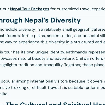
t our
Nepal Tour Packages
for customized travel experi
hrough Nepal’s Diversity
ncredible diversity. In a relatively small geographical are
sh forests, fertile plains, ancient cities, and peaceful vi
est way to experience this diversity in a structured and
his tour has its own unique identity. Kathmandu represen
showcases natural beauty and adventure. Chitwan offers w
highlights tradition and tranquility. Together, these pla
y popular among international visitors because it covers a
sive trekking or difficult travel. It is suitable for familie
like.