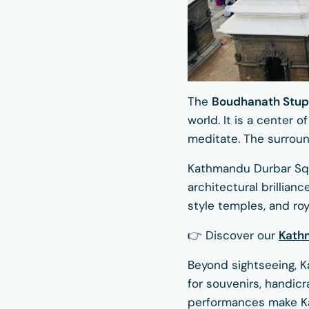
The
Boudhanath Stu
world. It is a center
meditate. The surround
Kathmandu Durbar Squ
architectural brillian
style temples, and roy
👉 Discover our
Kath
Beyond sightseeing, K
for souvenirs, handicr
performances make Ka