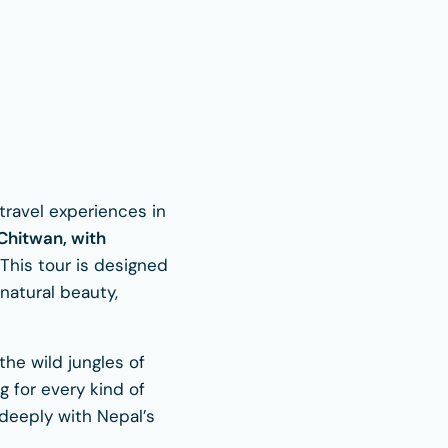
travel experiences in
Chitwan, with
This tour is designed
natural beauty,
he wild jungles of
g for every kind of
 deeply with Nepal’s