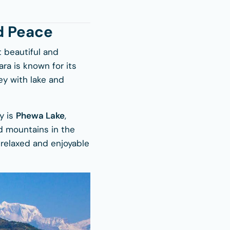
d Peace
t beautiful and
ra is known for its
ley with lake and
ty is
Phewa Lake
,
d mountains in the
a relaxed and enjoyable