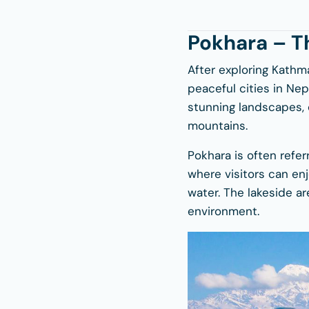
Pokhara – T
After exploring Kathm
peaceful cities in Ne
stunning landscapes, c
mountains.
Pokhara is often referr
where visitors can en
water. The lakeside ar
environment.