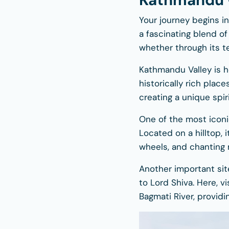
Kathmandu –
Your journey begins i
a fascinating blend of
whether through its te
Kathmandu Valley is h
historically rich plac
creating a unique spir
One of the most icon
Located on a hilltop, 
wheels, and chanting 
Another important sit
to Lord Shiva. Here, v
Bagmati River, providi