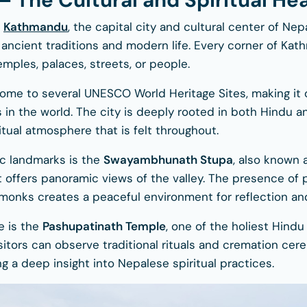
 The Cultural and Spiritual Hea
n
Kathmandu
, the capital city and cultural center of Nepa
 ancient traditions and modern life. Every corner of Kath
mples, palaces, streets, or people.
ome to several UNESCO World Heritage Sites, making it
es in the world. The city is deeply rooted in both Hindu a
itual atmosphere that is felt throughout.
ic landmarks is the
Swayambhunath Stupa
, also known
it offers panoramic views of the valley. The presence of p
monks creates a peaceful environment for reflection an
e is the
Pashupatinath Temple
, one of the holiest Hind
isitors can observe traditional rituals and cremation ce
ng a deep insight into Nepalese spiritual practices.