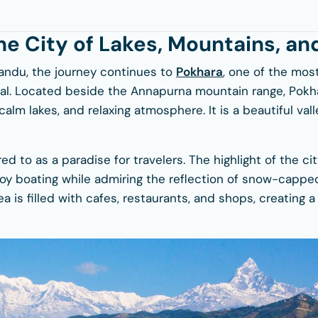
he City of Lakes, Mountains, an
andu, the journey continues to
Pokhara
, one of the mos
pal. Located beside the Annapurna mountain range, Pokha
alm lakes, and relaxing atmosphere. It is a beautiful val
ed to as a paradise for travelers. The highlight of the ci
joy boating while admiring the reflection of snow-cappe
ea is filled with cafes, restaurants, and shops, creating 