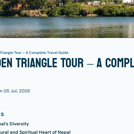
Triangle Tour – A Complete Travel Guide
en Triangle Tour – A Comp
on
05 Jul, 2026
ts
l’s Diversity
ral and Spiritual Heart of Nepal