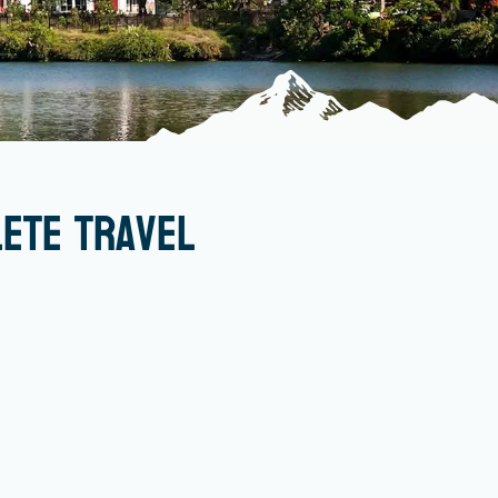
lete Travel