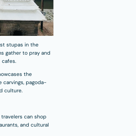
est stupas in the
ms gather to pray and
 cafes.
showcases the
te carvings, pagoda-
d culture.
 travelers can shop
aurants, and cultural