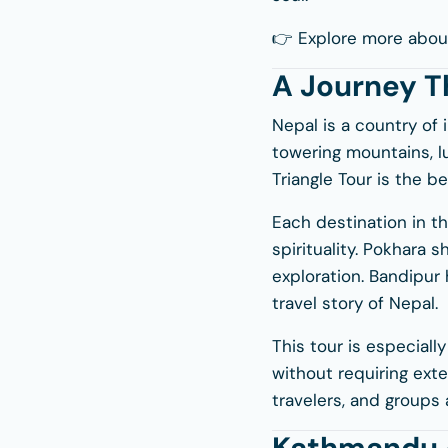
👉 Explore more abou
A Journey T
Nepal is a country of i
towering mountains, lu
Triangle Tour is the b
Each destination in t
spirituality. Pokhara 
exploration. Bandipur 
travel story of Nepal.
This tour is especiall
without requiring exten
travelers, and groups a