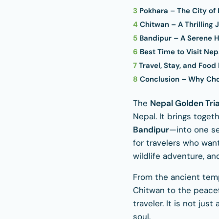
3
Pokhara – The City of
4
Chitwan – A Thrilling 
5
Bandipur – A Serene H
6
Best Time to Visit Nep
7
Travel, Stay, and Food
8
Conclusion – Why Choo
The
Nepal Golden Tri
Nepal. It brings toge
Bandipur
—into one se
for travelers who want
wildlife adventure, and 
From the ancient temp
Chitwan to the peacefu
traveler. It is not ju
soul.