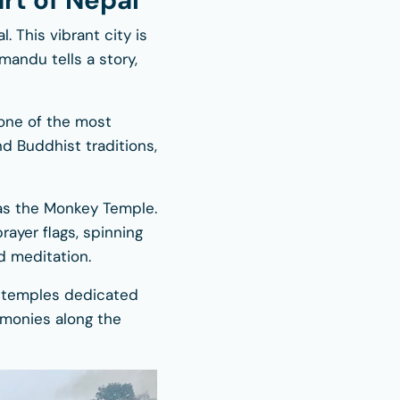
rt of Nepal
l. This vibrant city is
mandu tells a story,
 one of the most
nd Buddhist traditions,
 as the Monkey Temple.
rayer flags, spinning
d meditation.
u temples dedicated
remonies along the