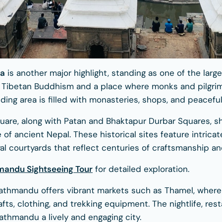
pa
is another major highlight, standing as one of the larg
 of Tibetan Buddhism and a place where monks and pilgri
ing area is filled with monasteries, shops, and peaceful
are, along with Patan and Bhaktapur Durbar Squares, 
ce of ancient Nepal. These historical sites feature intrica
al courtyards that reflect centuries of craftsmanship an
mandu Sightseeing Tour
for detailed exploration.
athmandu offers vibrant markets such as Thamel, where
afts, clothing, and trekking equipment. The nightlife, rest
thmandu a lively and engaging city.