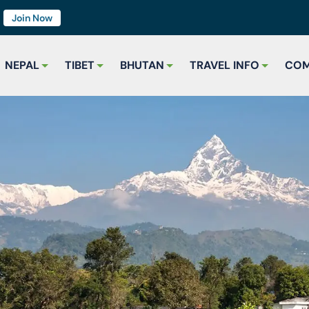
7
Join Now
NEPAL
TIBET
BHUTAN
TRAVEL INFO
COM