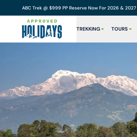
ABC Trek @ $999 PP Reserve Now For 2026 & 202
TREKKING
TOURS