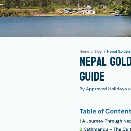
Home
Blog
Nepal Golden 
Nepal Gold
Guide
By
Approved Holidays
Table of Conten
1
A Journey Through Nepa
2
Kathmandu – The Cultu