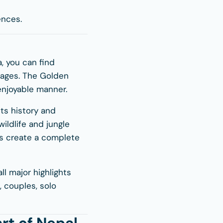
ences.
a, you can find
llages. The Golden
 enjoyable manner.
ts history and
ildlife and jungle
ces create a complete
ll major highlights
s, couples, solo