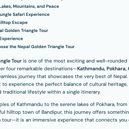
 Lakes, Mountains, and Peace
Jungle Safari Experience
illtop Escape
al Golden Triangle Tour
 Experience
se the Nepal Golden Triangle Tour
angle Tour
is one of the most exciting and well-rounded 
ther four remarkable destinations—
Kathmandu, Pokhara, 
amless journey that showcases the very best of Nepal. 
 to experience the perfect balance of cultural heritage, 
traditional lifestyle within a single itinerary.
les of Kathmandu to the serene lakes of Pokhara, from t
l hilltop town of Bandipur, this journey offers somethin
st a tour—it is an immersive experience that connects you