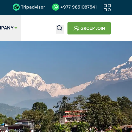
Tripadvisor
+977
9851087541
PANY
GROUP JOIN