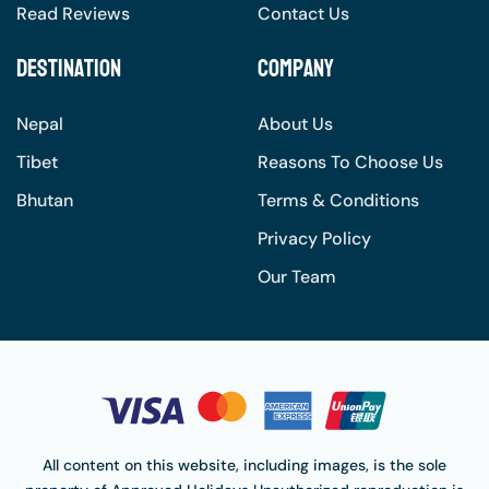
Read Reviews
Contact Us
Destination
Company
Nepal
About Us
Tibet
Reasons To Choose Us
Bhutan
Terms & Conditions
Privacy Policy
Our Team
All content on this website, including images, is the sole