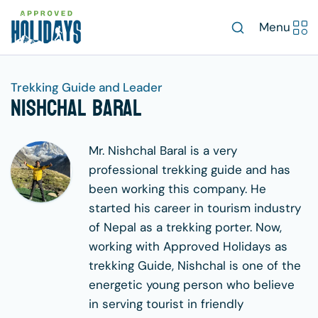
Menu
Trekking Guide and Leader
Nishchal Baral
Mr. Nishchal Baral is a very
professional trekking guide and has
been working this company. He
started his career in tourism industry
of Nepal as a trekking porter. Now,
working with Approved Holidays as
trekking Guide, Nishchal is one of the
energetic young person who believe
in serving tourist in friendly