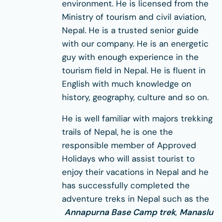
environment. He is licensed from the
Ministry of tourism and civil aviation,
Nepal. He is a trusted senior guide
with our company. He is an energetic
guy with enough experience in the
tourism field in Nepal. He is fluent in
English with much knowledge on
history, geography, culture and so on.
He is well familiar with majors trekking
trails of Nepal, he is one the
responsible member of Approved
Holidays who will assist tourist to
enjoy their vacations in Nepal and he
has successfully completed the
adventure treks in Nepal such as the
Annapurna Base Camp trek
,
Manaslu