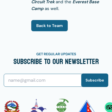
Circuit Trek
and the
Everest Base
Camp
as well.
Back to Team
GET REGULAR UPDATES
Subscribe To Our Newsletter
Subscribe