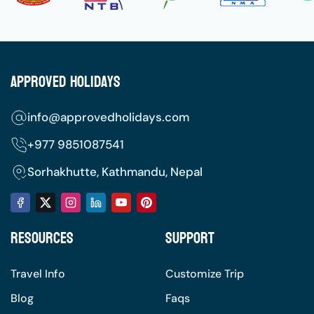
Approved Holidays
info@approvedholidays.com
+977
9851087541
Sorhakhutte, Kathmandu, Nepal
Resources
Support
Travel Info
Customize Trip
Blog
Faqs