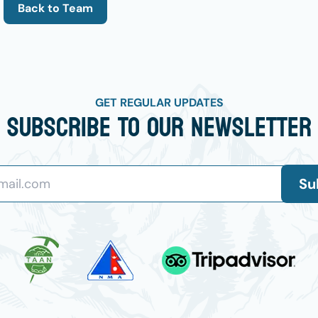
Back to Team
GET REGULAR UPDATES
Subscribe To Our Newsletter
Su