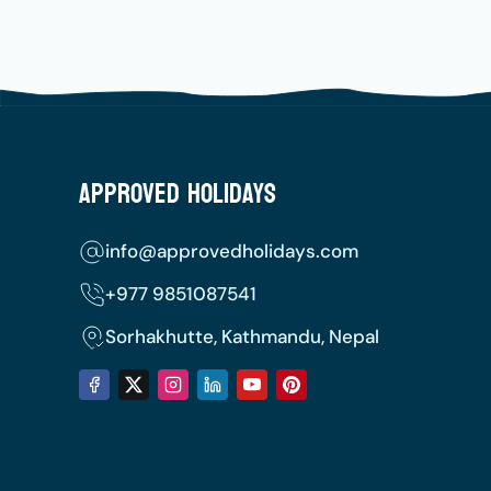
Approved Holidays
info@approvedholidays.com
+977
9851087541
Sorhakhutte, Kathmandu, Nepal