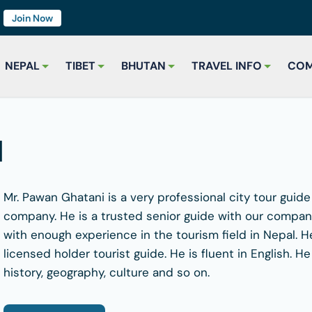
7
Join Now
NEPAL
TIBET
BHUTAN
TRAVEL INFO
COM
i
Mr. Pawan Ghatani is a very professional city tour guid
company. He is a trusted senior guide with our company
with enough experience in the tourism field in Nepal. 
licensed holder tourist guide. He is fluent in English.
history, geography, culture and so on.