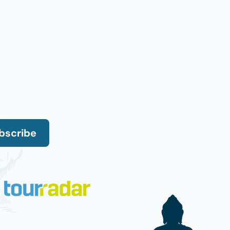
bscribe