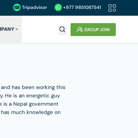
Tripadvisor
+977
9851087541
PANY
GROUP JOIN
e and has been working this
. He is an energetic guy
He is a Nepal government
 He has much knowledge on