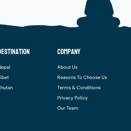
Destination
Company
Nepal
About Us
ibet
Reasons To Choose Us
Bhutan
Terms & Conditions
Privacy Policy
Our Team