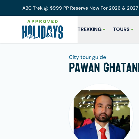
ABC Trek @ $999 PP Reserve Now For 2026 & 202
TREKKING
TOURS
City tour guide
Pawan Ghatan