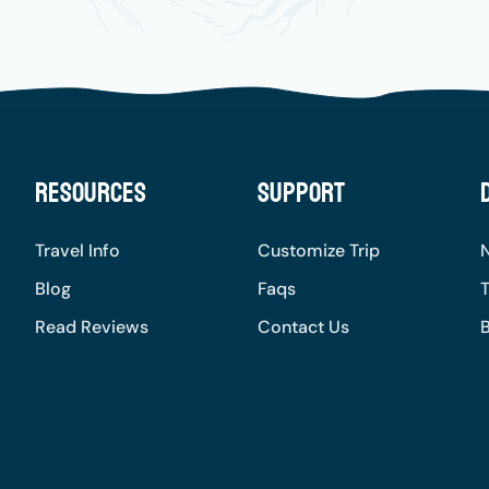
Resources
Support
Travel Info
Customize Trip
Blog
Faqs
T
Read Reviews
Contact Us