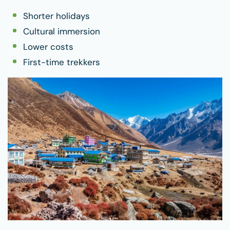
Shorter holidays
Cultural immersion
Lower costs
First-time trekkers