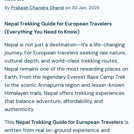
By
Prakash Chandra Dharel
on
30 Jan, 2026
Nepal Trekking Guide for European Travelers
(Everything You Need to Know)
Nepal is not just a destination—it’s a life-changing
journey. For European travelers seeking raw nature,
cultural depth, and world-class trekking routes,
Nepal remains one of the most rewarding places on
Earth. From the legendary Everest Base Camp Trek
to the scenic Annapurna region and lesser-known
Himalayan trails, Nepal offers trekking experiences
that balance adventure, affordability, and
authenticity.
This
Nepal Trekking Guide for European Travelers
is
written from real on-ground experience and