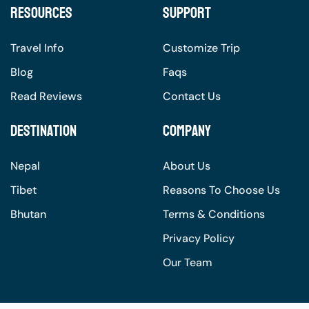
Resources
Support
Travel Info
Customize Trip
Blog
Faqs
Read Reviews
Contact Us
Destination
Company
Nepal
About Us
Tibet
Reasons To Choose Us
Bhutan
Terms & Conditions
Privacy Policy
Our Team