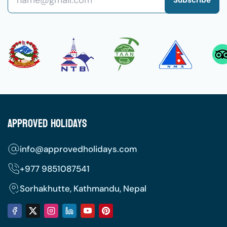
Approved Holidays
info@approvedholidays.com
+977
9851087541
Sorhakhutte, Kathmandu, Nepal