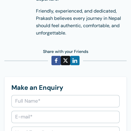
Friendly, experienced, and dedicated,
Prakash believes every journey in Nepal
should feel authentic, comfortable, and
unforgettable.
Share with your Friends
Make an Enquiry