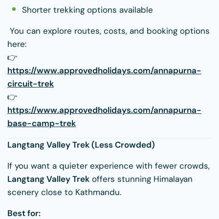
Shorter trekking options available
You can explore routes, costs, and booking options
here:
👉
https://www.approvedholidays.com/annapurna-
circuit-trek
👉
https://www.approvedholidays.com/annapurna-
base-camp-trek
Langtang Valley Trek (Less Crowded)
If you want a quieter experience with fewer crowds,
Langtang Valley Trek
offers stunning Himalayan
scenery close to Kathmandu.
Best for: