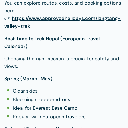
You can explore routes, costs, and booking options
here:
👉
https://www.approvedholidays.com/langtang-
valley-trek
Best Time to Trek Nepal (European Travel
Calendar)
Choosing the right season is crucial for safety and
views.
Spring (March–May)
Clear skies
Blooming rhododendrons
Ideal for Everest Base Camp
Popular with European travelers