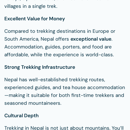
villages in a single trek.
Excellent Value for Money
Compared to trekking destinations in Europe or
South America, Nepal offers
exceptional value
.
Accommodation, guides, porters, and food are
affordable, while the experience is world-class.
Strong Trekking Infrastructure
Nepal has well-established trekking routes,
experienced guides, and tea house accommodation
—making it suitable for both first-time trekkers and
seasoned mountaineers.
Cultural Depth
Trekking in Nepal is not just about mountains. You’ll