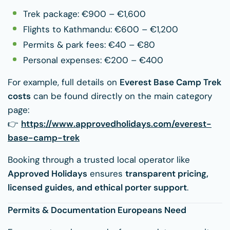
Trek package: €900 – €1,600
Flights to Kathmandu: €600 – €1,200
Permits & park fees: €40 – €80
Personal expenses: €200 – €400
For example, full details on
Everest Base Camp Trek
costs
can be found directly on the main category
page:
👉
https://www.approvedholidays.com/everest-
base-camp-trek
Booking through a trusted local operator like
Approved Holidays
ensures
transparent pricing,
licensed guides, and ethical porter support
.
Permits & Documentation Europeans Need