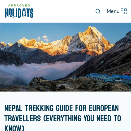
Menu
Nepal Trekking Guide for European
Travellers (Everything You Need to
Know)