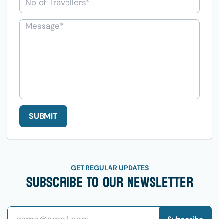
SUBMIT
GET REGULAR UPDATES
Subscribe To Our Newsletter
Subscribe