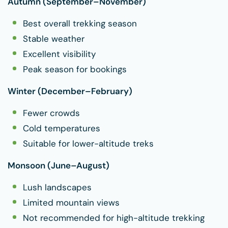
Autumn (September–November)
Best overall trekking season
Stable weather
Excellent visibility
Peak season for bookings
Winter (December–February)
Fewer crowds
Cold temperatures
Suitable for lower-altitude treks
Monsoon (June–August)
Lush landscapes
Limited mountain views
Not recommended for high-altitude trekking