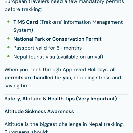
European travelers need a few mandatory permits
before trekking:
TIMS Card
(Trekkers’ Information Management
System)
National Park or Conservation Permit
Passport valid for 6+ months
Nepal tourist visa (available on arrival)
When you book through Approved Holidays,
all
permits are handled for you
, reducing stress and
saving time.
Safety, Altitude & Health Tips (Very Important)
Altitude Sickness Awareness
Altitude is the biggest challenge in Nepal trekking.
Europeans should: