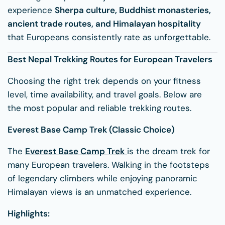
experience
Sherpa culture, Buddhist monasteries,
ancient trade routes, and Himalayan hospitality
that Europeans consistently rate as unforgettable.
Best Nepal Trekking Routes for European Travelers
Choosing the right trek depends on your fitness
level, time availability, and travel goals. Below are
the most popular and reliable trekking routes.
Everest Base Camp Trek (Classic Choice)
The
Everest Base Camp Trek
is the dream trek for
many European travelers. Walking in the footsteps
of legendary climbers while enjoying panoramic
Himalayan views is an unmatched experience.
Highlights: