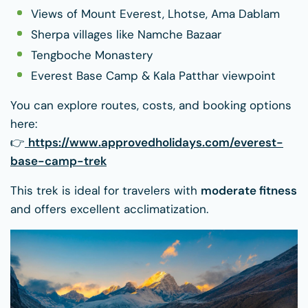
Views of Mount Everest, Lhotse, Ama Dablam
Sherpa villages like Namche Bazaar
Tengboche Monastery
Everest Base Camp & Kala Patthar viewpoint
You can explore routes, costs, and booking options
here:
👉
https://www.approvedholidays.com/everest-
base-camp-trek
This trek is ideal for travelers with
moderate fitness
and offers excellent acclimatization.