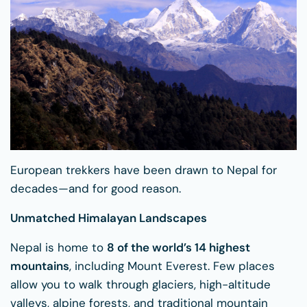
European trekkers have been drawn to Nepal for
decades—and for good reason.
Unmatched Himalayan Landscapes
Nepal is home to
8 of the world’s 14 highest
mountains
, including Mount Everest. Few places
allow you to walk through glaciers, high-altitude
valleys, alpine forests, and traditional mountain