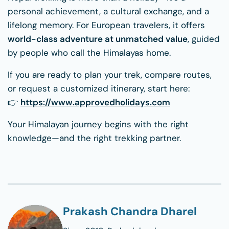
personal achievement, a cultural exchange, and a
lifelong memory. For European travelers, it offers
world-class adventure at unmatched value
, guided
by people who call the Himalayas home.
If you are ready to plan your trek, compare routes,
or request a customized itinerary, start here:
👉
https://www.approvedholidays.com
Your Himalayan journey begins with the right
knowledge—and the right trekking partner.
Prakash Chandra Dharel