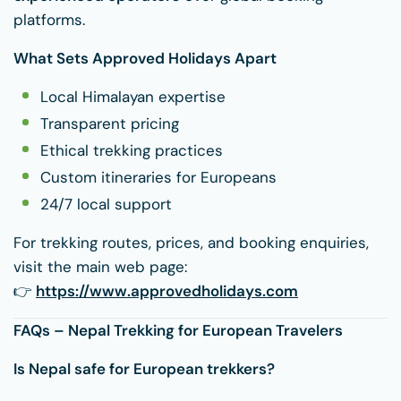
platforms.
What Sets Approved Holidays Apart
Local Himalayan expertise
Transparent pricing
Ethical trekking practices
Custom itineraries for Europeans
24/7 local support
For trekking routes, prices, and booking enquiries,
visit the main web page:
👉
https://www.approvedholidays.com
FAQs – Nepal Trekking for European Travelers
Is Nepal safe for European trekkers?