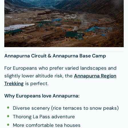
Annapurna Circuit & Annapurna Base Camp
For Europeans who prefer varied landscapes and
slightly lower altitude risk, the
Annapurna Region
Trekking
is perfect.
Why Europeans love Annapurna:
Diverse scenery (rice terraces to snow peaks)
Thorong La Pass adventure
More comfortable tea houses