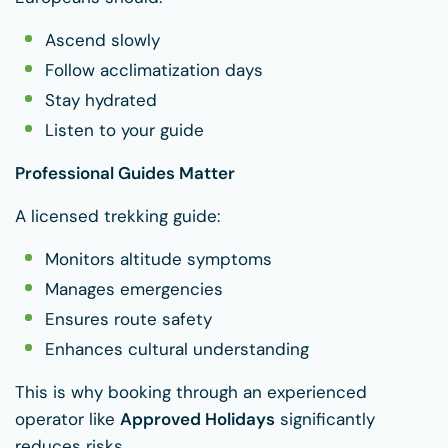
Ascend slowly
Follow acclimatization days
Stay hydrated
Listen to your guide
Professional Guides Matter
A licensed trekking guide:
Monitors altitude symptoms
Manages emergencies
Ensures route safety
Enhances cultural understanding
This is why booking through an experienced
operator like
Approved Holidays
significantly
reduces risks.