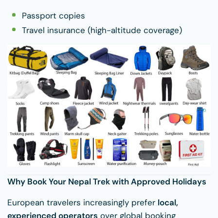
Passport copies
Travel insurance (high-altitude coverage)
Why Book Your Nepal Trek with Approved Holidays
European travelers increasingly prefer
local,
experienced operators
over global booking