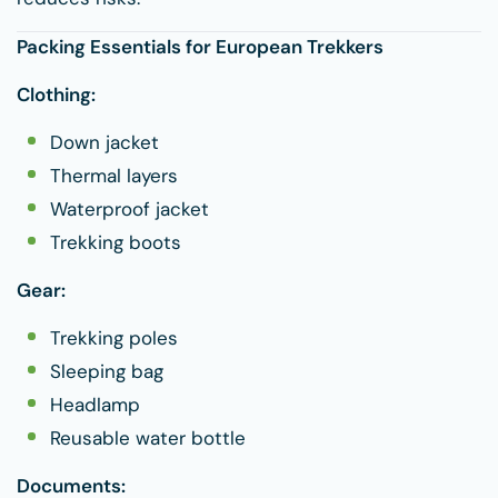
Packing Essentials for European Trekkers
Clothing:
Down jacket
Thermal layers
Waterproof jacket
Trekking boots
Gear:
Trekking poles
Sleeping bag
Headlamp
Reusable water bottle
Documents: