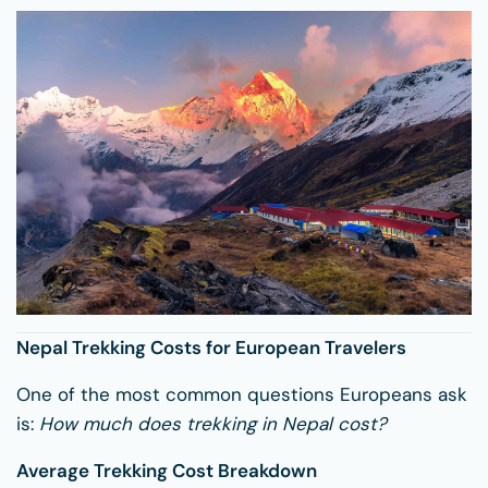
Nepal Trekking Costs for European Travelers
One of the most common questions Europeans ask
is:
How much does trekking in Nepal cost?
Average Trekking Cost Breakdown