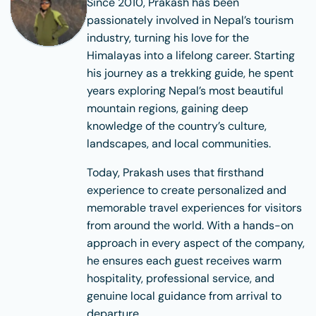
Since 2010, Prakash has been
passionately involved in Nepal’s tourism
industry, turning his love for the
Himalayas into a lifelong career. Starting
his journey as a trekking guide, he spent
years exploring Nepal’s most beautiful
mountain regions, gaining deep
knowledge of the country’s culture,
landscapes, and local communities.
Today, Prakash uses that firsthand
experience to create personalized and
memorable travel experiences for visitors
from around the world. With a hands-on
approach in every aspect of the company,
he ensures each guest receives warm
hospitality, professional service, and
genuine local guidance from arrival to
departure.