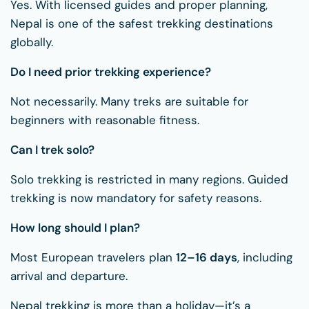
Yes. With licensed guides and proper planning,
Nepal is one of the safest trekking destinations
globally.
Do I need prior trekking experience?
Not necessarily. Many treks are suitable for
beginners with reasonable fitness.
Can I trek solo?
Solo trekking is restricted in many regions. Guided
trekking is now mandatory for safety reasons.
How long should I plan?
Most European travelers plan
12–16 days
, including
arrival and departure.
Nepal trekking is more than a holiday—it’s a