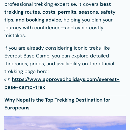
professional trekking expertise. It covers
best
trekking routes, costs, permits, seasons, safety
tips, and booking advice
, helping you plan your
journey with confidence—and avoid costly
mistakes.
If you are already considering iconic treks like
Everest Base Camp, you can explore detailed
itineraries, prices, and availability on the official
trekking page here:
👉
https://www.approvedholidays.com/everest-
base-camp-trek
Why Nepal Is the Top Trekking Destination for
Europeans