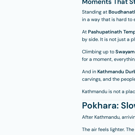
Moments That St
Standing at
Boudhanat
in a way that is hard to 
At
Pashupatinath Temp
by side. It is not just a 
Climbing up to
Swayam
for a moment, everything 
And in
Kathmandu Durb
carvings, and the people
Kathmandu is not a place
Pokhara: Sl
After Kathmandu, arrivi
The air feels lighter. T