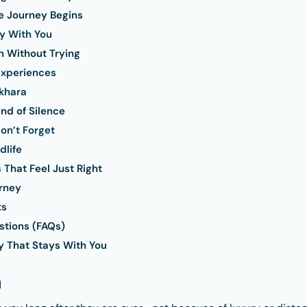
 Journey Begins
y With You
 Without Trying
Experiences
khara
ind of Silence
on’t Forget
dlife
 That Feel Just Right
rney
ts
stions (FAQs)
y That Stays With You
n