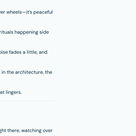
yer wheels—it’s peaceful
rituals happening side
ise fades a little, and
 in the architecture, the
t lingers.
ght there, watching over