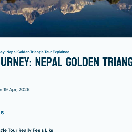
ey: Nepal Golden Triangle Tour Explained
urney: Nepal Golden Trian
on
19 Apr, 2026
ts
le Tour Really Feels Like