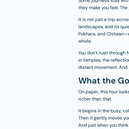
Some journeys stay with
they make you feel. The
It is not just a trip acro
landscapes, and its qui
Pokhara
, and
Chitwan
—e
whole.
You don’t rush through N
in temples, the reflectio
distant movement. And 
What the Gol
On paper, this tour look
richer than that.
It begins in the busy, c
Then it gently moves you
And just when you think