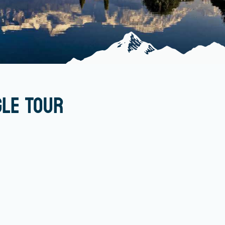
gle Tour