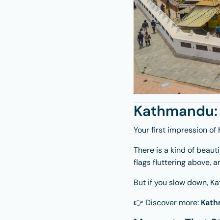
Kathmandu: 
Your first impression of
There is a kind of beaut
flags fluttering above,
But if you slow down, Ka
👉 Discover more:
Kath