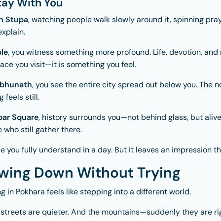
ay With You
h Stupa
, watching people walk slowly around it, spinning pra
explain.
le
, you witness something more profound. Life, devotion, and 
place you visit—it is something you feel.
bhunath
, you see the entire city spread out below you. The no
feels still.
ar Square
, history surrounds you—not behind glass, but alive
 who still gather there.
 you fully understand in a day. But it leaves an impression tha
owing Down Without Trying
ng in
Pokhara
feels like stepping into a different world.
he streets are quieter. And the mountains—suddenly they are ri