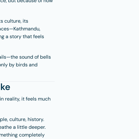
nce, but because of how
s culture, its
laces—
Kathmandu
,
g a story that feels
ails—the sound of bells
 only by birds and
ike
 reality, it feels much
le, culture, history.
athe a little deeper.
something completely