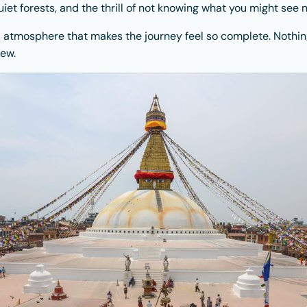
iet forests, and the thrill of not knowing what you might see n
and atmosphere that makes the journey feel so complete. Nothin
ew.