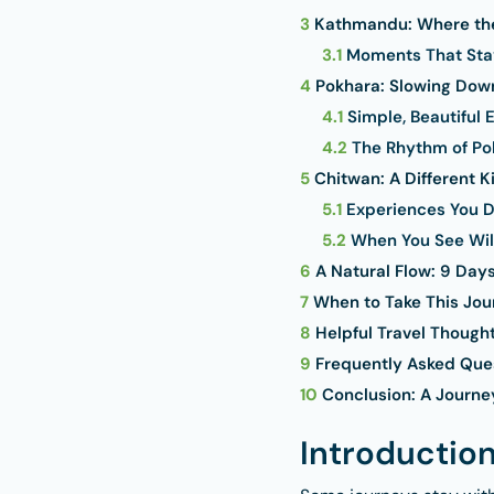
3
Kathmandu: Where the
3.1
Moments That Sta
4
Pokhara: Slowing Down
4.1
Simple, Beautiful 
4.2
The Rhythm of Po
5
Chitwan: A Different K
5.1
Experiences You D
5.2
When You See Wil
6
A Natural Flow: 9 Days
7
When to Take This Jou
8
Helpful Travel Though
9
Frequently Asked Que
10
Conclusion: A Journe
Introductio