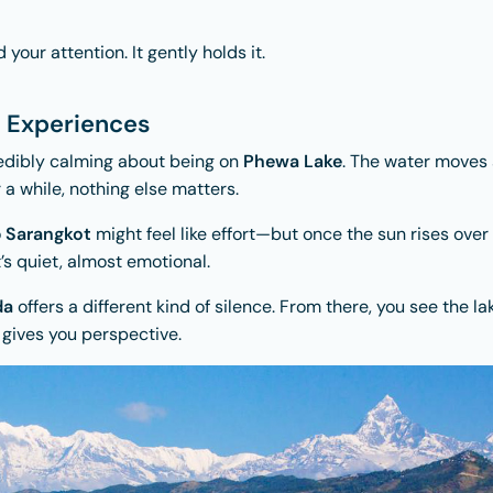
our attention. It gently holds it.
l Experiences
edibly calming about being on
Phewa Lake
. The water moves 
r a while, nothing else matters.
o
Sarangkot
might feel like effort—but once the sun rises over
t’s quiet, almost emotional.
da
offers a different kind of silence. From there, you see the lak
t gives you perspective.