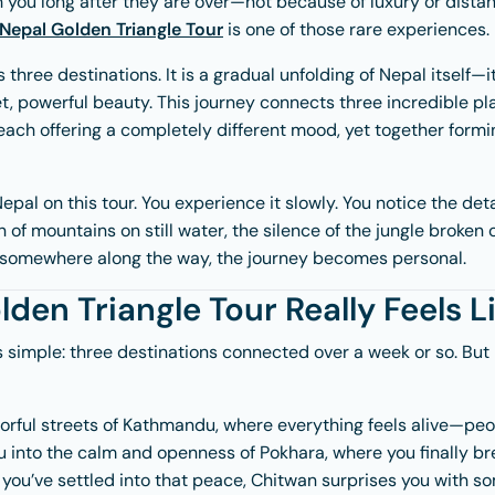
 you long after they are over—not because of luxury or dista
Nepal Golden Triangle Tour
is one of those rare experiences.
ss three destinations. It is a gradual unfolding of Nepal itself—it
et, powerful beauty. This journey connects three incredible p
ach offering a completely different mood, yet together formin
epal on this tour. You experience it slowly. You notice the det
n of mountains on still water, the silence of the jungle broken
somewhere along the way, the journey becomes personal.
den Triangle Tour Really Feels L
s simple: three destinations connected over a week or so. But in
olorful streets of Kathmandu, where everything feels alive—peop
 into the calm and openness of Pokhara, where you finally bre
 you’ve settled into that peace, Chitwan surprises you with 