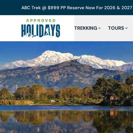
ABC Trek @ $999 PP Reserve Now For 2026 & 202
TREKKING
TOURS