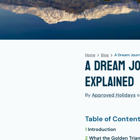
Home
Blog
A Dream Journ
A Dream Jo
Explained
By
Approved Holidays
Table of Conten
1
Introduction
2
What the Golden Triang