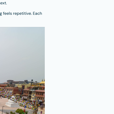
ext.
g feels repetitive. Each