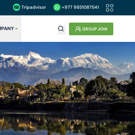
Tripadvisor
+977
9851087541
PANY
GROUP JOIN