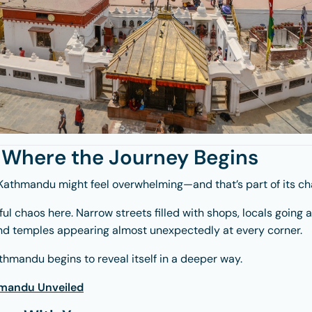
Where the Journey Begins
Kathmandu
might feel overwhelming—and that’s part of its ch
iful chaos here. Narrow streets filled with shops, locals going 
 and temples appearing almost unexpectedly at every corner.
thmandu begins to reveal itself in a deeper way.
mandu Unveiled