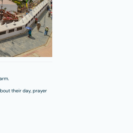
arm.
about their day, prayer