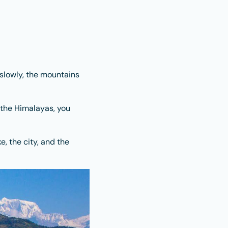
slowly, the mountains
 the Himalayas, you
e, the city, and the