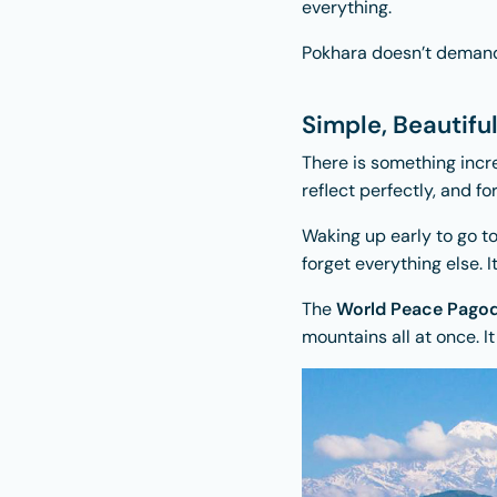
everything.
Pokhara doesn’t demand y
Simple, Beautifu
There is something incr
reflect perfectly, and fo
Waking up early to go t
forget everything else. I
The
World Peace Pago
mountains all at once. I