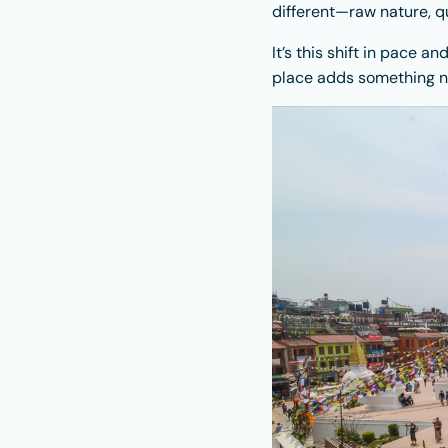
different—raw nature, qu
It’s this shift in pace 
place adds something n