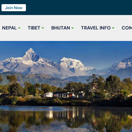
7
Join Now
NEPAL
TIBET
BHUTAN
TRAVEL INFO
COM