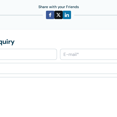
Share with your Friends
quiry