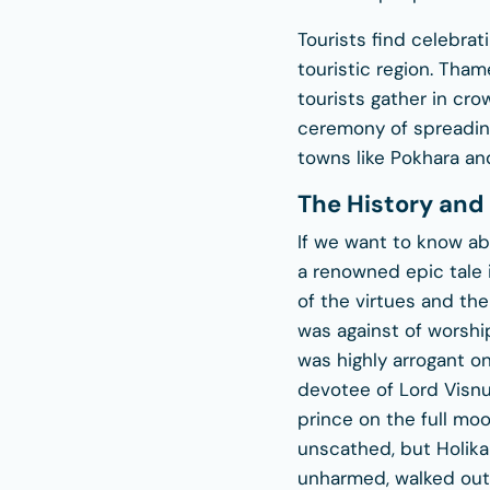
Tourists find celebrati
touristic region. Th
tourists gather in cr
ceremony of spreading
towns like Pokhara and
The History and 
If we want to know abo
a renowned epic tale i
of the virtues and th
was against of worshi
was highly arrogant o
devotee of Lord Visnu
prince on the full moo
unscathed, but Holika 
unharmed, walked out 