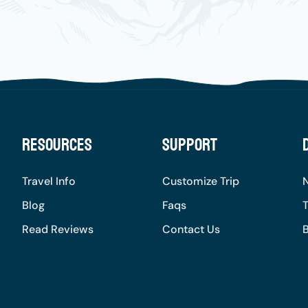
Resources
Support
Travel Info
Customize Trip
Blog
Faqs
T
Read Reviews
Contact Us