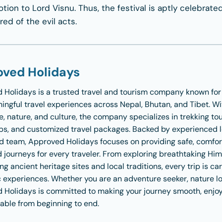
ion to Lord Visnu. Thus, the festival is aptly celebrate
ed of the evil acts.
ved Holidays
 Holidays
is a trusted travel and tourism company known fo
ngful travel experiences across Nepal, Bhutan, and Tibet. Wi
, nature, and culture, the company specializes in trekking tour
ips, and customized travel packages. Backed by experienced 
d team, Approved Holidays focuses on providing safe, comfor
 journeys for every traveler. From exploring breathtaking Hi
ng ancient heritage sites and local traditions, every trip is ca
 experiences. Whether you are an adventure seeker, nature love
 Holidays is committed to making your journey smooth, enjoy
able from beginning to end.