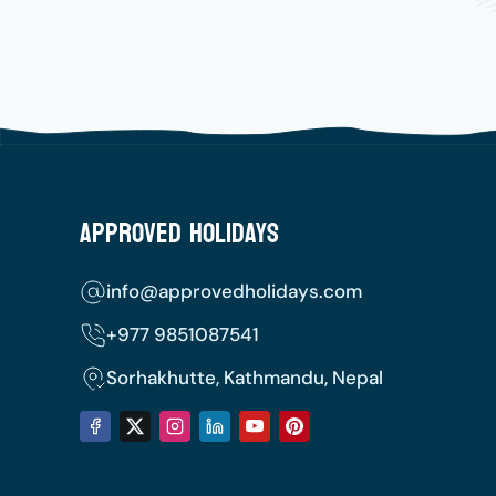
Approved Holidays
info@approvedholidays.com
+977
9851087541
Sorhakhutte, Kathmandu, Nepal