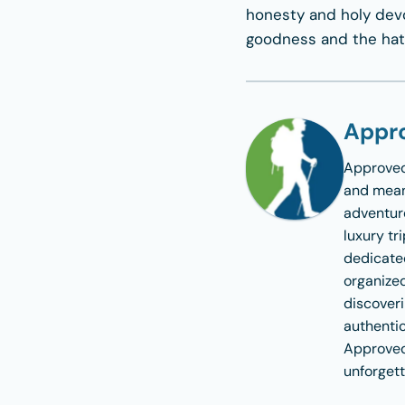
honesty and holy devot
goodness and the hatr
Appro
Approved
and meani
adventure
luxury tr
dedicate
organized
discoveri
authentic
Approved
unforgett