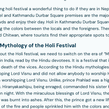
ng holi festival a wonderful thing to do if they are in Nep
amel and Kathmandu Durbar Square premises are the maj
owds and enjoy their day. Holi in Kathmandu Durbar Squar
 the colors between the locals and the foreigners. The
 Chitwan, where tourists find their appropriate spots to
Mythology of the Holi Festival
ut the Holi festival, we need to switch on the era of “M
n India, read by the Hindu devotees. It is a festival that
e death of the vices. According to the Hindu mythologies
pping Lord Visnu and did not allow anybody to worship Hi
n worshipping Lord Visnu. Unlike, prince Prahlad was a h
. Hiranyakashipu, being enraged, commanded his sister 
n night. With the miraculous blessings of Lord Visnu, th
was burnt into ashes. After this, the prince got a new li
of the fire and people sprinkled him with the colors and