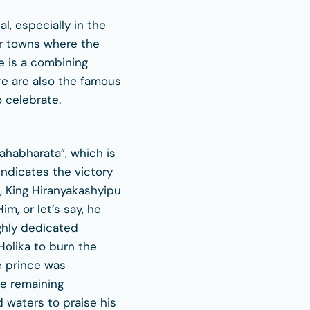
al, especially in the
or towns where the
e is a combining
re are also the famous
 celebrate.
ahabharata”, which is
 indicates the victory
, King Hiranyakashyipu
m, or let’s say, he
ighly dedicated
Holika to burn the
e prince was
fe remaining
 waters to praise his