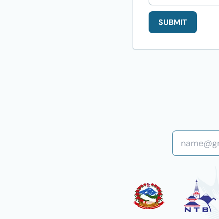
SUBMIT