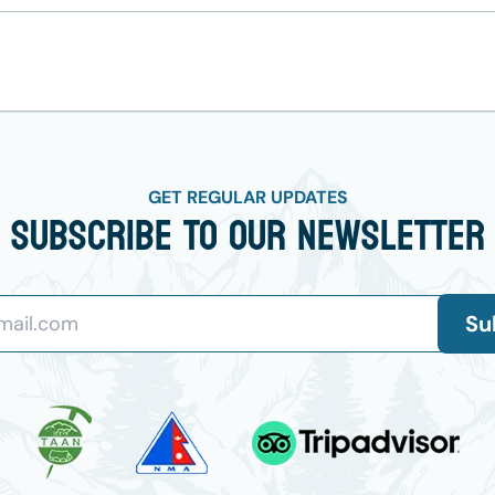
GET REGULAR UPDATES
Subscribe To Our Newsletter
Su