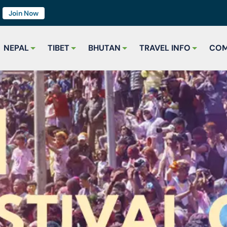
7
Join Now
NEPAL
TIBET
BHUTAN
TRAVEL INFO
COM