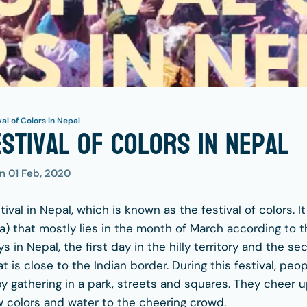
val of Colors in Nepal
estival of Colors in Nepal
on
01 Feb, 2020
tival in Nepal, which is known as the festival of colors. I
) that mostly lies in the month of March according to th
ys in Nepal, the first day in the hilly territory and the s
at is close to the Indian border. During this festival, peo
y gathering in a park, streets and squares. They cheer u
w colors and water to the cheering crowd.