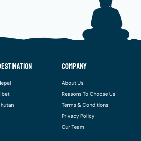
Destination
Company
Nepal
About Us
ibet
Reasons To Choose Us
Bhutan
Terms & Conditions
Privacy Policy
Our Team