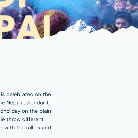
t is celebrated on the
e Nepali calendar. It
econd day on the plain
ple throw different
p with the rallies and