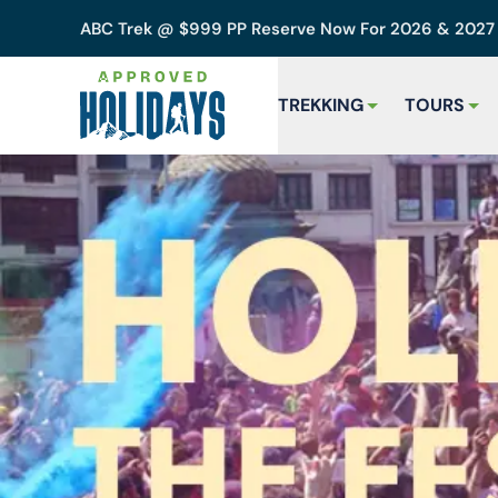
ABC Trek @ $999 PP Reserve Now For 2026 & 202
TREKKING
TOURS