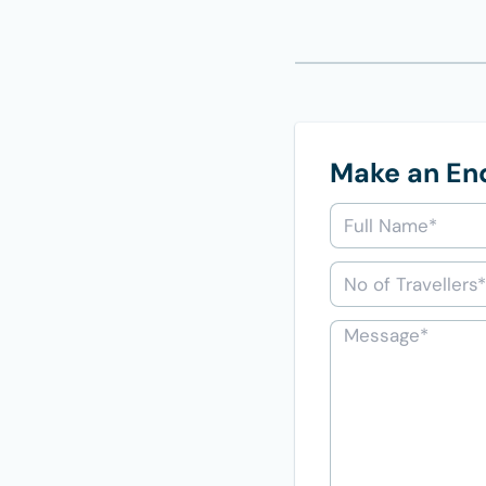
Make an En