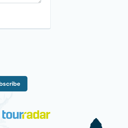
bscribe