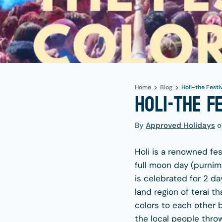
Home
Blog
Holi-the Festi
Holi-the F
By
Approved Holidays
Holi is a renowned fes
full moon day (purnima
is celebrated for 2 da
land region of terai th
colors to each other b
the local people thro