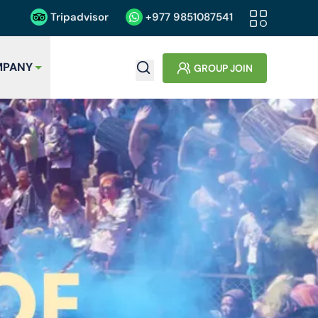
Tripadvisor
+977
9851087541
PANY
GROUP JOIN