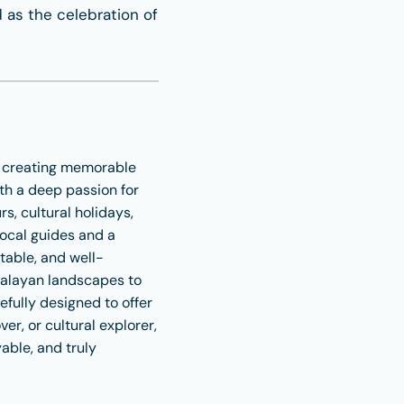
d as the celebration of
r creating memorable
th a deep passion for
s, cultural holidays,
local guides and a
table, and well-
malayan landscapes to
refully designed to offer
r, or cultural explorer,
able, and truly