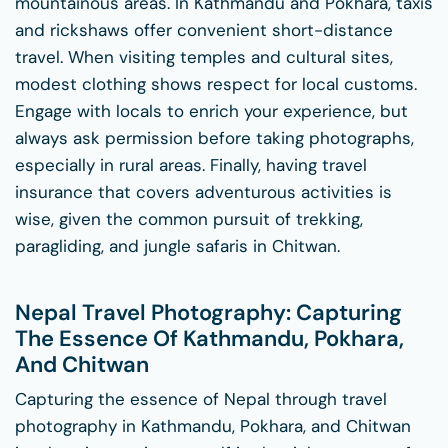
mountainous areas. In Kathmandu and Pokhara, taxis
and rickshaws offer convenient short-distance
travel. When visiting temples and cultural sites,
modest clothing shows respect for local customs.
Engage with locals to enrich your experience, but
always ask permission before taking photographs,
especially in rural areas. Finally, having travel
insurance that covers adventurous activities is
wise, given the common pursuit of trekking,
paragliding, and jungle safaris in Chitwan.
Nepal Travel Photography: Capturing
The Essence Of Kathmandu, Pokhara,
And Chitwan
Capturing the essence of Nepal through travel
photography in Kathmandu, Pokhara, and Chitwan