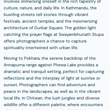
involves immersing oneself in the rich tapestry of
culture, nature, and daily life. In Kathmandu, the
bustling streets tell stories through vibrant
festivals, ancient temples, and the mesmerizing
architecture of Durbar Square. The golden light
catching the prayer flags at Swayambhunath Stupa
offers photographers a chance to capture
spirituality intertwined with urban life.
Moving to Pokhara, the serene backdrop of the
Annapurna range against Phewa Lake provides a
dramatic and tranquil setting, perfect for capturing
reflections and the interplay of light at sunrise or
sunset. Photographers can find adventure and
peace in the landscapes, as well as in the vibrant
local life. In Chitwan, the lush jungles and diverse
wildlife offer a different palette, where encounters