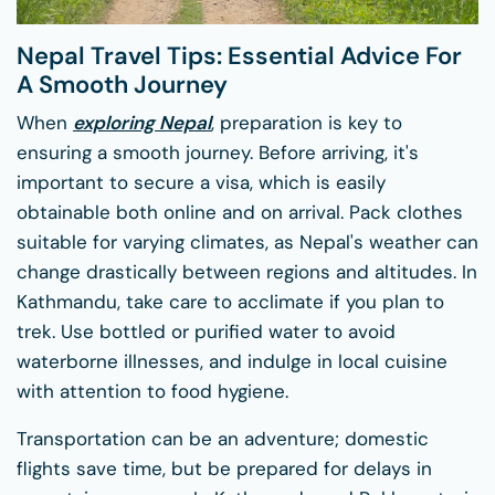
Nepal Travel Tips: Essential Advice For
A Smooth Journey
When
exploring Nepal
, preparation is key to
ensuring a smooth journey. Before arriving, it's
important to secure a visa, which is easily
obtainable both online and on arrival. Pack clothes
suitable for varying climates, as Nepal's weather can
change drastically between regions and altitudes. In
Kathmandu, take care to acclimate if you plan to
trek. Use bottled or purified water to avoid
waterborne illnesses, and indulge in local cuisine
with attention to food hygiene.
Transportation can be an adventure; domestic
flights save time, but be prepared for delays in