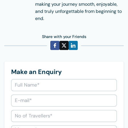
making your journey smooth, enjoyable,
and truly unforgettable from beginning to
end.
Share with your Friends
Make an Enquiry