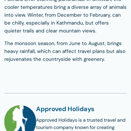
cooler temperatures bring a diverse array of animals
into view. Winter, from December to February, can
be chilly, especially in Kathmandu, but offers
quieter trails and clear mountain views.
The monsoon season, from June to August, brings
heavy rainfall, which can affect travel plans but also
rejuvenates the countryside with greenery.
Approved Holidays
Approved Holidays
is a trusted travel and
tourism company known for creating