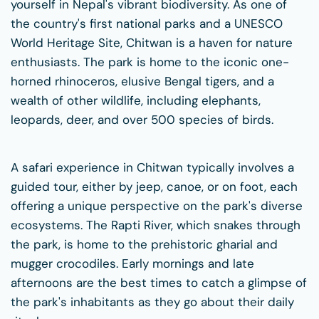
yourself in Nepal's vibrant biodiversity. As one of
the country's first national parks and a UNESCO
World Heritage Site, Chitwan is a haven for nature
enthusiasts. The park is home to the iconic one-
horned rhinoceros, elusive Bengal tigers, and a
wealth of other wildlife, including elephants,
leopards, deer, and over 500 species of birds.
A safari experience in Chitwan typically involves a
guided tour, either by jeep, canoe, or on foot, each
offering a unique perspective on the park's diverse
ecosystems. The Rapti River, which snakes through
the park, is home to the prehistoric gharial and
mugger crocodiles. Early mornings and late
afternoons are the best times to catch a glimpse of
the park's inhabitants as they go about their daily