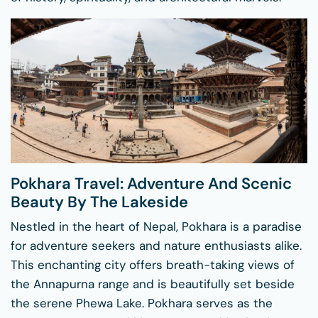
Pokhara Travel: Adventure And Scenic
Beauty By The Lakeside
Nestled in the heart of Nepal, Pokhara is a paradise
for adventure seekers and nature enthusiasts alike.
This enchanting city offers breath-taking views of
the Annapurna range and is beautifully set beside
the serene Phewa Lake. Pokhara serves as the