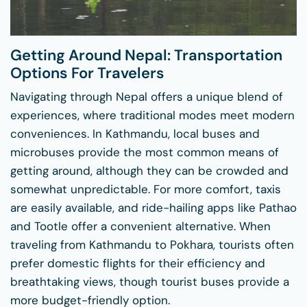
Getting Around Nepal: Transportation
Options For Travelers
Navigating through Nepal offers a unique blend of
experiences, where traditional modes meet modern
conveniences. In Kathmandu, local buses and
microbuses provide the most common means of
getting around, although they can be crowded and
somewhat unpredictable. For more comfort, taxis
are easily available, and ride-hailing apps like Pathao
and Tootle offer a convenient alternative. When
traveling from Kathmandu to Pokhara, tourists often
prefer domestic flights for their efficiency and
breathtaking views, though tourist buses provide a
more budget-friendly option.