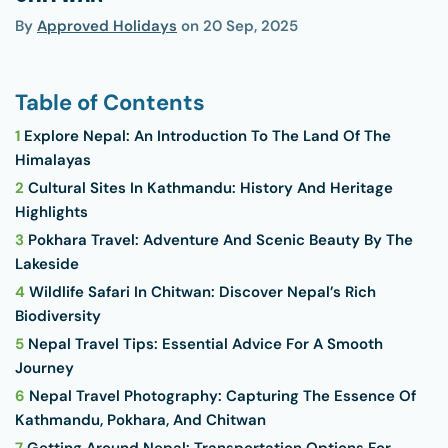
By
Approved Holidays
on
20 Sep, 2025
Table of Contents
1
Explore Nepal: An Introduction To The Land Of The
Himalayas
2
Cultural Sites In Kathmandu: History And Heritage
Highlights
3
Pokhara Travel: Adventure And Scenic Beauty By The
Lakeside
4
Wildlife Safari In Chitwan: Discover Nepal’s Rich
Biodiversity
5
Nepal Travel Tips: Essential Advice For A Smooth
Journey
6
Nepal Travel Photography: Capturing The Essence Of
Kathmandu, Pokhara, And Chitwan