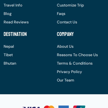
Travel Info
Customize Trip
Blog
Faqs
Read Reviews
Contact Us
Destination
Company
Nepal
About Us
Tibet
Reasons To Choose Us
Bhutan
Terms & Conditions
Privacy Policy
Our Team