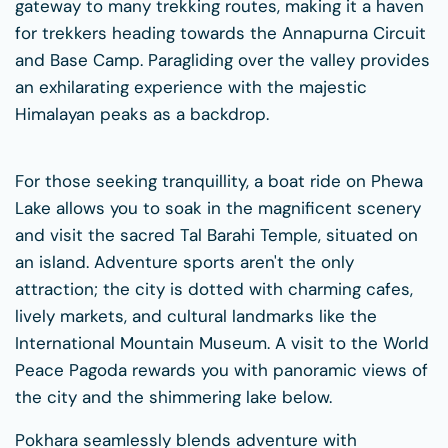
gateway to many trekking routes, making it a haven
for trekkers heading towards the Annapurna Circuit
and Base Camp. Paragliding over the valley provides
an exhilarating experience with the majestic
Himalayan peaks as a backdrop.
For those seeking tranquillity, a boat ride on Phewa
Lake allows you to soak in the magnificent scenery
and visit the sacred Tal Barahi Temple, situated on
an island. Adventure sports aren't the only
attraction; the city is dotted with charming cafes,
lively markets, and cultural landmarks like the
International Mountain Museum. A visit to the World
Peace Pagoda rewards you with panoramic views of
the city and the shimmering lake below.
Pokhara seamlessly blends adventure with