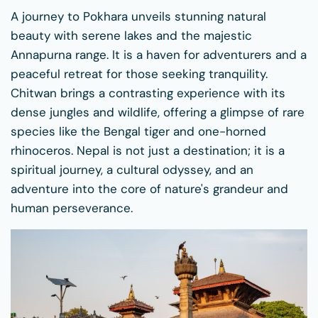
A journey to Pokhara unveils stunning natural
beauty with serene lakes and the majestic
Annapurna range. It is a haven for adventurers and a
peaceful retreat for those seeking tranquility.
Chitwan brings a contrasting experience with its
dense jungles and wildlife, offering a glimpse of rare
species like the Bengal tiger and one-horned
rhinoceros. Nepal is not just a destination; it is a
spiritual journey, a cultural odyssey, and an
adventure into the core of nature's grandeur and
human perseverance.