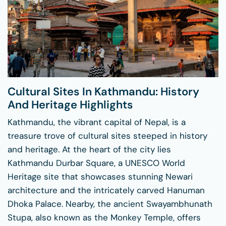
Cultural Sites In Kathmandu: History
And Heritage Highlights
Kathmandu, the vibrant capital of Nepal, is a
treasure trove of cultural sites steeped in history
and heritage. At the heart of the city lies
Kathmandu Durbar Square, a UNESCO World
Heritage site that showcases stunning Newari
architecture and the intricately carved Hanuman
Dhoka Palace. Nearby, the ancient Swayambhunath
Stupa, also known as the Monkey Temple, offers