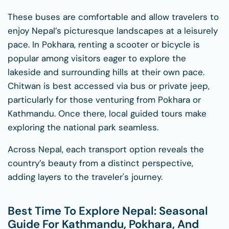
These buses are comfortable and allow travelers to
enjoy Nepal’s picturesque landscapes at a leisurely
pace. In Pokhara, renting a scooter or bicycle is
popular among visitors eager to explore the
lakeside and surrounding hills at their own pace.
Chitwan is best accessed via bus or private jeep,
particularly for those venturing from Pokhara or
Kathmandu. Once there, local guided tours make
exploring the national park seamless.
Across Nepal, each transport option reveals the
country’s beauty from a distinct perspective,
adding layers to the traveler's journey.
Best Time To Explore Nepal: Seasonal
Guide For Kathmandu, Pokhara, And