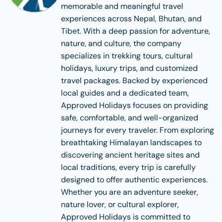
memorable and meaningful travel
experiences across Nepal, Bhutan, and
Tibet. With a deep passion for adventure,
nature, and culture, the company
specializes in trekking tours, cultural
holidays, luxury trips, and customized
travel packages. Backed by experienced
local guides and a dedicated team,
Approved Holidays focuses on providing
safe, comfortable, and well-organized
journeys for every traveler. From exploring
breathtaking Himalayan landscapes to
discovering ancient heritage sites and
local traditions, every trip is carefully
designed to offer authentic experiences.
Whether you are an adventure seeker,
nature lover, or cultural explorer,
Approved Holidays is committed to