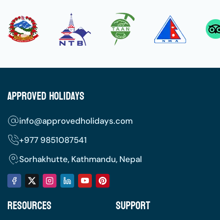
Approved Holidays
info@approvedholidays.com
+977
9851087541
Sorhakhutte, Kathmandu, Nepal
Resources
Support