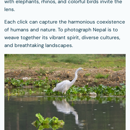
with elephants, rhinos, and colorful birds invite the
lens.
Each click can capture the harmonious coexistence
of humans and nature. To photograph Nepal is to
weave together its vibrant spirit, diverse cultures,
and breathtaking landscapes.