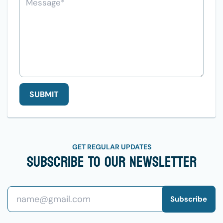
SUBMIT
GET REGULAR UPDATES
Subscribe To Our Newsletter
Subscribe