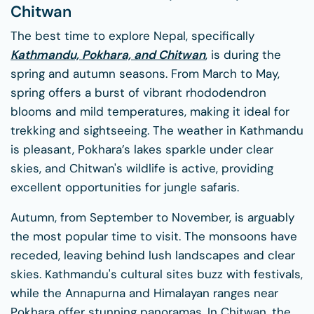
Chitwan
The best time to explore Nepal, specifically
Kathmandu, Pokhara, and Chitwan
, is during the
spring and autumn seasons. From March to May,
spring offers a burst of vibrant rhododendron
blooms and mild temperatures, making it ideal for
trekking and sightseeing. The weather in Kathmandu
is pleasant, Pokhara’s lakes sparkle under clear
skies, and Chitwan's wildlife is active, providing
excellent opportunities for jungle safaris.
Autumn, from September to November, is arguably
the most popular time to visit. The monsoons have
receded, leaving behind lush landscapes and clear
skies. Kathmandu's cultural sites buzz with festivals,
while the Annapurna and Himalayan ranges near
Pokhara offer stunning panoramas. In Chitwan, the