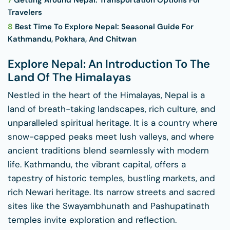
7
Getting Around Nepal: Transportation Options For
Travelers
8
Best Time To Explore Nepal: Seasonal Guide For
Kathmandu, Pokhara, And Chitwan
Explore Nepal: An Introduction To The
Land Of The Himalayas
Nestled in the heart of the Himalayas, Nepal is a
land of breath-taking landscapes, rich culture, and
unparalleled spiritual heritage. It is a country where
snow-capped peaks meet lush valleys, and where
ancient traditions blend seamlessly with modern
life. Kathmandu, the vibrant capital, offers a
tapestry of historic temples, bustling markets, and
rich Newari heritage. Its narrow streets and sacred
sites like the Swayambhunath and Pashupatinath
temples invite exploration and reflection.