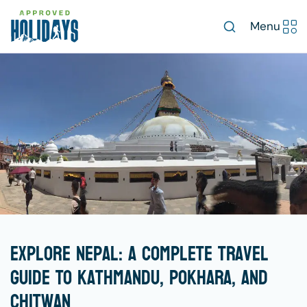
Menu
Explore Nepal: A Complete Travel
Guide To Kathmandu, Pokhara, And
Chitwan