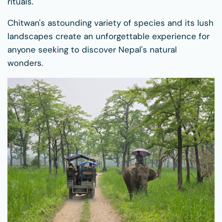
rituals.
Chitwan's astounding variety of species and its lush
landscapes create an unforgettable experience for
anyone seeking to discover Nepal's natural
wonders.