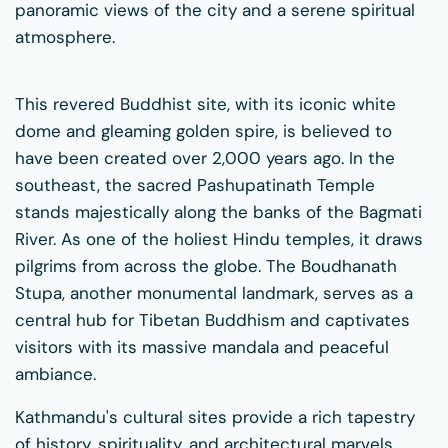
panoramic views of the city and a serene spiritual
atmosphere.
This revered Buddhist site, with its iconic white
dome and gleaming golden spire, is believed to
have been created over 2,000 years ago. In the
southeast, the sacred Pashupatinath Temple
stands majestically along the banks of the Bagmati
River. As one of the holiest Hindu temples, it draws
pilgrims from across the globe. The Boudhanath
Stupa, another monumental landmark, serves as a
central hub for Tibetan Buddhism and captivates
visitors with its massive mandala and peaceful
ambiance.
Kathmandu's cultural sites provide a rich tapestry
of history, spirituality, and architectural marvels.