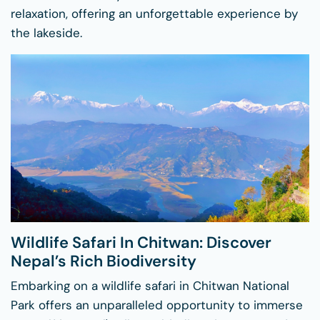
relaxation, offering an unforgettable experience by
the lakeside.
Wildlife Safari In Chitwan: Discover
Nepal’s Rich Biodiversity
Embarking on a wildlife safari in Chitwan National
Park offers an unparalleled opportunity to immerse