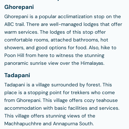
Ghorepani
Ghorepani is a popular acclimatization stop on the
ABC trail. There are well-managed lodges that offer
warm services. The lodges of this stop offer
comfortable rooms, attached bathrooms, hot
showers, and good options for food. Also, hike to
Poon Hill from here to witness the stunning
panoramic sunrise view over the Himalayas.
Tadapani
Tadapani is a village surrounded by forest. This
place is a stopping point for trekkers who come
from Ghorepani. This village offers cozy teahouse
accommodation with basic facilities and services.
This village offers stunning views of the
Machhapuchhre and Annapurna South.