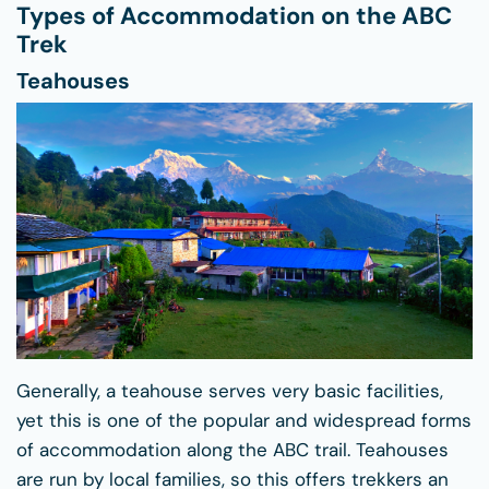
Types of Accommodation on the ABC
Trek
Teahouses
Generally, a teahouse serves very basic facilities,
yet this is one of the popular and widespread forms
of accommodation along the ABC trail. Teahouses
are run by local families, so this offers trekkers an