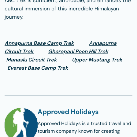
ABC trek is sufficient, affordable, and enhances the
cultural immersion of this incredible Himalayan
journey.
Annapurna Base Camp Trek
Annapurna
Circuit Trek
Ghorepani Poon Hill Trek
Manaslu Circuit Trek
Upper Mustang Trek
Everest Base Camp Trek
Approved Holidays
Approved Holidays
is a trusted travel and
tourism company known for creating