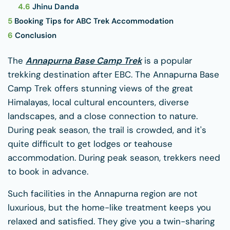
4.6
Jhinu Danda
5
Booking Tips for ABC Trek Accommodation
6
Conclusion
The
Annapurna Base Camp Trek
is a popular
trekking destination after EBC. The Annapurna Base
Camp Trek offers stunning views of the great
Himalayas, local cultural encounters, diverse
landscapes, and a close connection to nature.
During peak season, the trail is crowded, and it's
quite difficult to get lodges or teahouse
accommodation. During peak season, trekkers need
to book in advance.
Such facilities in the Annapurna region are not
luxurious, but the home-like treatment keeps you
relaxed and satisfied. They give you a twin-sharing