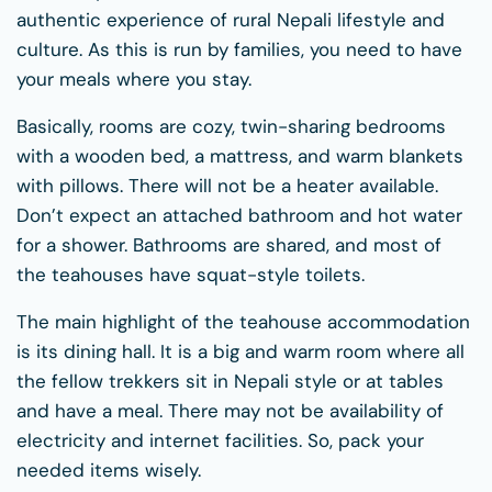
authentic experience of rural Nepali lifestyle and
culture. As this is run by families, you need to have
your meals where you stay.
Basically, rooms are cozy, twin-sharing bedrooms
with a wooden bed, a mattress, and warm blankets
with pillows. There will not be a heater available.
Don’t expect an attached bathroom and hot water
for a shower. Bathrooms are shared, and most of
the teahouses have squat-style toilets.
The main highlight of the teahouse accommodation
is its dining hall. It is a big and warm room where all
the fellow trekkers sit in Nepali style or at tables
and have a meal. There may not be availability of
electricity and internet facilities. So, pack your
needed items wisely.