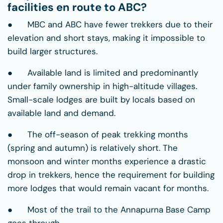
facilities en route to ABC?
● MBC and ABC have fewer trekkers due to their
elevation and short stays, making it impossible to
build larger structures.
● Available land is limited and predominantly
under family ownership in high-altitude villages.
Small-scale lodges are built by locals based on
available land and demand.
● The off-season of peak trekking months
(spring and autumn) is relatively short. The
monsoon and winter months experience a drastic
drop in trekkers, hence the requirement for building
more lodges that would remain vacant for months.
● Most of the trail to the Annapurna Base Camp
goes through