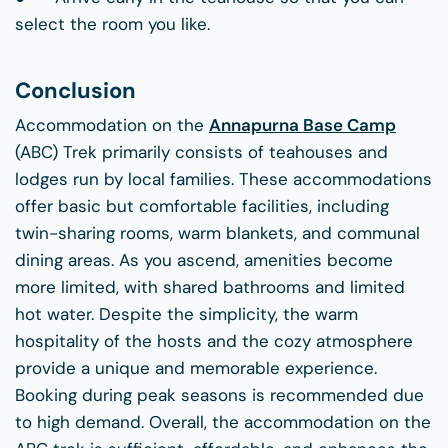
select the room you like.
Conclusion
Accommodation on the
Annapurna Base Camp
(ABC) Trek primarily consists of teahouses and
lodges run by local families. These accommodations
offer basic but comfortable facilities, including
twin-sharing rooms, warm blankets, and communal
dining areas. As you ascend, amenities become
more limited, with shared bathrooms and limited
hot water. Despite the simplicity, the warm
hospitality of the hosts and the cozy atmosphere
provide a unique and memorable experience.
Booking during peak seasons is recommended due
to high demand. Overall, the accommodation on the