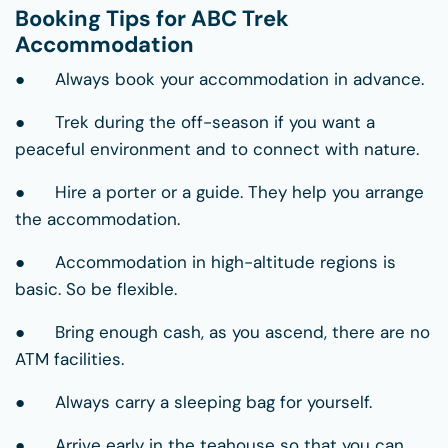
Booking Tips for ABC Trek
Accommodation
● Always book your accommodation in advance.
● Trek during the off-season if you want a
peaceful environment and to connect with nature.
● Hire a porter or a guide. They help you arrange
the accommodation.
● Accommodation in high-altitude regions is
basic. So be flexible.
● Bring enough cash, as you ascend, there are no
ATM facilities.
● Always carry a sleeping bag for yourself.
● Arrive early in the teahouse so that you can