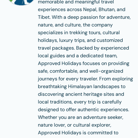
memorable and meaningful travel
experiences across Nepal, Bhutan, and
Tibet. With a deep passion for adventure,
nature, and culture, the company
specializes in trekking tours, cultural
holidays, luxury trips, and customized
travel packages. Backed by experienced
local guides and a dedicated team,
Approved Holidays focuses on providing
safe, comfortable, and well-organized
journeys for every traveler. From exploring
breathtaking Himalayan landscapes to
discovering ancient heritage sites and
local traditions, every trip is carefully
designed to offer authentic experiences.
Whether you are an adventure seeker,
nature lover, or cultural explorer,
Approved Holidays is committed to