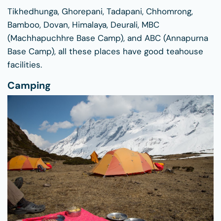
Tikhedhunga, Ghorepani, Tadapani, Chhomrong,
Bamboo, Dovan, Himalaya, Deurali, MBC
(Machhapuchhre Base Camp), and ABC (Annapurna
Base Camp), all these places have good teahouse
facilities.
Camping