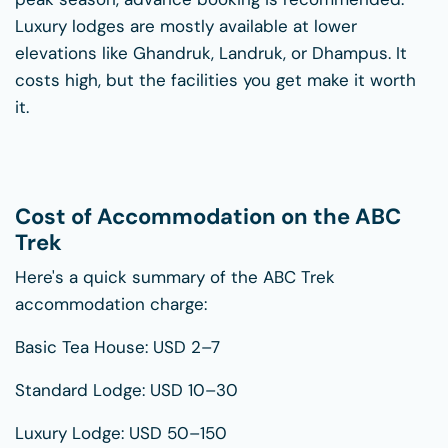
Luxury lodges are mostly available at lower
elevations like Ghandruk, Landruk, or Dhampus. It
costs high, but the facilities you get make it worth
it.
Cost of Accommodation on the ABC
Trek
Here's a quick summary of the ABC Trek
accommodation charge:
Basic Tea House: USD 2–7
Standard Lodge: USD 10–30
Luxury Lodge: USD 50–150