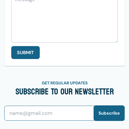
SUBMIT
GET REGULAR UPDATES
Subscribe To Our Newsletter
Subscribe