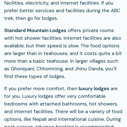
facilities, electricity, and internet facilities. If you
prefer better services and facilities during the ABC
trek, then go for lodges.
Standard Mountain Lodges
offers private rooms
with hot shower facilities. Internet facilities are also
available, but their speed is slow. The food options
are larger than in teahouses, and it costs quite a bit
more than a basic teahouse. In larger villages such
as Ghorepani, Chhomrong, and Jhinu Danda, you’ll
find these types of lodges.
If you prefer more comfort, then
luxury lodges
are
for you. Luxury lodges offer very comfortable
bedrooms with attached bathrooms, hot showers,
and internet facilities. There will be a variety of food
options, like Nepali and international cuisine. During
peak season, advance booking is recommended.