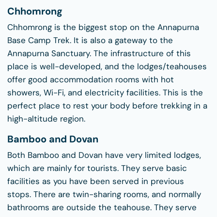
Chhomrong
Chhomrong is the biggest stop on the Annapurna
Base Camp Trek. It is also a gateway to the
Annapurna Sanctuary. The infrastructure of this
place is well-developed, and the lodges/teahouses
offer good accommodation rooms with hot
showers, Wi-Fi, and electricity facilities. This is the
perfect place to rest your body before trekking in a
high-altitude region.
Bamboo and Dovan
Both Bamboo and Dovan have very limited lodges,
which are mainly for tourists. They serve basic
facilities as you have been served in previous
stops. There are twin-sharing rooms, and normally
bathrooms are outside the teahouse. They serve