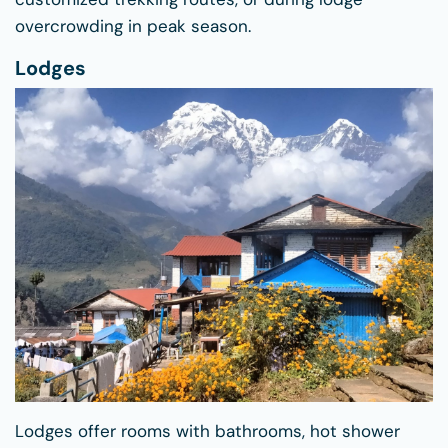
overcrowding in peak season.
Lodges
Lodges offer rooms with bathrooms, hot shower