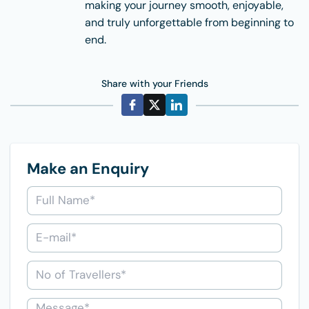
making your journey smooth, enjoyable,
and truly unforgettable from beginning to
end.
Share with your Friends
Make an Enquiry