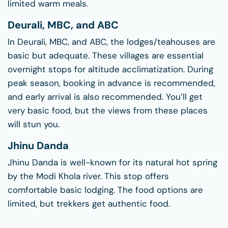
limited warm meals.
Deurali, MBC, and ABC
In Deurali, MBC, and ABC, the lodges/teahouses are
basic but adequate. These villages are essential
overnight stops for altitude acclimatization. During
peak season, booking in advance is recommended,
and early arrival is also recommended. You’ll get
very basic food, but the views from these places
will stun you.
Jhinu Danda
Jhinu Danda is well-known for its natural hot spring
by the Modi Khola river. This stop offers
comfortable basic lodging. The food options are
limited, but trekkers get authentic food.