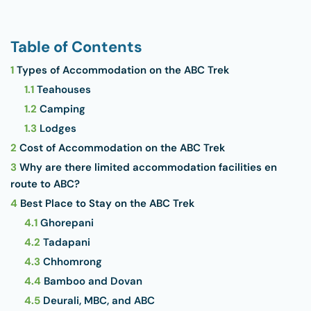
Table of Contents
1
Types of Accommodation on the ABC Trek
1.1
Teahouses
1.2
Camping
1.3
Lodges
2
Cost of Accommodation on the ABC Trek
3
Why are there limited accommodation facilities en
route to ABC?
4
Best Place to Stay on the ABC Trek
4.1
Ghorepani
4.2
Tadapani
4.3
Chhomrong
4.4
Bamboo and Dovan
4.5
Deurali, MBC, and ABC