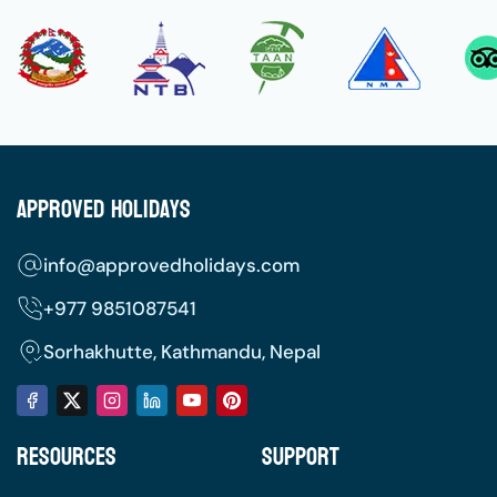
Approved Holidays
info@approvedholidays.com
+977
9851087541
Sorhakhutte, Kathmandu, Nepal
Resources
Support