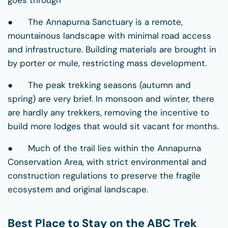
● The Annapurna Sanctuary is a remote,
mountainous landscape with minimal road access
and infrastructure. Building materials are brought in
by porter or mule, restricting mass development.
● The peak trekking seasons (autumn and
spring) are very brief. In monsoon and winter, there
are hardly any trekkers, removing the incentive to
build more lodges that would sit vacant for months.
● Much of the trail lies within the Annapurna
Conservation Area, with strict environmental and
construction regulations to preserve the fragile
ecosystem and original landscape.
Best Place to Stay on the ABC Trek