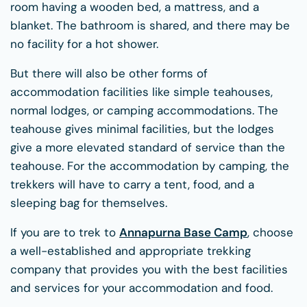
room having a wooden bed, a mattress, and a
blanket. The bathroom is shared, and there may be
no facility for a hot shower.
But there will also be other forms of
accommodation facilities like simple teahouses,
normal lodges, or camping accommodations. The
teahouse gives minimal facilities, but the lodges
give a more elevated standard of service than the
teahouse. For the accommodation by camping, the
trekkers will have to carry a tent, food, and a
sleeping bag for themselves.
If you are to trek to
Annapurna Base Camp
, choose
a well-established and appropriate trekking
company that provides you with the best facilities
and services for your accommodation and food.