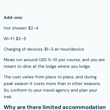
Add-ons:
Hot shower: $2–4
Wi-Fi: $2–5
Charging of devices: $1–3 an hour/device
Meals run around USD 5–10 per course, and you are
meant to dine at the lodge where you lodge.
The cost varies from place to place, and during
peak season it costs more than in other seasons.
So, conform to your travel agency and plan your
trek.
Why are there limited accommodation