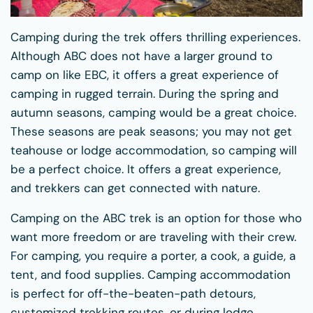
Camping during the trek offers thrilling experiences.
Although ABC does not have a larger ground to
camp on like EBC, it offers a great experience of
camping in rugged terrain. During the spring and
autumn seasons, camping would be a great choice.
These seasons are peak seasons; you may not get
teahouse or lodge accommodation, so camping will
be a perfect choice. It offers a great experience,
and trekkers can get connected with nature.
Camping on the ABC trek is an option for those who
want more freedom or are traveling with their crew.
For camping, you require a porter, a cook, a guide, a
tent, and food supplies. Camping accommodation
is perfect for off-the-beaten-path detours,
customized trekking routes, or during lodge