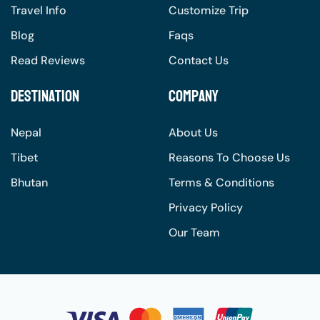
Travel Info
Customize Trip
Blog
Faqs
Read Reviews
Contact Us
Destination
Company
Nepal
About Us
Tibet
Reasons To Choose Us
Bhutan
Terms & Conditions
Privacy Policy
Our Team