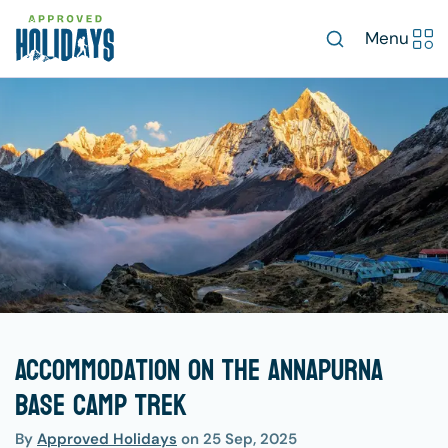
Menu
Accommodation on the Annapurna
Base Camp Trek
By
Approved Holidays
on
25 Sep, 2025