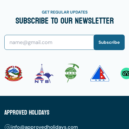
GET REGULAR UPDATES
Subscribe To Our Newsletter
Subscribe
Approved Holidays
info@approvedholidays.com