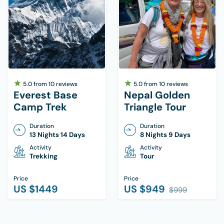
5.0
from
10
reviews
5.0
from
10
reviews
Everest Base
Nepal Golden
Camp Trek
Triangle Tour
Duration
Duration
13 Nights 14 Days
8 Nights 9 Days
Activity
Activity
Trekking
Tour
Price
Price
US $
1449
US $
949
$
999