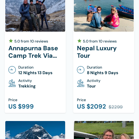
5.0
from
10
reviews
5.0
from
10
reviews
Annapurna Base
Nepal Luxury
Camp Trek Via
Tour
Ghorepani Poon
Duration
Duration
Hill
12 Nights 13 Days
8 Nights 9 Days
Activity
Activity
Trekking
Tour
Price
Price
US $
999
US $
2092
$
2299