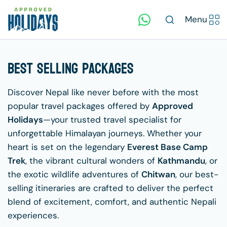
Menu
Best Selling Packages
Discover Nepal like never before with the most
popular travel packages offered by
Approved
Holidays
—your trusted travel specialist for
unforgettable Himalayan journeys. Whether your
heart is set on the legendary
Everest Base Camp
Trek
, the vibrant cultural wonders of
Kathmandu
, or
the exotic wildlife adventures of
Chitwan
, our best-
selling itineraries are crafted to deliver the perfect
blend of excitement, comfort, and authentic Nepali
experiences.