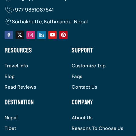
+977
9851087541
Sorhakhutte, Kathmandu, Nepal
Resources
Support
Travel Info
Customize Trip
Blog
Faqs
Read Reviews
Contact Us
Destination
Company
Nepal
About Us
Tibet
Reasons To Choose Us