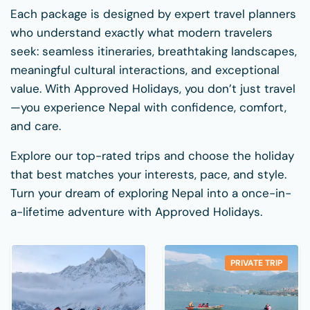
Each package is designed by expert travel planners
who understand exactly what modern travelers
seek: seamless itineraries, breathtaking landscapes,
meaningful cultural interactions, and exceptional
value. With Approved Holidays, you don’t just travel
—you experience Nepal with confidence, comfort,
and care.
Explore our top-rated trips and choose the holiday
that best matches your interests, pace, and style.
Turn your dream of exploring Nepal into a once-in-
a-lifetime adventure with Approved Holidays.
PRIVATE TRIP