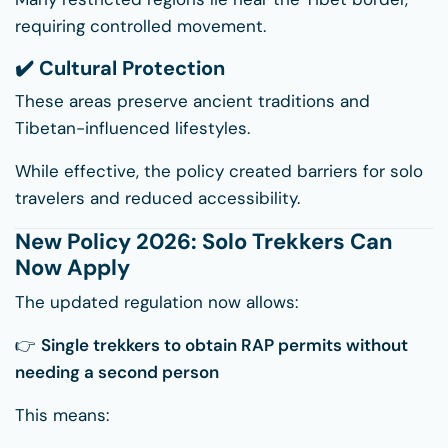
requiring controlled movement.
✔️ Cultural Protection
These areas preserve ancient traditions and
Tibetan-influenced lifestyles.
While effective, the policy created barriers for solo
travelers and reduced accessibility.
New Policy 2026: Solo Trekkers Can
Now Apply
The updated regulation now allows:
👉
Single trekkers to obtain RAP permits without
needing a second person
This means: