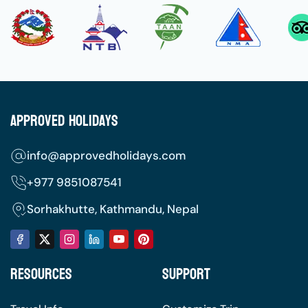
Approved Holidays
info@approvedholidays.com
+977
9851087541
Sorhakhutte, Kathmandu, Nepal
Resources
Support