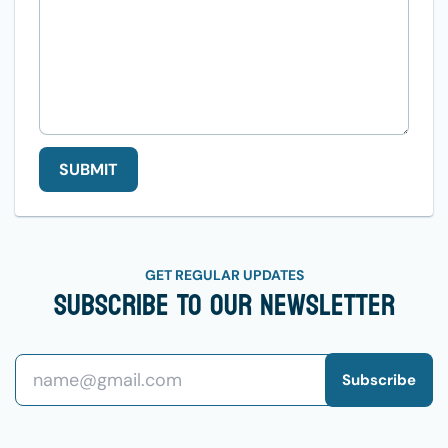
SUBMIT
GET REGULAR UPDATES
Subscribe To Our Newsletter
Subscribe