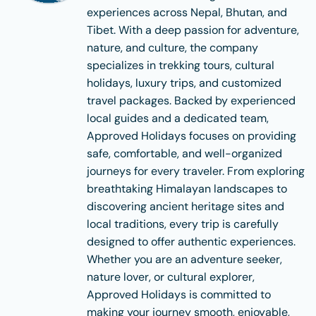
experiences across Nepal, Bhutan, and
Tibet. With a deep passion for adventure,
nature, and culture, the company
specializes in trekking tours, cultural
holidays, luxury trips, and customized
travel packages. Backed by experienced
local guides and a dedicated team,
Approved Holidays focuses on providing
safe, comfortable, and well-organized
journeys for every traveler. From exploring
breathtaking Himalayan landscapes to
discovering ancient heritage sites and
local traditions, every trip is carefully
designed to offer authentic experiences.
Whether you are an adventure seeker,
nature lover, or cultural explorer,
Approved Holidays is committed to
making your journey smooth, enjoyable,