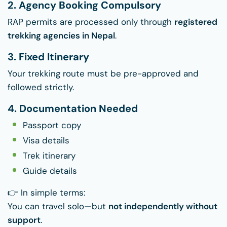
2. Agency Booking Compulsory
RAP permits are processed only through
registered
trekking agencies in Nepal
.
3. Fixed Itinerary
Your trekking route must be pre-approved and
followed strictly.
4. Documentation Needed
Passport copy
Visa details
Trek itinerary
Guide details
👉 In simple terms:
You can travel solo—but
not independently without
support
.