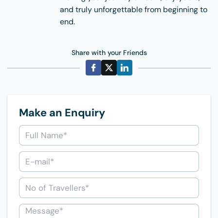
and truly unforgettable from beginning to
end.
Share with your Friends
Make an Enquiry