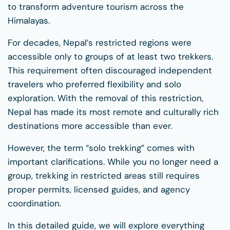
to transform adventure tourism across the
Himalayas.
For decades, Nepal’s restricted regions were
accessible only to groups of at least two trekkers.
This requirement often discouraged independent
travelers who preferred flexibility and solo
exploration. With the removal of this restriction,
Nepal has made its most remote and culturally rich
destinations more accessible than ever.
However, the term “solo trekking” comes with
important clarifications. While you no longer need a
group, trekking in restricted areas still requires
proper permits, licensed guides, and agency
coordination.
In this detailed guide, we will explore everything