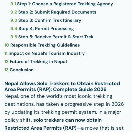
9.1
Step 1: Choose a Registered Trekking Agency
9.2
Step 2: Submit Required Documents
9.3
Step 3: Confirm Trek Itinerary
9.4
Step 4: Permit Processing
9.5
Step 5: Receive Permit & Start Trek
10
Responsible Trekking Guidelines
11
Impact on Nepal’s Tourism Industry
12
Future of Trekking in Nepal
13
Conclusion
Nepal Allows Solo Trekkers to Obtain Restricted
Area Permits (RAP): Complete Guide 2026
Nepal, one of the world’s most iconic trekking
destinations, has taken a progressive step in 2026
by updating its trekking permit system. In a major
policy shift,
solo trekkers can now obtain
Restricted Area Permits (RAP)
—a move that is set