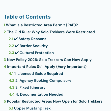
Table of Contents
1
What is a Restricted Area Permit (RAP)?
2
The Old Rule: Why Solo Trekkers Were Restricted
2.1
✔️ Safety Reasons
2.2
✔️ Border Security
2.3
✔️ Cultural Protection
3
New Policy 2026: Solo Trekkers Can Now Apply
4
Important Rules Still Apply (Very Important)
4.1
1. Licensed Guide Required
4.2
2. Agency Booking Compulsory
4.3
3. Fixed Itinerary
4.4
4. Documentation Needed
5
Popular Restricted Areas Now Open for Solo Trekkers
5.1
Upper Mustang Trek