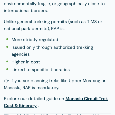
environmentally fragile, or geographically close to
international borders.
Unlike general trekking permits (such as TIMS or
national park permits), RAP is:
More strictly regulated
Issued only through authorized trekking
agencies
Higher in cost
Linked to specific itineraries
👉 If you are planning treks like Upper Mustang or
Manaslu, RAP is mandatory.
Explore our detailed guide on
Manaslu Circuit Trek
Cost & Itinerary
.