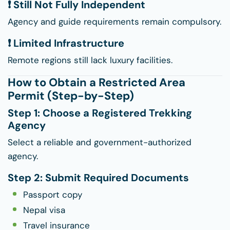
❗ Still Not Fully Independent
Agency and guide requirements remain compulsory.
❗ Limited Infrastructure
Remote regions still lack luxury facilities.
How to Obtain a Restricted Area
Permit (Step-by-Step)
Step 1: Choose a Registered Trekking
Agency
Select a reliable and government-authorized
agency.
Step 2: Submit Required Documents
Passport copy
Nepal visa
Travel insurance