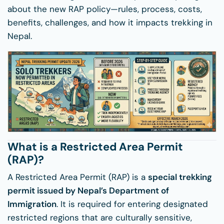
about the new RAP policy—rules, process, costs,
benefits, challenges, and how it impacts trekking in
Nepal.
What is a Restricted Area Permit
(RAP)?
A Restricted Area Permit (RAP) is a
special trekking
permit issued by Nepal’s Department of
Immigration
. It is required for entering designated
restricted regions that are culturally sensitive,