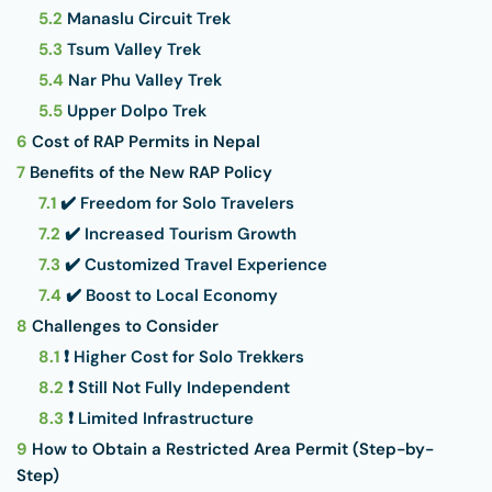
5.2
Manaslu Circuit Trek
5.3
Tsum Valley Trek
5.4
Nar Phu Valley Trek
5.5
Upper Dolpo Trek
6
Cost of RAP Permits in Nepal
7
Benefits of the New RAP Policy
7.1
✔️ Freedom for Solo Travelers
7.2
✔️ Increased Tourism Growth
7.3
✔️ Customized Travel Experience
7.4
✔️ Boost to Local Economy
8
Challenges to Consider
8.1
❗ Higher Cost for Solo Trekkers
8.2
❗ Still Not Fully Independent
8.3
❗ Limited Infrastructure
9
How to Obtain a Restricted Area Permit (Step-by-
Step)