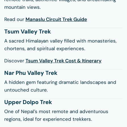
mountain views.
Read our
Manaslu Circuit Trek Guide
Tsum Valley Trek
A sacred Himalayan valley filled with monasteries,
chortens, and spiritual experiences.
Discover
Tsum Valley Trek Cost & Itinerary
Nar Phu Valley Trek
A hidden gem featuring dramatic landscapes and
untouched culture.
Upper Dolpo Trek
One of Nepal’s most remote and adventurous
regions, ideal for experienced trekkers.