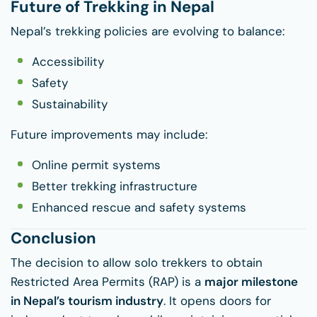
Future of Trekking in Nepal
Nepal’s trekking policies are evolving to balance:
Accessibility
Safety
Sustainability
Future improvements may include:
Online permit systems
Better trekking infrastructure
Enhanced rescue and safety systems
Conclusion
The decision to allow solo trekkers to obtain
Restricted Area Permits (RAP) is a
major milestone
in Nepal’s tourism industry
. It opens doors for