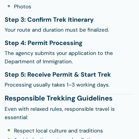
Photos
Step 3: Confirm Trek Itinerary
Your route and duration must be finalized.
Step 4: Permit Processing
The agency submits your application to the
Department of Immigration.
Step 5: Receive Permit & Start Trek
Processing usually takes 1–3 working days.
Responsible Trekking Guidelines
Even with relaxed rules, responsible travel is
essential:
Respect local culture and traditions