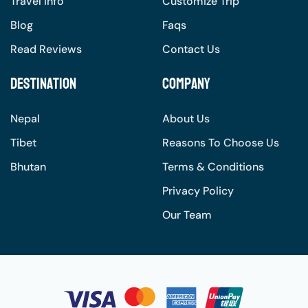
Travel Info
Customize Trip
Blog
Faqs
Read Reviews
Contact Us
Destination
Company
Nepal
About Us
Tibet
Reasons To Choose Us
Bhutan
Terms & Conditions
Privacy Policy
Our Team