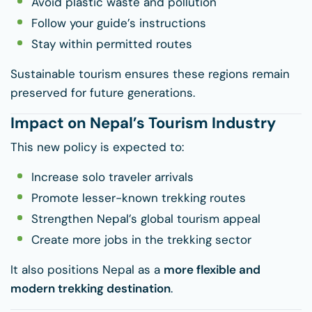
Avoid plastic waste and pollution
Follow your guide’s instructions
Stay within permitted routes
Sustainable tourism ensures these regions remain
preserved for future generations.
Impact on Nepal’s Tourism Industry
This new policy is expected to:
Increase solo traveler arrivals
Promote lesser-known trekking routes
Strengthen Nepal’s global tourism appeal
Create more jobs in the trekking sector
It also positions Nepal as a
more flexible and
modern trekking destination
.