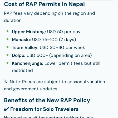
Cost of RAP Permits in Nepal
RAP fees vary depending on the region and
duration:
Upper Mustang:
USD 50 per day
Manaslu:
USD 75–100 (7 days)
Tsum Valley:
USD 30–40 per week
Dolpo:
USD 500+ (depending on area)
Kanchenjunga:
Lower permit fees but still
restricted
💡 Note: Prices are subject to seasonal variation
and government updates.
Benefits of the New RAP Policy
✔️ Freedom for Solo Travelers
No need to wait for another trekker to join.