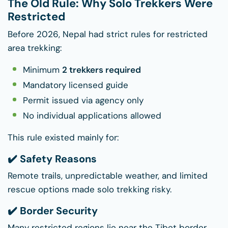
The Old Rule: Why Solo Trekkers Were
Restricted
Before 2026, Nepal had strict rules for restricted
area trekking:
Minimum
2 trekkers required
Mandatory licensed guide
Permit issued via agency only
No individual applications allowed
This rule existed mainly for:
✔️ Safety Reasons
Remote trails, unpredictable weather, and limited
rescue options made solo trekking risky.
✔️ Border Security
Many restricted regions lie near the Tibet border,