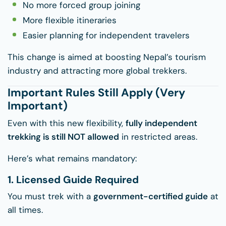
No more forced group joining
More flexible itineraries
Easier planning for independent travelers
This change is aimed at boosting Nepal’s tourism
industry and attracting more global trekkers.
Important Rules Still Apply (Very
Important)
Even with this new flexibility,
fully independent
trekking is still NOT allowed
in restricted areas.
Here’s what remains mandatory:
1. Licensed Guide Required
You must trek with a
government-certified guide
at
all times.