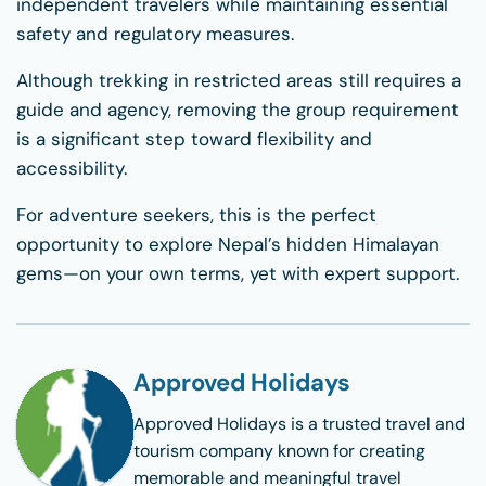
independent travelers while maintaining essential
safety and regulatory measures.
Although trekking in restricted areas still requires a
guide and agency, removing the group requirement
is a significant step toward flexibility and
accessibility.
For adventure seekers, this is the perfect
opportunity to explore Nepal’s hidden Himalayan
gems—on your own terms, yet with expert support.
Approved Holidays
Approved Holidays
is a trusted travel and
tourism company known for creating
memorable and meaningful travel