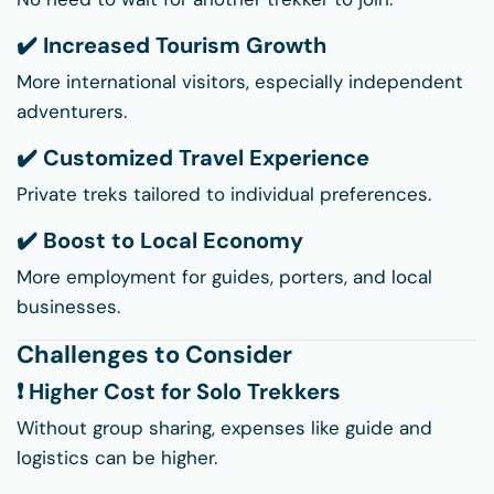
✔️ Increased Tourism Growth
More international visitors, especially independent
adventurers.
✔️ Customized Travel Experience
Private treks tailored to individual preferences.
✔️ Boost to Local Economy
More employment for guides, porters, and local
businesses.
Challenges to Consider
❗ Higher Cost for Solo Trekkers
Without group sharing, expenses like guide and
logistics can be higher.