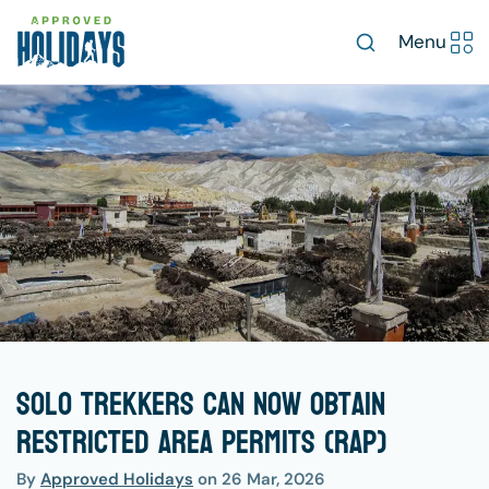
Menu
Solo trekkers can now obtain
Restricted Area Permits (RAP)
By
Approved Holidays
on
26 Mar, 2026