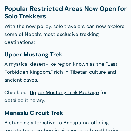
Popular Restricted Areas Now Open for
Solo Trekkers
With the new policy, solo travelers can now explore
some of Nepal’s most exclusive trekking
destinations:
Upper Mustang Trek
A mystical desert-like region known as the “Last
Forbidden Kingdom,” rich in Tibetan culture and
ancient caves.
Check our
Upper Mustang Trek Package
for
detailed itinerary.
Manaslu Circuit Trek
A stunning alternative to Annapurna, offering
remote trails, authentic villages, and breathtaking