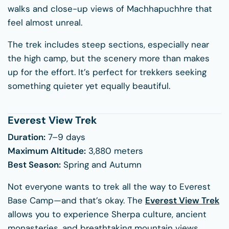
walks and close-up views of Machhapuchhre that
feel almost unreal.
The trek includes steep sections, especially near
the high camp, but the scenery more than makes
up for the effort. It’s perfect for trekkers seeking
something quieter yet equally beautiful.
Everest View Trek
Duration:
7–9 days
Maximum Altitude:
3,880 meters
Best Season:
Spring and Autumn
Not everyone wants to trek all the way to Everest
Base Camp—and that’s okay. The
Everest View Trek
allows you to experience Sherpa culture, ancient
monasteries, and breathtaking mountain views