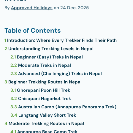
By
Approved Holidays
on
24 Dec, 2025
Table of Contents
1
Introduction: Where Every Trekker Finds Their Path
2
Understanding Trekking Levels in Nepal
2.1
Beginner (Easy) Treks in Nepal
2.2
Moderate Treks in Nepal
2.3
Advanced (Challenging) Treks in Nepal
3
Beginner Trekking Routes in Nepal
3.1
Ghorepani Poon Hill Trek
3.2
Chisapani Nagarkot Trek
3.3
Australian Camp (Annapurna Panorama Trek)
3.4
Langtang Valley Short Trek
4
Moderate Trekking Routes in Nepal
4.1
Annapurna Base Camp Trek