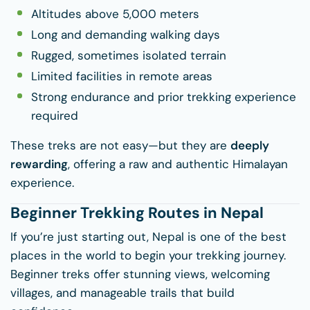
Altitudes above 5,000 meters
Long and demanding walking days
Rugged, sometimes isolated terrain
Limited facilities in remote areas
Strong endurance and prior trekking experience
required
These treks are not easy—but they are
deeply
rewarding
, offering a raw and authentic Himalayan
experience.
Beginner Trekking Routes in Nepal
If you’re just starting out, Nepal is one of the best
places in the world to begin your trekking journey.
Beginner treks offer stunning views, welcoming
villages, and manageable trails that build