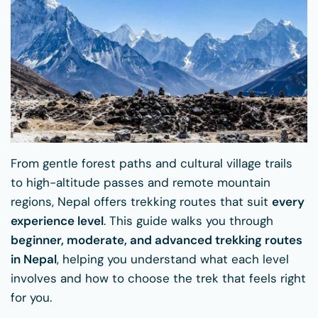
From gentle forest paths and cultural village trails
to high-altitude passes and remote mountain
regions, Nepal offers trekking routes that suit
every
experience level
. This guide walks you through
beginner, moderate, and advanced trekking routes
in Nepal
, helping you understand what each level
involves and how to choose the trek that feels right
for you.