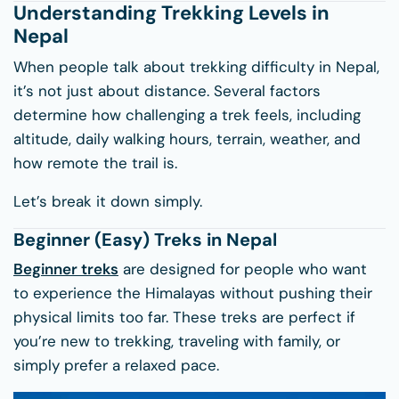
Understanding Trekking Levels in
Nepal
When people talk about trekking difficulty in Nepal,
it’s not just about distance. Several factors
determine how challenging a trek feels, including
altitude, daily walking hours, terrain, weather, and
how remote the trail is.
Let’s break it down simply.
Beginner (Easy) Treks in Nepal
Beginner treks
are designed for people who want
to experience the Himalayas without pushing their
physical limits too far. These treks are perfect if
you’re new to trekking, traveling with family, or
simply prefer a relaxed pace.