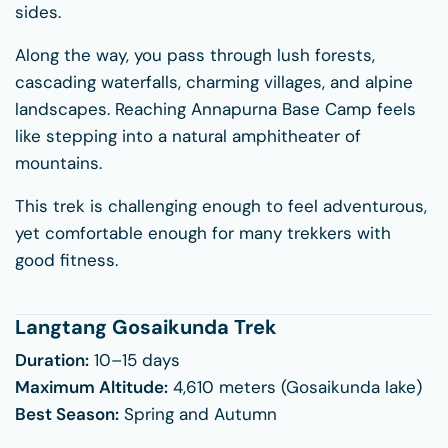
sides.
Along the way, you pass through lush forests,
cascading waterfalls, charming villages, and alpine
landscapes. Reaching Annapurna Base Camp feels
like stepping into a natural amphitheater of
mountains.
This trek is challenging enough to feel adventurous,
yet comfortable enough for many trekkers with
good fitness.
Langtang Gosaikunda Trek
Duration:
10–15 days
Maximum Altitude:
4,610 meters (Gosaikunda lake)
Best Season:
Spring and Autumn