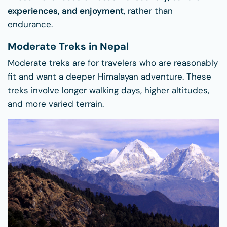
experiences, and enjoyment
, rather than
endurance.
Moderate Treks in Nepal
Moderate treks are for travelers who are reasonably
fit and want a deeper Himalayan adventure. These
treks involve longer walking days, higher altitudes,
and more varied terrain.