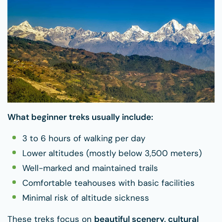
What beginner treks usually include:
3 to 6 hours of walking per day
Lower altitudes (mostly below 3,500 meters)
Well-marked and maintained trails
Comfortable teahouses with basic facilities
Minimal risk of altitude sickness
These treks focus on
beautiful scenery, cultural