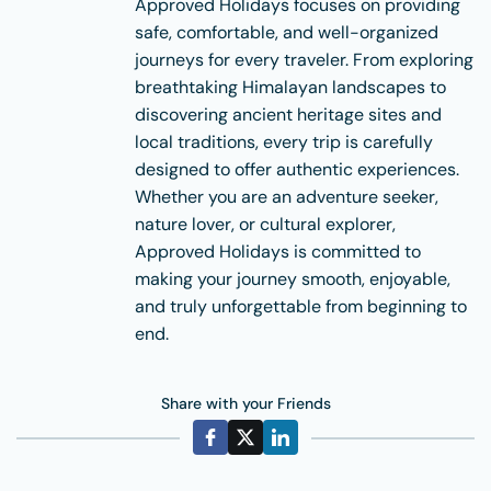
Approved Holidays focuses on providing
safe, comfortable, and well-organized
journeys for every traveler. From exploring
breathtaking Himalayan landscapes to
discovering ancient heritage sites and
local traditions, every trip is carefully
designed to offer authentic experiences.
Whether you are an adventure seeker,
nature lover, or cultural explorer,
Approved Holidays is committed to
making your journey smooth, enjoyable,
and truly unforgettable from beginning to
end.
Share with your Friends