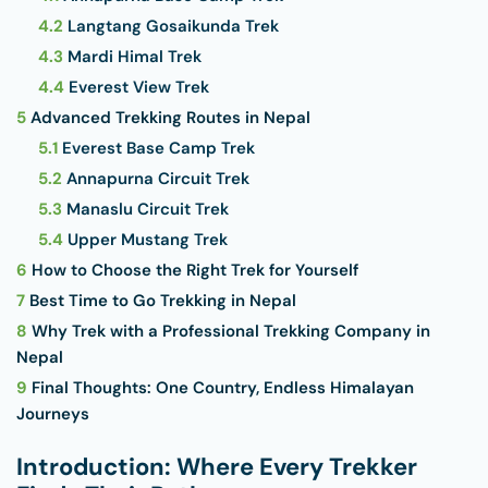
4.2
Langtang Gosaikunda Trek
4.3
Mardi Himal Trek
4.4
Everest View Trek
5
Advanced Trekking Routes in Nepal
5.1
Everest Base Camp Trek
5.2
Annapurna Circuit Trek
5.3
Manaslu Circuit Trek
5.4
Upper Mustang Trek
6
How to Choose the Right Trek for Yourself
7
Best Time to Go Trekking in Nepal
8
Why Trek with a Professional Trekking Company in
Nepal
9
Final Thoughts: One Country, Endless Himalayan
Journeys
Introduction: Where Every Trekker