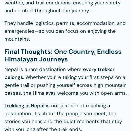
weather, and trail conditions, ensuring your safety
and comfort throughout the journey.
They handle logistics, permits, accommodation, and
emergencies—so you can focus on enjoying the
mountains.
Final Thoughts: One Country, Endless
Himalayan Journeys
Nepal is a rare destination where
every trekker
belongs
. Whether you’re taking your first steps on a
gentle trail or pushing yourself across high mountain
passes, the Himalayas welcome you with open arms.
Trekking in Nepal
is not just about reaching a
destination. It’s about the people you meet, the
stories you hear, and the quiet moments that stay
with you long after the trek ends.