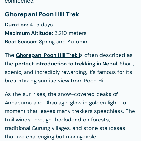
confidence.
Ghorepani Poon Hill Trek
Duration:
4–5 days
Maximum Altitude:
3,210 meters
Best Season:
Spring and Autumn
The
Ghorepani Poon Hill Trek
i
s often described as
the
perfect introduction to
trekking in Nepal
. Short,
scenic, and incredibly rewarding, it’s famous for its
breathtaking sunrise view from Poon Hill.
As the sun rises, the snow-covered peaks of
Annapurna and Dhaulagiri glow in golden light—a
moment that leaves many trekkers speechless. The
trail winds through rhododendron forests,
traditional Gurung villages, and stone staircases
that are challenging but manageable.