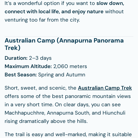
It’s a wonderful option if you want to
slow down,
connect with local life, and enjoy nature
without
venturing too far from the city.
Australian Camp (Annapurna Panorama
Trek)
Duration:
2–3 days
Maximum Altitude:
2,060 meters
Best Season:
Spring and Autumn
Short, sweet, and scenic, the
Australian Camp Trek
offers some of the best panoramic mountain views
in a very short time. On clear days, you can see
Machhapuchhre, Annapurna South, and Hiunchuli
rising dramatically above the hills.
The trail is easy and well-marked, making it suitable