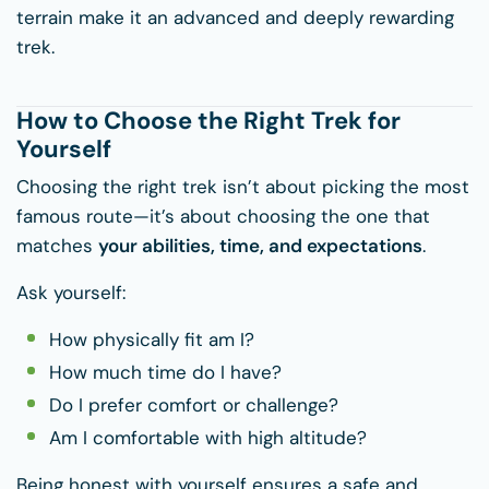
terrain make it an advanced and deeply rewarding
trek.
How to Choose the Right Trek for
Yourself
Choosing the right trek isn’t about picking the most
famous route—it’s about choosing the one that
matches
your abilities, time, and expectations
.
Ask yourself:
How physically fit am I?
How much time do I have?
Do I prefer comfort or challenge?
Am I comfortable with high altitude?
Being honest with yourself ensures a safe and