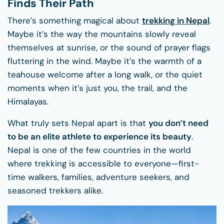
Finds Their Path
There’s something magical about
trekking in Nepal
.
Maybe it’s the way the mountains slowly reveal
themselves at sunrise, or the sound of prayer flags
fluttering in the wind. Maybe it’s the warmth of a
teahouse welcome after a long walk, or the quiet
moments when it’s just you, the trail, and the
Himalayas.
What truly sets Nepal apart is that
you don’t need
to be an elite athlete to experience its beauty
.
Nepal is one of the few countries in the world
where trekking is accessible to everyone—first-
time walkers, families, adventure seekers, and
seasoned trekkers alike.