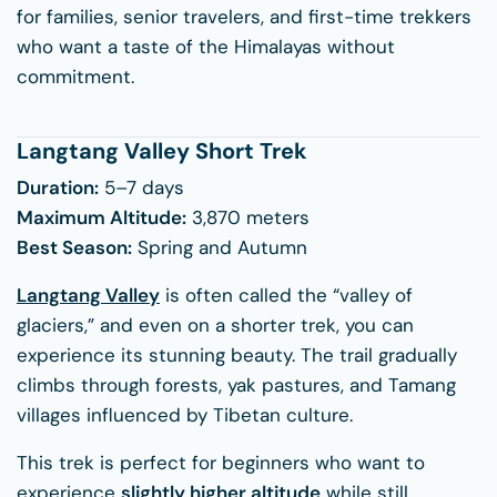
for families, senior travelers, and first-time trekkers
who want a taste of the Himalayas without
commitment.
Langtang Valley Short Trek
Duration:
5–7 days
Maximum Altitude:
3,870 meters
Best Season:
Spring and Autumn
Langtang Valley
is often called the “valley of
glaciers,” and even on a shorter trek, you can
experience its stunning beauty. The trail gradually
climbs through forests, yak pastures, and Tamang
villages influenced by Tibetan culture.
This trek is perfect for beginners who want to
experience
slightly higher altitude
while still