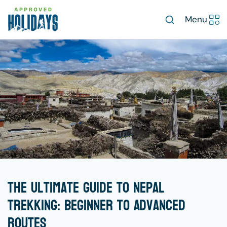
Menu
The Ultimate Guide to Nepal
Trekking: Beginner to Advanced
Routes