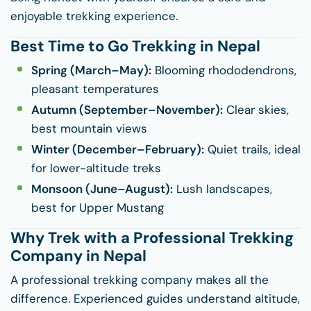
enjoyable trekking experience.
Best Time to Go Trekking in Nepal
Spring (March–May):
Blooming rhododendrons,
pleasant temperatures
Autumn (September–November):
Clear skies,
best mountain views
Winter (December–February):
Quiet trails, ideal
for lower-altitude treks
Monsoon (June–August):
Lush landscapes,
best for Upper Mustang
Why Trek with a Professional Trekking
Company in Nepal
A professional trekking company makes all the
difference. Experienced guides understand altitude,