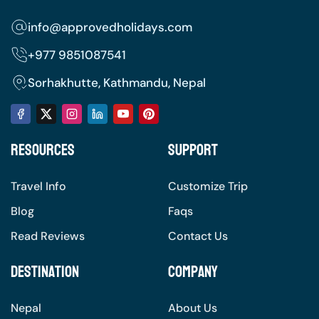
info@approvedholidays.com
+977
9851087541
Sorhakhutte, Kathmandu, Nepal
Resources
Support
Travel Info
Customize Trip
Blog
Faqs
Read Reviews
Contact Us
Destination
Company
Nepal
About Us