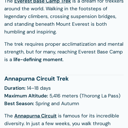
The
Everest Base Camp Trek
is a dream for trekkers
around the world. Walking in the footsteps of
legendary climbers, crossing suspension bridges,
and standing beneath Mount Everest is both
humbling and inspiring.
The trek requires proper acclimatization and mental
strength, but for many, reaching Everest Base Camp
is a
life-defining moment
.
Annapurna Circuit Trek
Duration:
14–18 days
Maximum Altitude:
5,416 meters (Thorong La Pass)
Best Season:
Spring and Autumn
The
Annapurna Circuit
is famous for its incredible
diversity. In just a few weeks, you walk through