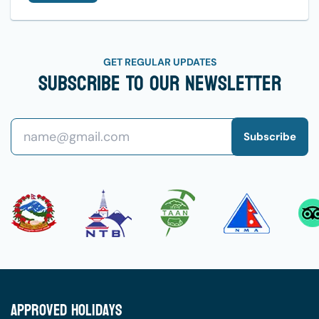
GET REGULAR UPDATES
Subscribe To Our Newsletter
Subscribe
Approved Holidays