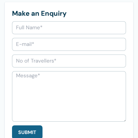
Make an Enquiry
SUBMIT