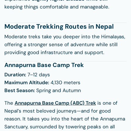
keeping things comfortable and manageable.
Moderate Trekking Routes in Nepal
Moderate treks take you deeper into the Himalayas,
offering a stronger sense of adventure while still
providing good infrastructure and support.
Annapurna Base Camp Trek
Duration:
7–12 days
Maximum Altitude:
4,130 meters
Best Season:
Spring and Autumn
The
Annapurna Base Camp (ABC) Trek
is one of
Nepal’s most beloved journeys—and for good
reason. It takes you into the heart of the Annapurna
Sanctuary, surrounded by towering peaks on all