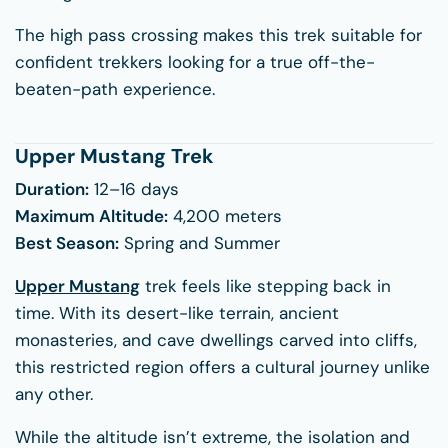
The high pass crossing makes this trek suitable for
confident trekkers looking for a true off-the-
beaten-path experience.
Upper Mustang Trek
Duration:
12–16 days
Maximum Altitude:
4,200 meters
Best Season:
Spring and Summer
Upper Mustang
trek feels like stepping back in
time. With its desert-like terrain, ancient
monasteries, and cave dwellings carved into cliffs,
this restricted region offers a cultural journey unlike
any other.
While the altitude isn’t extreme, the isolation and