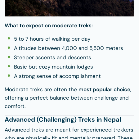
What to expect on moderate treks:
5 to 7 hours of walking per day
Altitudes between 4,000 and 5,500 meters
Steeper ascents and descents
Basic but cozy mountain lodges
A strong sense of accomplishment
Moderate treks are often the
most popular choice
,
offering a perfect balance between challenge and
comfort.
Advanced (Challenging) Treks in Nepal
Advanced treks are meant for experienced trekkers
who are physically fit and mentally prepared. These