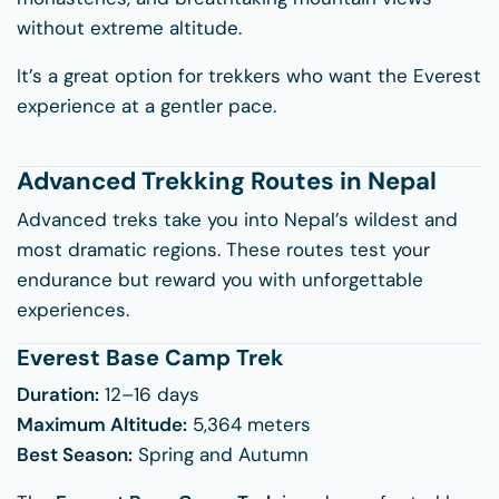
without extreme altitude.
It’s a great option for trekkers who want the Everest
experience at a gentler pace.
Advanced Trekking Routes in Nepal
Advanced treks take you into Nepal’s wildest and
most dramatic regions. These routes test your
endurance but reward you with unforgettable
experiences.
Everest Base Camp Trek
Duration:
12–16 days
Maximum Altitude:
5,364 meters
Best Season:
Spring and Autumn