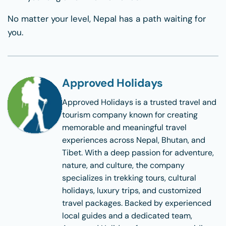
No matter your level, Nepal has a path waiting for
you.
Approved Holidays
Approved Holidays
is a trusted travel and
tourism company known for creating
memorable and meaningful travel
experiences across Nepal, Bhutan, and
Tibet. With a deep passion for adventure,
nature, and culture, the company
specializes in trekking tours, cultural
holidays, luxury trips, and customized
travel packages. Backed by experienced
local guides and a dedicated team,