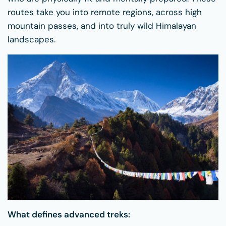
routes take you into remote regions, across high
mountain passes, and into truly wild Himalayan
landscapes.
What defines advanced treks: