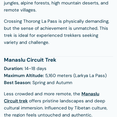
jungles, alpine forests, high mountain deserts, and
remote villages.
Crossing Thorong La Pass is physically demanding,
but the sense of achievement is unmatched. This
trek is ideal for experienced trekkers seeking
variety and challenge.
Manaslu Circuit Trek
Duration:
14–18 days
Maximum Altitude:
5,160 meters (Larkya La Pass)
Best Season:
Spring and Autumn
Less crowded and more remote, the
Manaslu
Circuit trek
offers pristine landscapes and deep
cultural immersion. Influenced by Tibetan culture,
the region feels untouched and authentic.