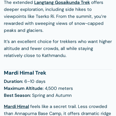
The extended
Langtang Gosaikunda Trek
offers
deeper exploration, including side hikes to
viewpoints like Tserko Ri. From the summit, you’re
rewarded with sweeping views of snow-capped
peaks and glaciers.
It’s an excellent choice for trekkers who want higher
altitude and fewer crowds, all while staying
relatively close to Kathmandu.
Mardi Himal Trek
Duration:
6–10 days
Maximum Altitude:
4,500 meters
Best Season:
Spring and Autumn
Mardi Himal
feels like a secret trail. Less crowded
than Annapurna Base Camp, it offers dramatic ridge