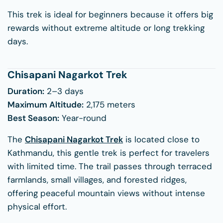
This trek is ideal for beginners because it offers big
rewards without extreme altitude or long trekking
days.
Chisapani Nagarkot Trek
Duration:
2–3 days
Maximum Altitude:
2,175 meters
Best Season:
Year-round
The
Chisapani Nagarkot Trek
is located close to
Kathmandu, this gentle trek is perfect for travelers
with limited time. The trail passes through terraced
farmlands, small villages, and forested ridges,
offering peaceful mountain views without intense
physical effort.